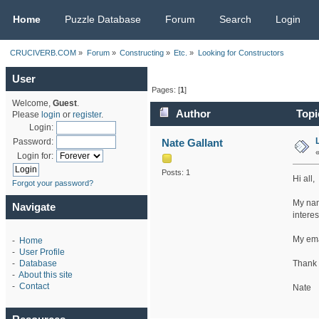
CRUCIVERB.COM
Home
Puzzle Database
Forum
Search
Login
CRUCIVERB.COM
»
Forum
»
Constructing
»
Etc.
»
Looking for Constructors
User
Pages: [
1
]
Welcome,
Guest
.
Author
Topi
Please
login
or
register
.
Login:
Nate Gallant
Password:
Login for:
Posts: 1
Hi all,
Forgot your password?
My nam
Navigate
intere
My ema
-
Home
-
User Profile
Thank 
-
Database
-
About this site
-
Contact
Nate