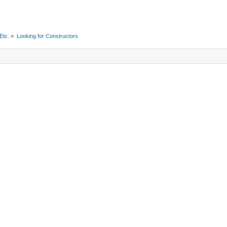
Etc.
»
Looking for Constructors