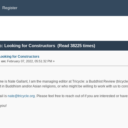
Register
c: Looking for Constructors (Read 38225 times)
Looking for Constructors
«
on:
February 07, 2022, 05:51:32 PM »
e is Nate Gallant, I am the managing editor at Tricycle: a Buddhist Review (tricycle
st in Buddhism and/or Asian religions, or who might be willing to work with us to c
il is
nate@tricycle.org
. Please feel free to reach out of if you are interested or hav
you!