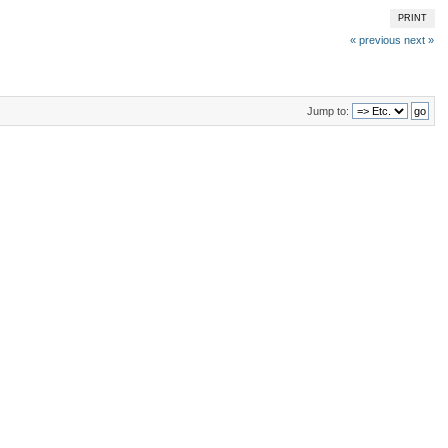
PRINT
« previous
next »
Jump to: