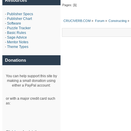
Resources
Pages: [
1
]
-
Publisher Specs
-
Publisher Chart
CRUCIVERB.COM
»
Forum
»
Constructing
»
-
Software
-
Puzzle Tracker
-
Basic Rules
-
Sage Advice
-
Mentor Notes
-
Theme Types
Donations
You can help support this site by
making a small donation using
either a PayPal account:
or with a major credit card such
as: