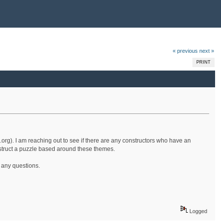
« previous
next »
PRINT
.org). I am reaching out to see if there are any constructors who have an
onstruct a puzzle based around these themes.
e any questions.
Logged