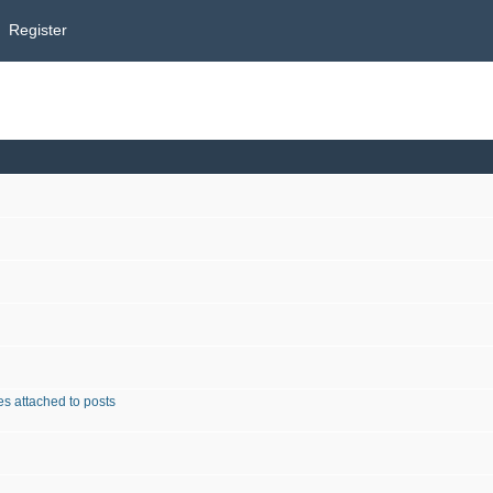
Register
s attached to posts