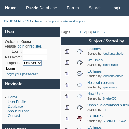
CRUCIVERB.COM
Home
Puzzle Database
Forum
Search
Login
CRUCIVERB.COM
»
Forum
»
Support
»
General Support
User
Pages:
1
...
11
12
[
13
]
14
15
16
Subject
/
Started by
Welcome,
Guest
.
Please
login
or
register
.
LATimes
Login:
Started by
foodfanataholic
Password:
NY Times
Login for:
Started by
kenkorshin
LA Times
Forgot your password?
Started by
foodfanataholic
Help with posting
Navigate
Started by
speterson
New User
-
Home
Started by
SheilaK56
-
User Profile
Unable to download puzzle
-
Database
Started by
rgh
-
About this site
-
Contact
LA TIMES
Started by
SEMINOLE SAM
LA Times