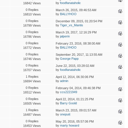
by
foodfanataholic
16842 Views
0 Replies
March 26, 2015, 09:46:53 AM
by
BALLYHOO
16810 Views
0 Replies
December 09, 2015, 01:20:54 PM
by
Tiger_vs_Mantis
16799 Views
0 Replies
March 19, 2017, 12:16:29 PM
by
jalperin
16786 Views
0 Replies
February 23, 2016, 08:38:00 AM
by
BALLYHOO
16772 Views
0 Replies
September 20, 2017, 11:13:55 AM
by
George Papp
16746 Views
0 Replies
June 22, 2015, 03:28:02 AM
by
foodfanataholic
16707 Views
1 Replies
April 12, 2014, 06:30:06 PM
by
admin
16694 Views
0 Replies
February 04, 2014, 09:46:38 PM
by
ccs2221949
16512 Views
0 Replies
April 22, 2014, 01:21:25 PM
by
Barry Goold
16505 Views
1 Replies
March 23, 2015, 09:01:57 AM
by
oneputt
16487 Views
0 Replies
May 20, 2016, 05:57:06 PM
by
marty howard
16453 Views