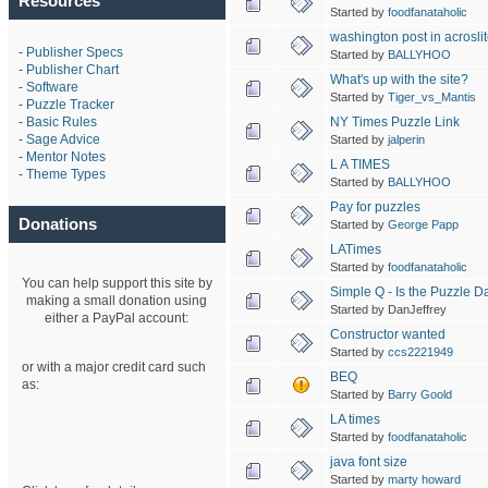
Resources
Started by
foodfanataholic
washington post in acrosli
-
Publisher Specs
Started by
BALLYHOO
-
Publisher Chart
What's up with the site?
-
Software
Started by
Tiger_vs_Mantis
-
Puzzle Tracker
NY Times Puzzle Link
-
Basic Rules
-
Sage Advice
Started by
jalperin
-
Mentor Notes
L A TIMES
-
Theme Types
Started by
BALLYHOO
Pay for puzzles
Donations
Started by
George Papp
LATimes
Started by
foodfanataholic
You can help support this site by
Simple Q - Is the Puzzle D
making a small donation using
Started by DanJeffrey
either a PayPal account:
Constructor wanted
Started by
ccs2221949
or with a major credit card such
BEQ
as:
Started by
Barry Goold
LA times
Started by
foodfanataholic
java font size
Started by
marty howard