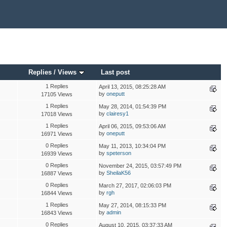
Replies
/
Views
Last post
1 Replies
April 13, 2015, 08:25:28 AM
by
oneputt
17105 Views
1 Replies
May 28, 2014, 01:54:39 PM
by
clairesy1
17018 Views
1 Replies
April 06, 2015, 09:53:06 AM
by
oneputt
16971 Views
0 Replies
May 11, 2013, 10:34:04 PM
by
speterson
16939 Views
0 Replies
November 24, 2015, 03:57:49 PM
by
SheilaK56
16887 Views
0 Replies
March 27, 2017, 02:06:03 PM
by
rgh
16844 Views
1 Replies
May 27, 2014, 08:15:33 PM
by
admin
16843 Views
0 Replies
August 10, 2015, 03:37:33 AM