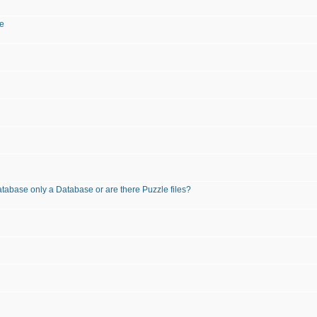
te
atabase only a Database or are there Puzzle files?