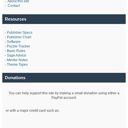
-
About this site
-
Contact
Resources
-
Publisher Specs
-
Publisher Chart
-
Software
-
Puzzle Tracker
-
Basic Rules
-
Sage Advice
-
Mentor Notes
-
Theme Types
Donations
You can help support this site by making a small donation using either a
PayPal account:
or with a major credit card such as: