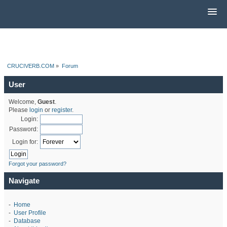
CRUCIVERB.COM
»
Forum
User
Welcome,
Guest
.
Please
login
or
register
.
Login:
Password:
Login for:
Forgot your password?
Navigate
-
Home
-
User Profile
-
Database