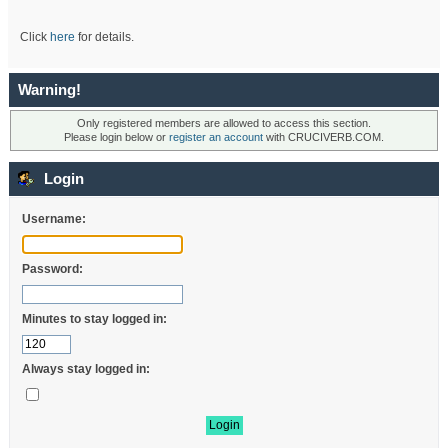
Click
here
for details.
Warning!
Only registered members are allowed to access this section.
Please login below or
register an account
with CRUCIVERB.COM.
Login
Username:
Password:
Minutes to stay logged in:
Always stay logged in: