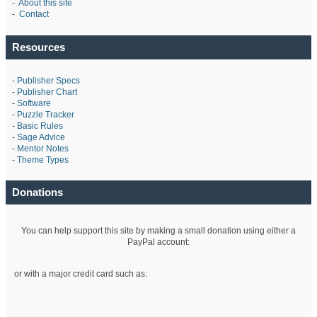
-
About this site
-
Contact
Resources
-
Publisher Specs
-
Publisher Chart
-
Software
-
Puzzle Tracker
-
Basic Rules
-
Sage Advice
-
Mentor Notes
-
Theme Types
Donations
You can help support this site by making a small donation using either a
PayPal account:
or with a major credit card such as: