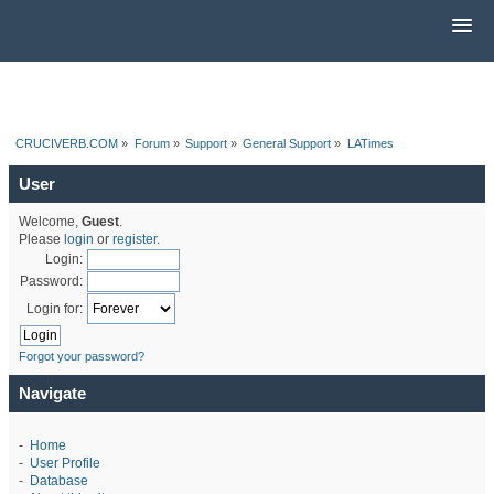
CRUCIVERB.COM
»
Forum
»
Support
»
General Support
»
LATimes
User
Welcome,
Guest
.
Please
login
or
register
.
Login:
Password:
Login for:
Forgot your password?
Navigate
-
Home
-
User Profile
-
Database