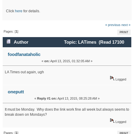
Click
here
for details.
« previous
next »
Pages: [
1
]
PRINT
Author
Topic: LATimes (Read 17100
times)
foodfanataholic
«
on:
April 13, 2015, 01:32:05 AM »
LA Times out again, ugh
Logged
oneputt
«
Reply #1 on:
April 13, 2015, 08:25:28 AM »
It must be Monday. Why does the link work fine all week but always seems to
break down on Mondays?
Logged
Pages: [
1
]
PRINT