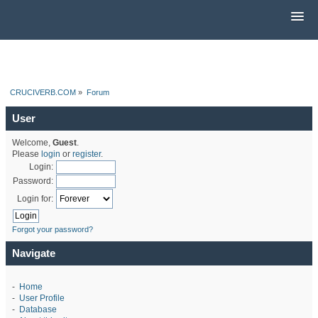
CRUCIVERB.COM
»
Forum
User
Welcome,
Guest
.
Please
login
or
register
.
Login:
Password:
Login for:
Forgot your password?
Navigate
-
Home
-
User Profile
-
Database