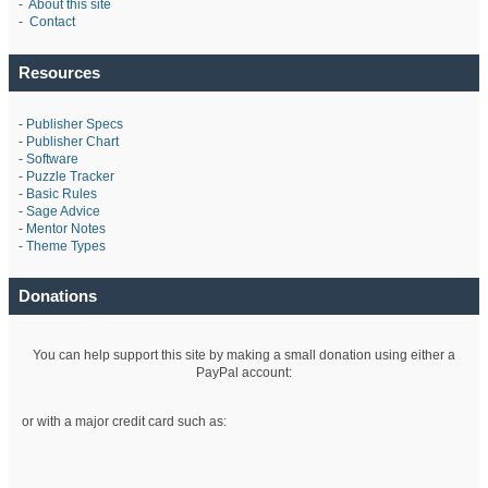
-
About this site
-
Contact
Resources
-
Publisher Specs
-
Publisher Chart
-
Software
-
Puzzle Tracker
-
Basic Rules
-
Sage Advice
-
Mentor Notes
-
Theme Types
Donations
You can help support this site by making a small donation using either a
PayPal account:
or with a major credit card such as: