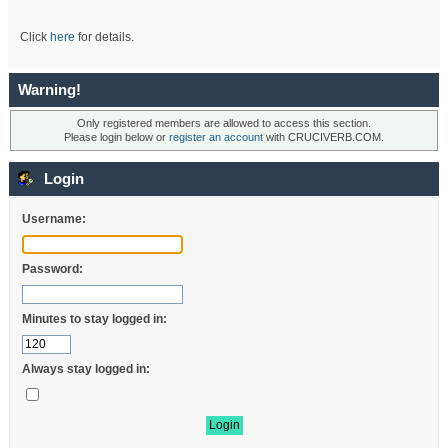
Click
here
for details.
Warning!
Only registered members are allowed to access this section.
Please login below or
register an account
with CRUCIVERB.COM.
Login
Username:
Password:
Minutes to stay logged in:
Always stay logged in: