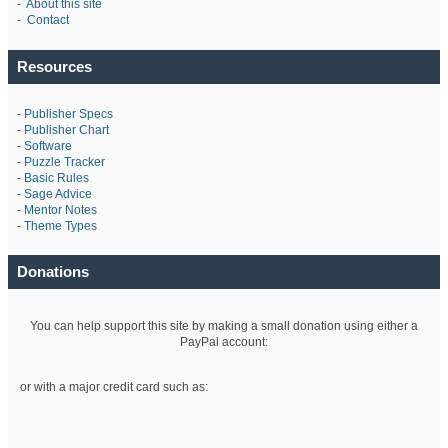
-
About this site
-
Contact
Resources
-
Publisher Specs
-
Publisher Chart
-
Software
-
Puzzle Tracker
-
Basic Rules
-
Sage Advice
-
Mentor Notes
-
Theme Types
Donations
You can help support this site by making a small donation using either a
PayPal account:
or with a major credit card such as: