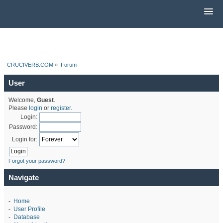
CRUCIVERB.COM
»
Forum
User
Welcome,
Guest
.
Please
login
or
register
.
Login:
Password:
Login for:
Forgot your password?
Navigate
-
Home
-
User Profile
-
Database