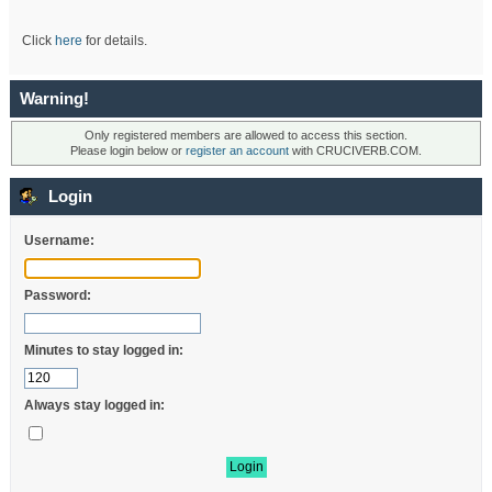
Click
here
for details.
Warning!
Only registered members are allowed to access this section.
Please login below or
register an account
with CRUCIVERB.COM.
Login
Username:
Password:
Minutes to stay logged in:
Always stay logged in: