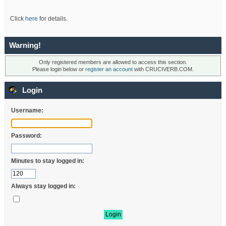
Click
here
for details.
Warning!
Only registered members are allowed to access this section.
Please login below or
register an account
with CRUCIVERB.COM.
Login
Username:
Password:
Minutes to stay logged in:
Always stay logged in: