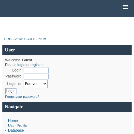
CRUCIVERB.COM
»
Forum
User
Welcome,
Guest
.
Please
login
or
register
.
Login:
Password:
Login for:
Forgot your password?
Navigate
-
Home
-
User Profile
-
Database