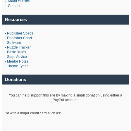
-
About this site
-
Contact
Resources
-
Publisher Specs
-
Publisher Chart
-
Software
-
Puzzle Tracker
-
Basic Rules
-
Sage Advice
-
Mentor Notes
-
Theme Types
Donations
You can help support this site by making a small donation using either a
PayPal account:
or with a major credit card such as: