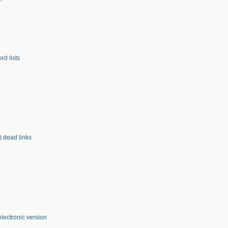
»
d lists
) dead links
ectronic version