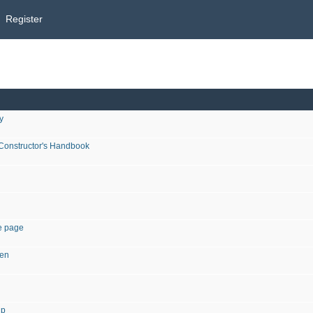
Register
y
 Constructor's Handbook
he page
een
ip