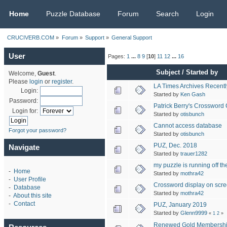
CRUCIVERB.COM
Home
Puzzle Database
Forum
Search
Login
CRUCIVERB.COM
»
Forum
»
Support
»
General Support
User
Pages:
1
...
8
9
[
10
]
11
12
...
16
Subject
/
Started by
Welcome,
Guest
.
Please
login
or
register
.
LA Times Archives Recentl
Login:
Started by
Ken Gash
Password:
Patrick Berry's Crossword
Login for:
Started by
otisbunch
Cannot access database
Forgot your password?
Started by
otisbunch
PUZ, Dec. 2018
Navigate
Started by
trauer1282
my puzzle is running off t
-
Home
Started by
mothra42
-
User Profile
Crossword display on scr
-
Database
Started by
mothra42
-
About this site
-
Contact
PUZ, January 2019
Started by
Glenn9999
«
1
2
»
Renewed Gold Membersh