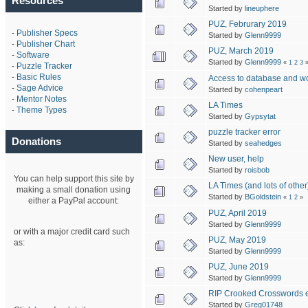
Resources
Started by
lineuphere
PUZ, Februrary 2019
-
Publisher Specs
Started by
Glenn9999
-
Publisher Chart
PUZ, March 2019
-
Software
Started by
Glenn9999
«
1
2
3
-
Puzzle Tracker
-
Basic Rules
Access to database and wor
-
Sage Advice
Started by
cohenpeart
-
Mentor Notes
LA Times
-
Theme Types
Started by
Gypsytat
puzzle tracker error
Donations
Started by
seahedges
New user, help
Started by
roisbob
You can help support this site by
LA Times (and lots of other
making a small donation using
Started by
BGoldstein
«
1
2
»
either a PayPal account:
PUZ, April 2019
Started by
Glenn9999
or with a major credit card such
PUZ, May 2019
as:
Started by
Glenn9999
PUZ, June 2019
Started by
Glenn9999
RIP Crooked Crosswords el
Started by
Greg01748