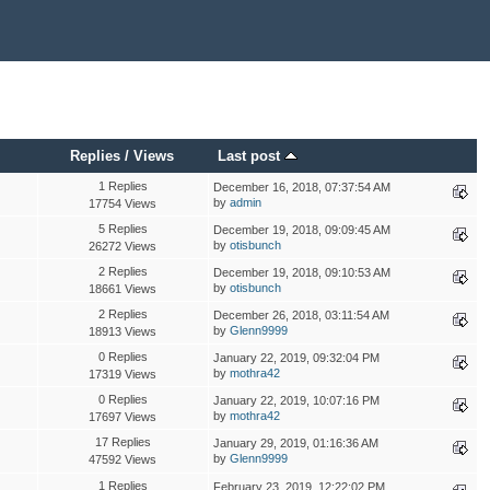
Replies
/
Views
Last post
1 Replies
December 16, 2018, 07:37:54 AM
by
admin
17754 Views
5 Replies
December 19, 2018, 09:09:45 AM
by
otisbunch
26272 Views
2 Replies
December 19, 2018, 09:10:53 AM
by
otisbunch
18661 Views
2 Replies
December 26, 2018, 03:11:54 AM
by
Glenn9999
18913 Views
0 Replies
January 22, 2019, 09:32:04 PM
by
mothra42
17319 Views
0 Replies
January 22, 2019, 10:07:16 PM
by
mothra42
17697 Views
17 Replies
January 29, 2019, 01:16:36 AM
by
Glenn9999
47592 Views
1 Replies
February 23, 2019, 12:22:02 PM