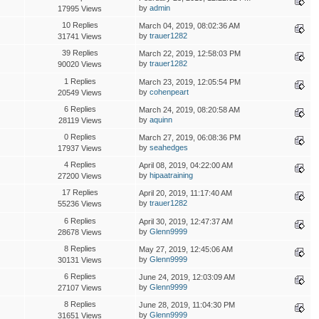
by
admin
17995 Views
10 Replies
March 04, 2019, 08:02:36 AM
by
trauer1282
31741 Views
39 Replies
March 22, 2019, 12:58:03 PM
by
trauer1282
90020 Views
1 Replies
March 23, 2019, 12:05:54 PM
by
cohenpeart
20549 Views
6 Replies
March 24, 2019, 08:20:58 AM
by
aquinn
28119 Views
0 Replies
March 27, 2019, 06:08:36 PM
by
seahedges
17937 Views
4 Replies
April 08, 2019, 04:22:00 AM
by
hipaatraining
27200 Views
17 Replies
April 20, 2019, 11:17:40 AM
by
trauer1282
55236 Views
6 Replies
April 30, 2019, 12:47:37 AM
by
Glenn9999
28678 Views
8 Replies
May 27, 2019, 12:45:06 AM
by
Glenn9999
30131 Views
6 Replies
June 24, 2019, 12:03:09 AM
by
Glenn9999
27107 Views
8 Replies
June 28, 2019, 11:04:30 PM
by
Glenn9999
31651 Views