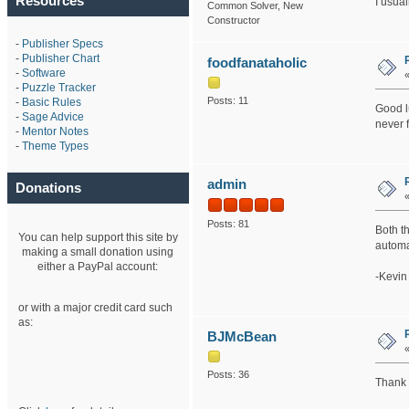
Resources
I usua
Common Solver, New
Constructor
-
Publisher Specs
-
Publisher Chart
foodfanataholic
-
Software
-
Puzzle Tracker
Posts: 11
-
Basic Rules
Good lu
-
Sage Advice
never f
-
Mentor Notes
-
Theme Types
admin
Donations
Posts: 81
Both t
You can help support this site by
automa
making a small donation using
either a PayPal account:
-Kevin
or with a major credit card such
as:
BJMcBean
Posts: 36
Thank 