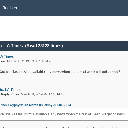
Register
c: LA Times (Read 28123 times)
LA Times
«
on:
March 08, 2019, 03:00:10 PM »
3rd was last puzzle available any news when the rest of week will get posted?
Re: LA Times
«
Reply #1 on:
March 08, 2019, 04:17:13 PM »
from: Gypsytat on March 08, 2019, 03:00:10 PM
ch 3rd was last puzzle available any news when the rest of week will get posted?