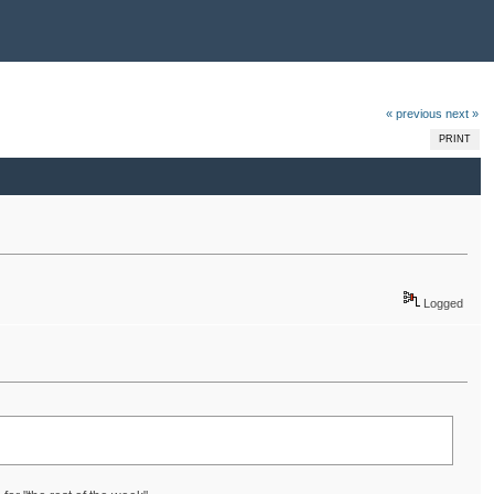
« previous
next »
PRINT
Logged