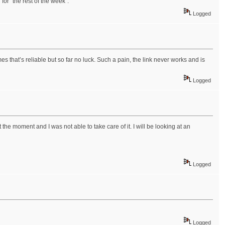
u
for "the rest of the week".
Logged
s that’s reliable but so far no luck. Such a pain, the link never works and is
Logged
e moment and I was not able to take care of it. I will be looking at an
Logged
Logged