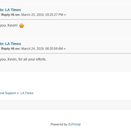
Re: LA Times
«
Reply #5 on:
March 23, 2019, 03:25:27 PM »
you, Kevin!
Re: LA Times
«
Reply #6 on:
March 24, 2019, 08:20:58 AM »
ou, Kevin, for all your efforts.
ral Support
»
LA Times 
Powered by
EzPortal