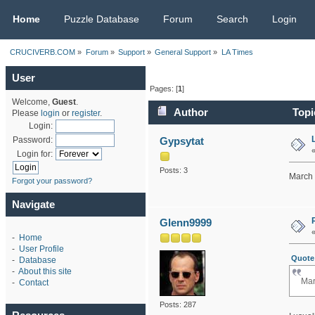
CRUCIVERB.COM
Home
Puzzle Database
Forum
Search
Login
CRUCIVERB.COM
»
Forum
»
Support
»
General Support
»
LA Times 
User
Pages: [
1
]
Welcome,
Guest
.
Author
Topi
Please
login
or
register
.
Login:
Gypsytat
Password:
Login for:
Posts: 3
March 
Forgot your password?
Navigate
Glenn9999
-
Home
-
User Profile
Quote 
-
Database
-
About this site
Mar
-
Contact
Posts: 287