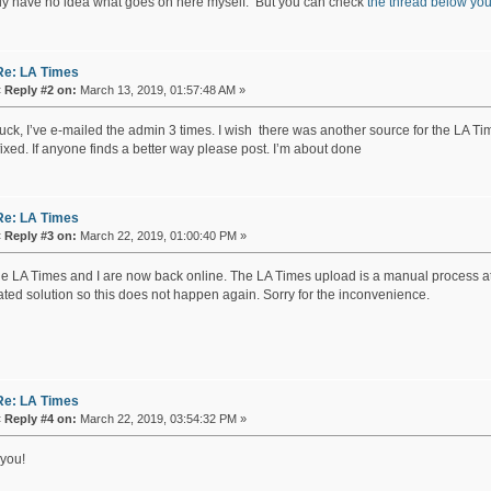
lly have no idea what goes on here myself. But you can check
the thread below yo
Re: LA Times
«
Reply #2 on:
March 13, 2019, 01:57:48 AM »
ck, I’ve e-mailed the admin 3 times. I wish there was another source for the LA Time
ixed. If anyone finds a better way please post. I’m about done
Re: LA Times
«
Reply #3 on:
March 22, 2019, 01:00:40 PM »
he LA Times and I are now back online. The LA Times upload is a manual process at th
ted solution so this does not happen again. Sorry for the inconvenience.
Re: LA Times
«
Reply #4 on:
March 22, 2019, 03:54:32 PM »
you!