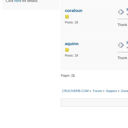
Click
here
for details.
coralsun
Posts: 18
Thank 
aquinn
Posts: 19
Thank y
Pages: [
1
]
CRUCIVERB.COM
»
Forum
»
Support
»
Gene