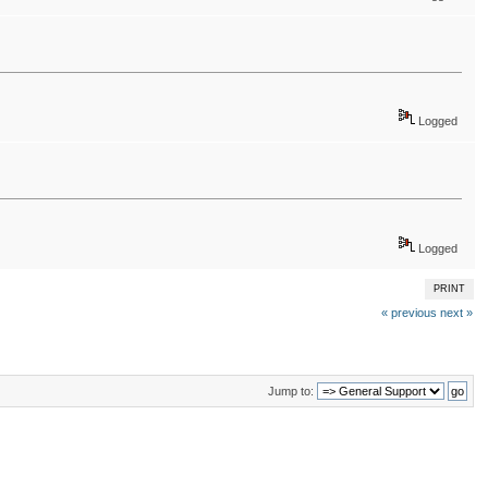
Logged
Logged
PRINT
« previous
next »
Jump to: