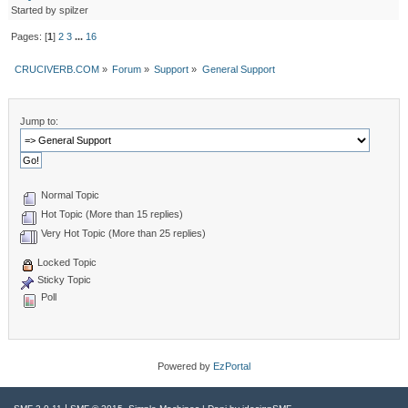
Started by spilzer
Pages: [
1
]
2
3
...
16
CRUCIVERB.COM
»
Forum
»
Support
»
General Support
Jump to:
Normal Topic
Hot Topic (More than 15 replies)
Very Hot Topic (More than 25 replies)
Locked Topic
Sticky Topic
Poll
Powered by
EzPortal
|
,