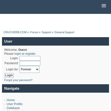
CRUCIVERB.COM
»
Forum
»
Support
»
General Support
User
Welcome,
Guest
.
Please
login
or
register
.
Login:
Password:
Login for:
Forgot your password?
Navigate
-
Home
-
User Profile
-
Database