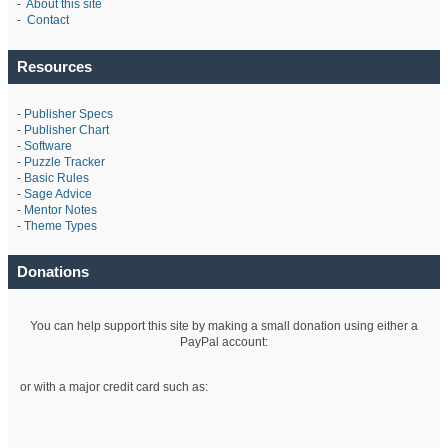
-
About this site
-
Contact
Resources
-
Publisher Specs
-
Publisher Chart
-
Software
-
Puzzle Tracker
-
Basic Rules
-
Sage Advice
-
Mentor Notes
-
Theme Types
Donations
You can help support this site by making a small donation using either a
PayPal account:
or with a major credit card such as: