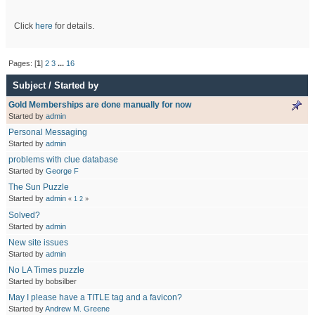
Click
here
for details.
Pages: [
1
]
2
3
...
16
Subject
/
Started by
Gold Memberships are done manually for now
Started by
admin
Personal Messaging
Started by
admin
problems with clue database
Started by
George F
The Sun Puzzle
Started by
admin
«
1
2
»
Solved?
Started by
admin
New site issues
Started by
admin
No LA Times puzzle
Started by bobsilber
May I please have a TITLE tag and a favicon?
Started by
Andrew M. Greene