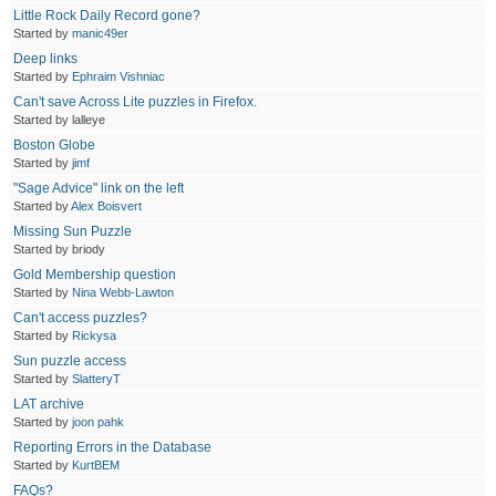
Little Rock Daily Record gone?
Started by
manic49er
Deep links
Started by
Ephraim Vishniac
Can't save Across Lite puzzles in Firefox.
Started by lalleye
Boston Globe
Started by
jimf
"Sage Advice" link on the left
Started by
Alex Boisvert
Missing Sun Puzzle
Started by briody
Gold Membership question
Started by
Nina Webb-Lawton
Can't access puzzles?
Started by
Rickysa
Sun puzzle access
Started by
SlatteryT
LAT archive
Started by
joon pahk
Reporting Errors in the Database
Started by
KurtBEM
FAQs?