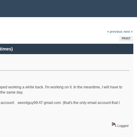
« previous
next »
PRINT
times)
ped working a while back. I'm working on it. In the meantime, I will have to
t the same day.
 account: xwordguy99 AT gmail.com (that's the only email account that I
Logged