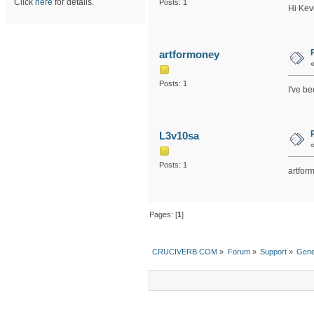
Click
here
for details.
Posts: 1
Hi Kev
artformoney
Posts: 1
I've b
L3v10sa
Posts: 1
artfor
Pages: [
1
]
CRUCIVERB.COM
»
Forum
»
Support
»
Gene