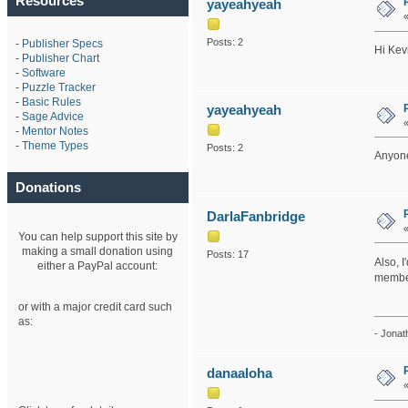
Resources
yayeahyeah
Posts: 2
-
Publisher Specs
Hi Kev
-
Publisher Chart
-
Software
-
Puzzle Tracker
-
Basic Rules
yayeahyeah
-
Sage Advice
-
Mentor Notes
-
Theme Types
Posts: 2
Anyone
Donations
DarlaFanbridge
You can help support this site by
making a small donation using
Posts: 17
Also, I
either a PayPal account:
member
or with a major credit card such
as:
- Jonat
danaaloha