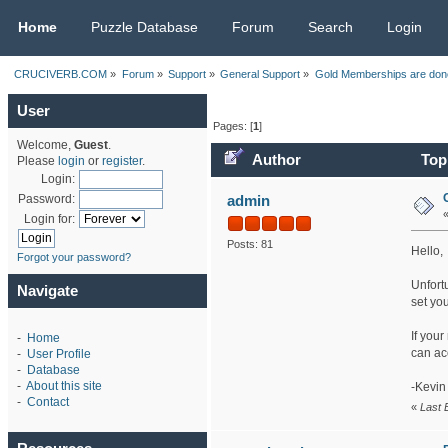
CRUCIVERB.COM
Home
Puzzle Database
Forum
Search
Login
CRUCIVERB.COM
»
Forum
»
Support
»
General Support
»
Gold Memberships are done
User
Pages: [
1
]
Welcome,
Guest
.
Author
Topi
Please
login
or
register
.
Login:
admin
Password:
Login for:
Posts: 81
Hello,
Forgot your password?
Unfortu
Navigate
set you
If you
-
Home
can ac
-
User Profile
-
Database
-
About this site
-Kevin
-
Contact
«
Last 