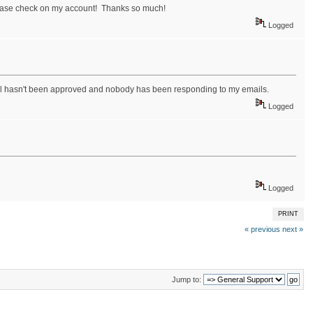
lease check on my account! Thanks so much!
Logged
till hasn't been approved and nobody has been responding to my emails.
Logged
Logged
PRINT
« previous
next »
Jump to: