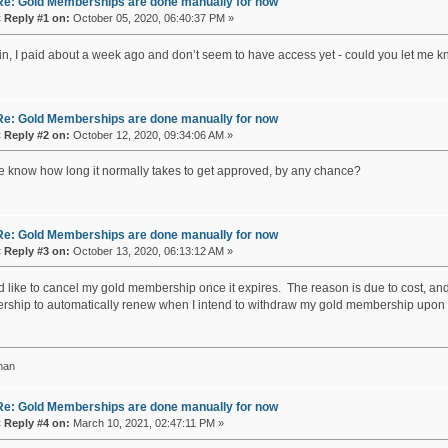
Re: Gold Memberships are done manually for now
«
Reply #1 on:
October 05, 2020, 06:40:37 PM »
in, I paid about a week ago and don’t seem to have access yet - could you let me k
Re: Gold Memberships are done manually for now
«
Reply #2 on:
October 12, 2020, 09:34:06 AM »
 know how long it normally takes to get approved, by any chance?
Re: Gold Memberships are done manually for now
«
Reply #3 on:
October 13, 2020, 06:13:12 AM »
'd like to cancel my gold membership once it expires. The reason is due to cost, and
ship to automatically renew when I intend to withdraw my gold membership upon e
han
Re: Gold Memberships are done manually for now
«
Reply #4 on:
March 10, 2021, 02:47:11 PM »