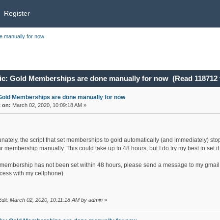
Register
 manually for now
c: Gold Memberships are done manually for now (Read 118712 
Gold Memberships are done manually for now
«
on:
March 02, 2020, 10:09:18 AM »
nately, the script that set memberships to gold automatically (and immediately) stop
r membership manually. This could take up to 48 hours, but I do try my best to set i
r membership has not been set within 48 hours, please send a message to my gmail
cess with my cellphone).
Edit: March 02, 2020, 10:11:18 AM by admin
»