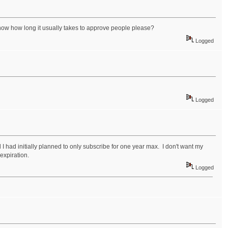
now how long it usually takes to approve people please?
Logged
Logged
 I had initially planned to only subscribe for one year max. I don't want my
xpiration.
Logged