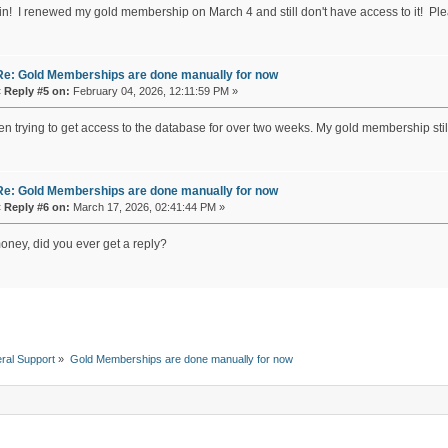
in! I renewed my gold membership on March 4 and still don't have access to it! P
Re: Gold Memberships are done manually for now
«
Reply #5 on:
February 04, 2026, 12:11:59 PM »
een trying to get access to the database for over two weeks. My gold membership s
Re: Gold Memberships are done manually for now
«
Reply #6 on:
March 17, 2026, 02:41:44 PM »
money, did you ever get a reply?
ral Support
»
Gold Memberships are done manually for now