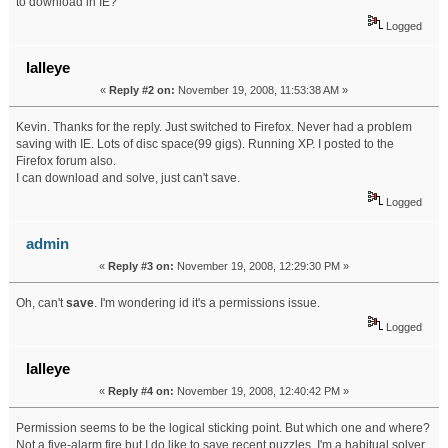
to download in IE?
Logged
lalleye
«
Reply #2 on:
November 19, 2008, 11:53:38 AM »
Kevin. Thanks for the reply. Just switched to Firefox. Never had a problem
saving with IE. Lots of disc space(99 gigs). Running XP. I posted to the
Firefox forum also.
I can download and solve, just can't save.
Logged
admin
«
Reply #3 on:
November 19, 2008, 12:29:30 PM »
Oh, can't
save
. I'm wondering id it's a permissions issue.
Logged
lalleye
«
Reply #4 on:
November 19, 2008, 12:40:42 PM »
Permission seems to be the logical sticking point. But which one and where?
Not a five-alarm fire but I do like to save recent puzzles. I'm a habitual solver