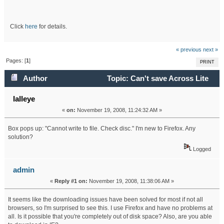
Click
here
for details.
« previous
next »
Pages: [
1
]
PRINT
Author
Topic: Can't save Across Lite
puzzles in Firefox. (Read 50469 times)
lalleye
«
on:
November 19, 2008, 11:24:32 AM »
Box pops up: "Cannot write to file. Check disc." I'm new to Firefox. Any
solution?
Logged
admin
«
Reply #1 on:
November 19, 2008, 11:38:06 AM »
It seems like the downloading issues have been solved for most if not all
browsers, so I'm surprised to see this. I use Firefox and have no problems at
all. Is it possible that you're completely out of disk space? Also, are you able