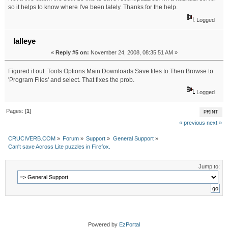
so it helps to know where I've been lately. Thanks for the help.
Logged
lalleye
«
Reply #5 on:
November 24, 2008, 08:35:51 AM »
Figured it out. Tools:Options:Main:Downloads:Save files to:Then Browse to
'Program Files' and select. That fixes the prob.
Logged
Pages: [
1
]
PRINT
« previous
next »
CRUCIVERB.COM
»
Forum
»
Support
»
General Support
»
Can't save Across Lite puzzles in Firefox.
Jump to:
Powered by
EzPortal