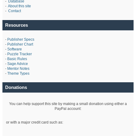
-
Database
-
About this site
-
Contact
Resources
-
Publisher Specs
-
Publisher Chart
-
Software
-
Puzzle Tracker
-
Basic Rules
-
Sage Advice
-
Mentor Notes
-
Theme Types
Donations
You can help support this site by making a small donation using either a
PayPal account:
or with a major credit card such as: