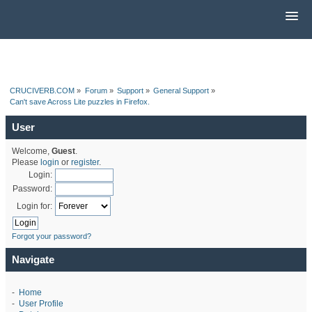
CRUCIVERB.COM
»
Forum
»
Support
»
General Support
»
Can't save Across Lite puzzles in Firefox.
User
Welcome,
Guest
.
Please
login
or
register
.
Login:
Password:
Login for:
Forgot your password?
Navigate
-
Home
-
User Profile