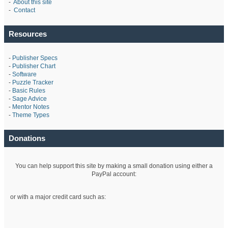
-
About this site
-
Contact
Resources
-
Publisher Specs
-
Publisher Chart
-
Software
-
Puzzle Tracker
-
Basic Rules
-
Sage Advice
-
Mentor Notes
-
Theme Types
Donations
You can help support this site by making a small donation using either a
PayPal account:
or with a major credit card such as: