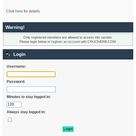
Click
here
for details.
Warning!
Only registered members are allowed to access this section.
Please login below or
register an account
with CRUCIVERB.COM.
Login
Username:
Password:
Minutes to stay logged in:
Always stay logged in: