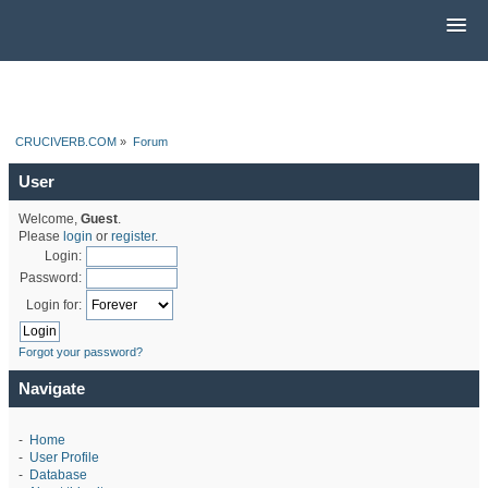
CRUCIVERB.COM
»
Forum
User
Welcome,
Guest
.
Please
login
or
register
.
Login:
Password:
Login for:
Forgot your password?
Navigate
-
Home
-
User Profile
-
Database