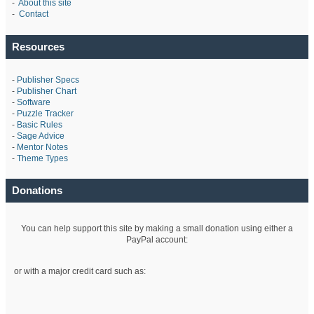
-
About this site
-
Contact
Resources
-
Publisher Specs
-
Publisher Chart
-
Software
-
Puzzle Tracker
-
Basic Rules
-
Sage Advice
-
Mentor Notes
-
Theme Types
Donations
You can help support this site by making a small donation using either a
PayPal account:
or with a major credit card such as: