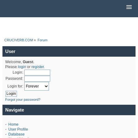
CRUCIVERB.COM
»
Forum
User
Welcome,
Guest
.
Please
login
or
register
.
Login:
Password:
Login for:
Forgot your password?
Navigate
-
Home
-
User Profile
-
Database