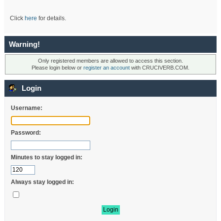
Click
here
for details.
Warning!
Only registered members are allowed to access this section.
Please login below or
register an account
with CRUCIVERB.COM.
Login
Username:
Password:
Minutes to stay logged in:
Always stay logged in: