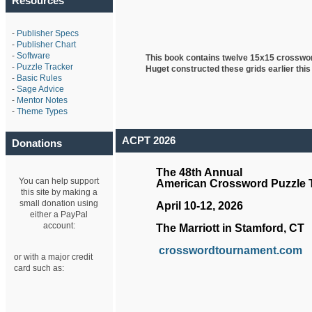
Resources
-
Publisher Specs
-
Publisher Chart
-
Software
This book contains twelve 15x15 crosswo
-
Puzzle Tracker
Huget
constructed these grids earlier this
-
Basic Rules
-
Sage Advice
-
Mentor Notes
-
Theme Types
ACPT 2026
Donations
The 48th Annual
You can help support
American Crossword Puzzle
this site by making a
small donation using
April 10-12, 2026
either a PayPal
account:
The Marriott in Stamford, CT
crosswordtournament.com
or with a major credit
card such as: