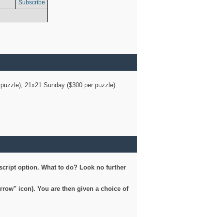
Subscribe
er puzzle); 21x21 Sunday ($300 per puzzle).
script option. What to do? Look no further
arrow" icon). You are then given a choice of