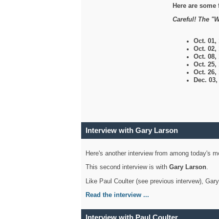
Here are some 
Careful! The "W
Oct. 01,
Oct. 02,
Oct. 08,
Oct. 25,
Oct. 26,
Dec. 03
Interview with Gary Larson
Here's another interview from among today's mo
This second interview is with
Gary Larson
.
Like Paul Coulter (see previous intervew), Gar
Read the interview ...
Interview with Paul Coulter