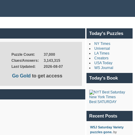
Today's Puzzles
NY Times
Universal
LA Times
Puzzle Count:
37,000
Creators
Clues/Answers:
3,143,315
USA Today
Last Updated:
2026-08-07
WS Journal
Go Gold
to get access
Today's Book
New York Times
Best SATURDAY
Recent Posts
WSJ Saturday Variety
puzzles gone.
by