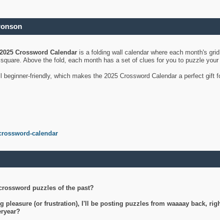
ronson
2025 Crossword Calendar
is a folding wall calendar where each month's gri
's square. Above the fold, each month has a set of clues for you to puzzle you
ll beginner-friendly, which makes the 2025 Crossword Calendar a perfect gift f
crossword-calendar
crossword puzzles of the past?
g pleasure (or frustration), I'll be posting puzzles from waaaay back, ri
teryear?