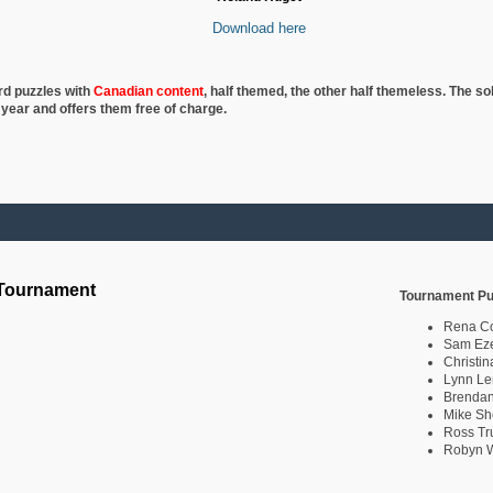
Download here
rd puzzles with
Canadian content
, half
themed, the other half themeless. The so
 year and offers them free of charge.
 Tournament
Tournament Pu
Rena C
Sam Eze
Christin
Lynn Le
Brendan
Mike Sh
Ross Tr
Robyn W