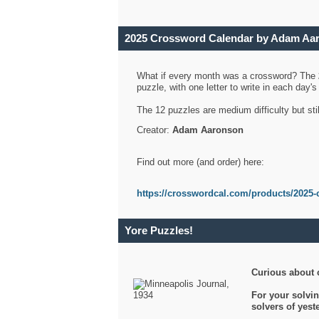
2025 Crossword Calendar by Adam Aa
What if every month was a crossword? The
puzzle, with one letter to write in each day
The 12 puzzles are medium difficulty but sti
Creator:
Adam Aaronson
Find out more (and order) here:
https://crosswordcal.com/products/2025-
Yore Puzzles!
Curious about 
For your solvin
solvers of yes