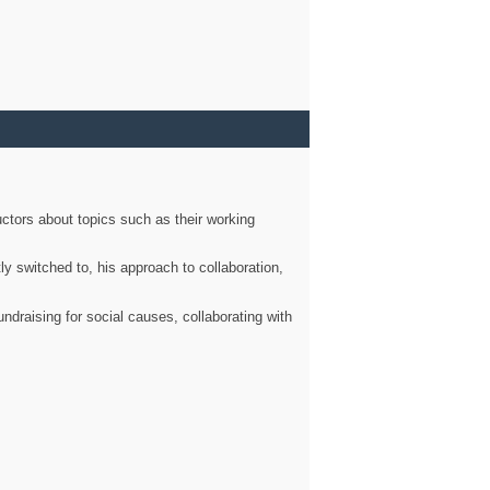
ctors about topics such as their working
ly switched to, his approach to collaboration,
ndraising for social causes, collaborating with