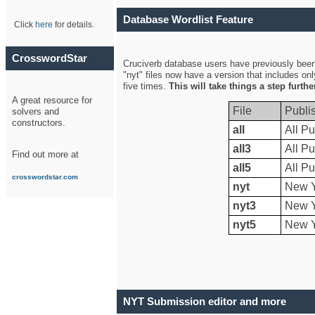
Database Wordlist Feature
Click
here
for details.
CrosswordStar
Cruciverb database users have previously been a
"nyt" files now have a version that includes on
five times.
This will take things a step furth
A great resource for
File
Publi
solvers and
constructors.
all
All Pu
all3
All Pu
Find out more at
all5
All Pu
crosswordstar.com
nyt
New Y
nyt3
New Y
nyt5
New Y
NYT Submission editor and more