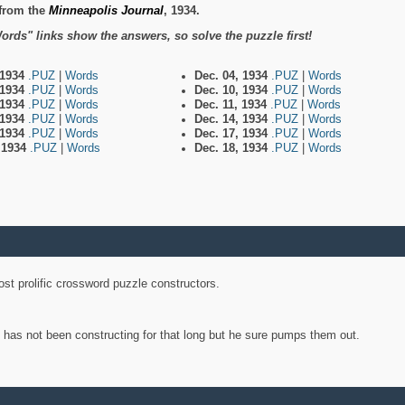
from the
Minneapolis Journal
, 1934.
ords" links show the answers, so solve the puzzle first!
 1934
.PUZ
|
Words
Dec. 04, 1934
.PUZ
|
Words
 1934
.PUZ
|
Words
Dec. 10, 1934
.PUZ
|
Words
 1934
.PUZ
|
Words
Dec. 11, 1934
.PUZ
|
Words
 1934
.PUZ
|
Words
Dec. 14, 1934
.PUZ
|
Words
 1934
.PUZ
|
Words
Dec. 17, 1934
.PUZ
|
Words
, 1934
.PUZ
|
Words
Dec. 18, 1934
.PUZ
|
Words
st prolific crossword puzzle constructors.
y has not been constructing for that long but he sure pumps them out.