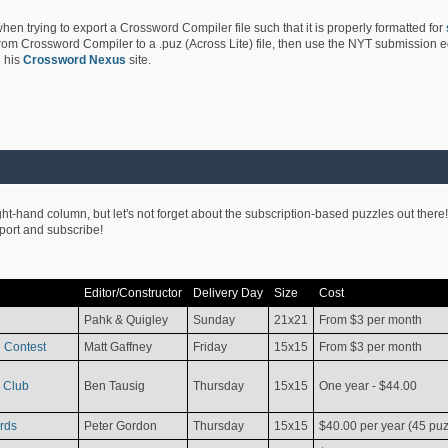
hen trying to export a Crossword Compiler file such that it is properly formatted for
rom Crossword Compiler to a .puz (Across Lite) file, then use the NYT submission edi
 his
Crossword Nexus
site.
ight-hand column, but let's not forget about the subscription-based puzzles out there!
pport and subscribe!
Editor/Constructor
Delivery Day
Size
Cost
Pahk & Quigley
Sunday
21x21
From $3 per month
 Contest
Matt Gaffney
Friday
15x15
From $3 per month
 Club
Ben Tausig
Thursday
15x15
One year - $44.00
rds
Peter Gordon
Thursday
15x15
$40.00 per year (45 puz