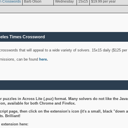
n Crosswords
Barb Olson
Wednesday
15x15
$19.99 per year
geles Times Crossword
 crosswords that will appeal to a wide variety of solvers. 15x15 daily ($125 p
ubmissions, can be found
here
.
 puzzles in Across Lite (.puz) format. Many solvers do not like the Java
on, available for both Chrome and Firefox.
ript page, then click on the extension's icon (it's a small, black "down 
s. Brilliant!
 extension here: