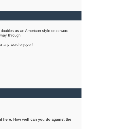
d doubles as an American-style crossword
r way through.
or any word enjoyer!
ght here. How well can you do against the