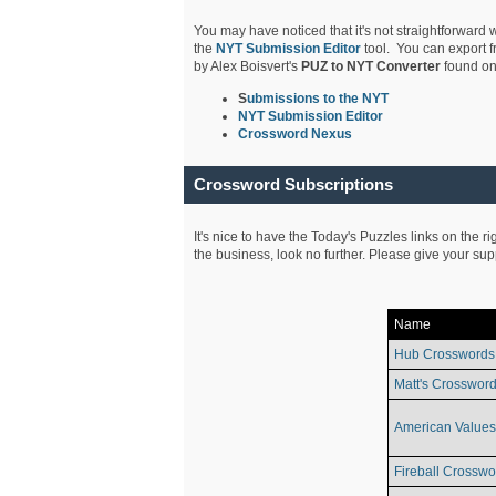
You may have noticed that it's not straightforward w
the
NYT Submission Editor
tool. You can export f
by Alex Boisvert's
PUZ to NYT Converter
found on
S
ubmissions to the NYT
NYT Submission Editor
Crossword Nexus
Crossword Subscriptions
It's nice to have the Today's Puzzles links on the r
the business, look no further. Please give your su
Name
Hub Crosswords
Matt's Crossword
American Values
Fireball Crosswo