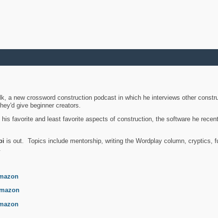
k, a new crossword construction podcast in which he interviews other constru
they'd give beginner creators.
is favorite and least favorite aspects of construction, the software he recent
bi
is out. Topics include mentorship, writing the Wordplay column, cryptics, fu
.
mazon
mazon
mazon