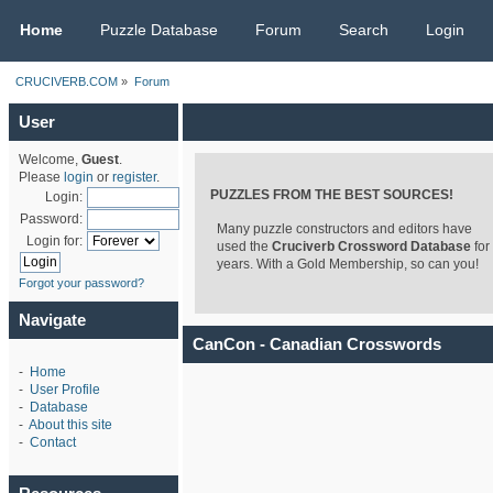
CRUCIVERB.COM
Home
Puzzle Database
Forum
Search
Login
CRUCIVERB.COM
»
Forum
User
Welcome,
Guest
.
Please
login
or
register
.
PUZZLES FROM THE BEST SOURCES!
Login:
Password:
Many puzzle constructors and editors have
Login for:
used the
Cruciverb Crossword Database
for
years. With a Gold Membership, so can you!
Forgot your password?
Navigate
CanCon - Canadian Crosswords
-
Home
-
User Profile
-
Database
-
About this site
-
Contact