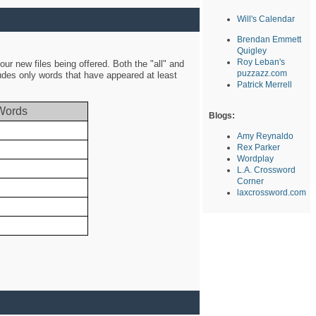
Will's Calendar
Brendan Emmett
Quigley
Roy Leban's
ur new files being offered. Both the "all" and
puzzazz.com
ludes only words that have appeared at least
Patrick Merrell
Words
Blogs:
Amy Reynaldo
Rex Parker
Wordplay
L.A. Crossword
Corner
laxcrossword.com