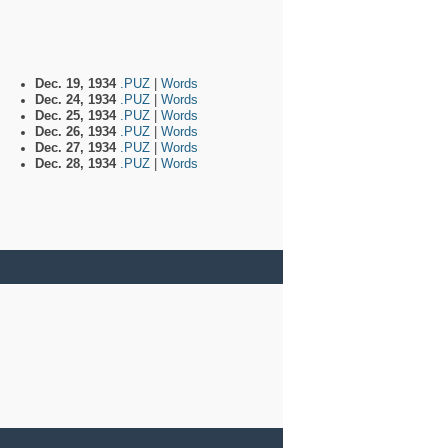
Dec. 19, 1934
.PUZ
|
Words
Dec. 24, 1934
.PUZ
|
Words
Dec. 25, 1934
.PUZ
|
Words
Dec. 26, 1934
.PUZ
|
Words
Dec. 27, 1934
.PUZ
|
Words
Dec. 28, 1934
.PUZ
|
Words