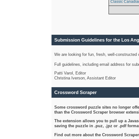
Classic Canadia
Submission Guidelines for the Los An
We are looking for fun, fresh, well-constructed
Full guidelines, including email address for s
Patti Varol, Editor
Christina Iverson, Assistant Editor
Crossword Scraper
Some crossword puzzle sites no longer offer
than the Crossword Scraper browser extensi
The extension allows you to pull up a Javasc
saving the puzzle in .puz, .jpz or .pdf format
Find out more about the Crossword Scraper