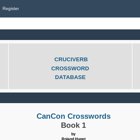
Register
CRUCIVERB
CROSSWORD
DATABASE
CanCon Crosswords
Book 1
by
Roland Huget