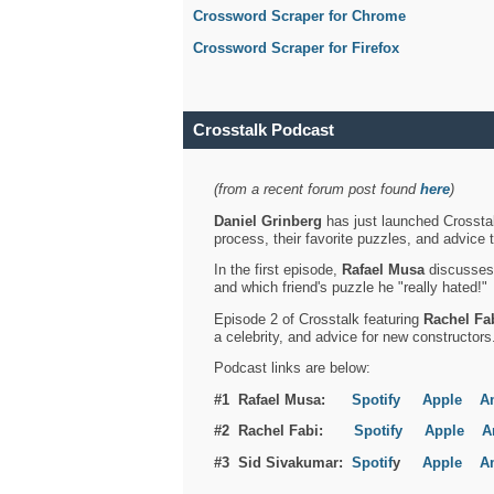
Crossword Scraper for Chrome
Crossword Scraper for Firefox
Crosstalk Podcast
(from a recent forum post found
here
)
Daniel Grinberg
has just launched Crosstal
process, their favorite puzzles, and advice 
In the first episode,
Rafael Musa
discusses h
and which friend's puzzle he "really hated!"
Episode 2 of Crosstalk featuring
Rachel Fa
a celebrity, and advice for new constructors
Podcast links are below:
#1 Rafael Musa:
Spotify
Apple
A
#2 Rachel Fabi:
Spotify
Apple
A
#3 Sid Sivakumar:
Spotif
y
Apple
A