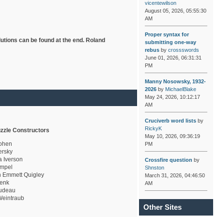
vicentewilson
August 05, 2026, 05:55:30
AM
Proper syntax for
lutions can be found at the end. Roland
submitting one-way
rebus
by
crossswords
June 01, 2026, 06:31:31
PM
Manny Nosowsky, 1932-
2026
by
MichaelBlake
May 24, 2026, 10:12:17
AM
Cruciverb word lists
by
RickyK
zzle Constructors
May 10, 2026, 09:36:19
ohen
PM
rsky
a Iverson
Crossfire question
by
mpel
Shnston
 Emmett Quigley
March 31, 2026, 04:46:50
enk
AM
udeau
eintraub
Other Sites