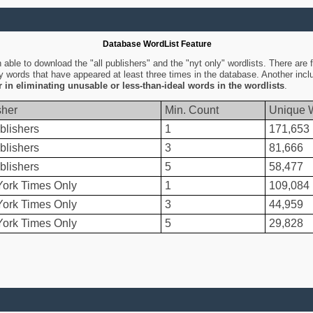
Database WordList Feature
ble to download the "all publishers" and the "nyt only" wordlists. There are fo
ly words that have appeared at least three times in the database. Another inc
er in eliminating unusable or less-than-ideal words in the wordlists
.
sher
Min. Count
Unique 
blishers
1
171,653
blishers
3
81,666
blishers
5
58,477
ork Times Only
1
109,084
ork Times Only
3
44,959
ork Times Only
5
29,828