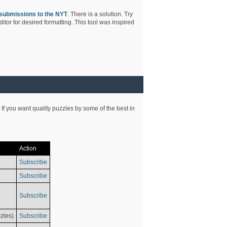
submissions to the NYT
. There is a solution. Try
tor for desired formatting. This tool was inspired
 If you want quality puzzles by some of the best in
Action
Subscribe
Subscribe
Subscribe
zles)
Subscribe