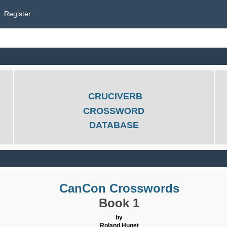
Register
CRUCIVERB
CROSSWORD
DATABASE
CanCon Crosswords
Book 1
by
Roland Huget