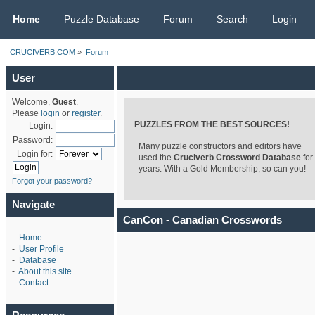
CRUCIVERB.COM
Home
Puzzle Database
Forum
Search
Login
CRUCIVERB.COM
»
Forum
User
Welcome,
Guest
.
Please
login
or
register
.
PUZZLES FROM THE BEST SOURCES!
Login:
Password:
Many puzzle constructors and editors have
Login for:
used the
Cruciverb Crossword Database
for
years. With a Gold Membership, so can you!
Forgot your password?
Navigate
CanCon - Canadian Crosswords
-
Home
-
User Profile
-
Database
-
About this site
-
Contact