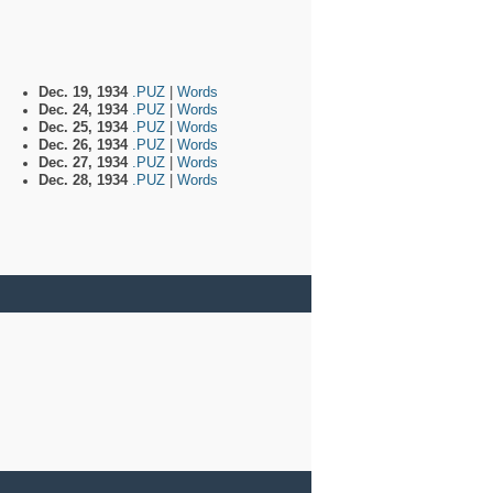
Dec. 19, 1934
.PUZ
|
Words
Dec. 24, 1934
.PUZ
|
Words
Dec. 25, 1934
.PUZ
|
Words
Dec. 26, 1934
.PUZ
|
Words
Dec. 27, 1934
.PUZ
|
Words
Dec. 28, 1934
.PUZ
|
Words