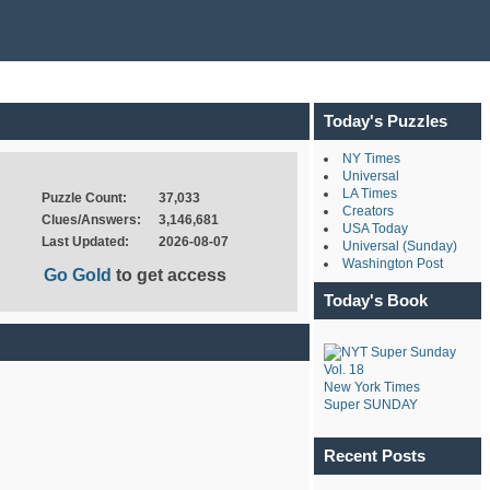
Today's Puzzles
NY Times
Universal
LA Times
Puzzle Count:
37,033
Creators
Clues/Answers:
3,146,681
USA Today
Last Updated:
2026-08-07
Universal (Sunday)
Washington Post
Go Gold
to get access
Today's Book
New York Times
Super SUNDAY
Recent Posts