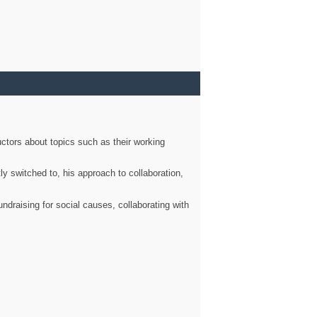
ctors about topics such as their working
ly switched to, his approach to collaboration,
ndraising for social causes, collaborating with