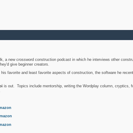
k, a new crossword construction podcast in which he interviews other constru
they'd give beginner creators.
is favorite and least favorite aspects of construction, the software he recent
bi
is out. Topics include mentorship, writing the Wordplay column, cryptics, fu
.
mazon
mazon
mazon