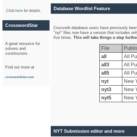
Database Wordlist Feature
Click
here
for details.
CrosswordStar
Cruciverb database users have previously been a
"nyt" files now have a version that includes on
five times.
This will take things a step furth
A great resource for
File
Publi
solvers and
constructors.
all
All Pu
all3
All Pu
Find out more at
all5
All Pu
crosswordstar.com
nyt
New Y
nyt3
New Y
nyt5
New Y
NYT Submission editor and more