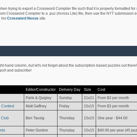
hen trying to export a Crossword Compiler file such that it is properly formatted for
rom Crossword Compiler to a .puz (Across Lite) file, then use the NYT submission edi
 his
Crossword Nexus
site.
ight-hand column, but let's not forget about the subscription-based puzzles out there!
pport and subscribe!
Editor/Constructor
Delivery Day
Size
Cost
Pahk & Quigley
Sunday
21x21
From $3 per month
 Contest
Matt Gaffney
Friday
15x15
From $3 per month
 Club
Ben Tausig
Thursday
15x15
One year - $44.00
rds
Peter Gordon
Thursday
15x15
$40.00 per year (45 puz