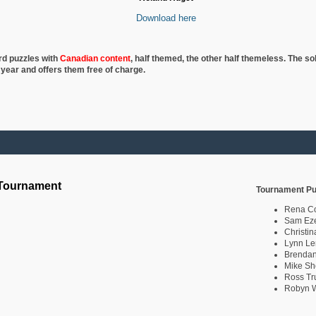
Download here
rd puzzles with
Canadian content
, half
themed, the other half themeless. The so
 year and offers them free of charge.
 Tournament
Tournament Pu
Rena C
Sam Eze
Christin
Lynn Le
Brendan
Mike Sh
Ross Tr
Robyn W