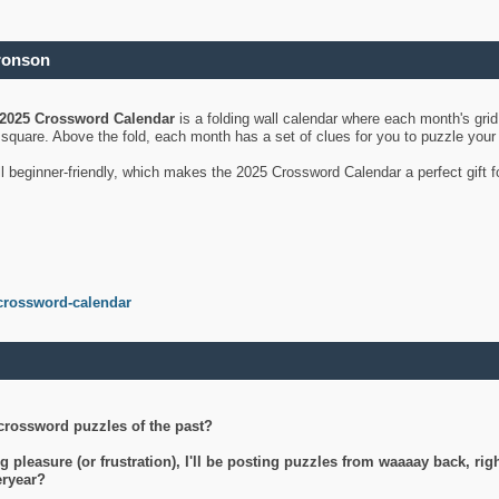
ronson
2025 Crossword Calendar
is a folding wall calendar where each month's gri
's square. Above the fold, each month has a set of clues for you to puzzle you
ll beginner-friendly, which makes the 2025 Crossword Calendar a perfect gift f
crossword-calendar
crossword puzzles of the past?
g pleasure (or frustration), I'll be posting puzzles from waaaay back, ri
teryear?