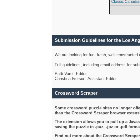
Classic Canadia
Submission Guidelines for the Los An
We are looking for fun, fresh, well-constructed
Full guidelines, including email address for s
Patti Varol, Editor
Christina Iverson, Assistant Editor
Crossword Scraper
Some crossword puzzle sites no longer offer
than the Crossword Scraper browser extensi
The extension allows you to pull up a Javasc
saving the puzzle in .puz, .jpz or .pdf format
Find out more about the Crossword Scraper