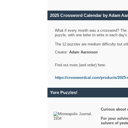
2025 Crossword Calendar by Adam Aa
What if every month was a crossword? The
puzzle, with one letter to write in each day
The 12 puzzles are medium difficulty but sti
Creator:
Adam Aaronson
Find out more (and order) here:
https://crosswordcal.com/products/2025-
Yore Puzzles!
Curious about 
For your solvin
solvers of yes