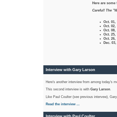
Here are some 
Careful! The "W
Oct. 01,
Oct. 02,
Oct. 08,
Oct. 25,
Oct. 26,
Dec. 03
Interview with Gary Larson
Here's another interview from among today's mo
This second interview is with
Gary Larson
.
Like Paul Coulter (see previous intervew), Gar
Read the interview ...
Interview with Paul Coulter