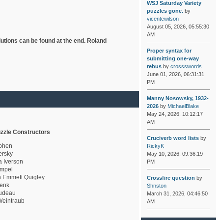
WSJ Saturday Variety
puzzles gone.
by
vicentewilson
August 05, 2026, 05:55:30
AM
lutions can be found at the end. Roland
Proper syntax for
submitting one-way
rebus
by
crossswords
June 01, 2026, 06:31:31
PM
Manny Nosowsky, 1932-
2026
by
MichaelBlake
May 24, 2026, 10:12:17
AM
zzle Constructors
Cruciverb word lists
by
ohen
RickyK
rsky
May 10, 2026, 09:36:19
a Iverson
PM
mpel
 Emmett Quigley
Crossfire question
by
enk
Shnston
udeau
March 31, 2026, 04:46:50
eintraub
AM