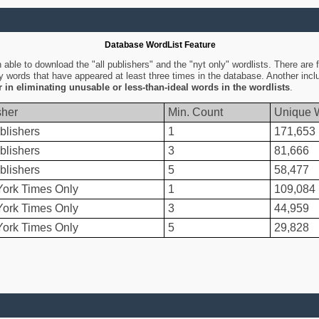
Database WordList Feature
ble to download the "all publishers" and the "nyt only" wordlists. There are fo
ly words that have appeared at least three times in the database. Another inc
er in eliminating unusable or less-than-ideal words in the wordlists
.
sher
Min. Count
Unique 
blishers
1
171,653
blishers
3
81,666
blishers
5
58,477
ork Times Only
1
109,084
ork Times Only
3
44,959
ork Times Only
5
29,828