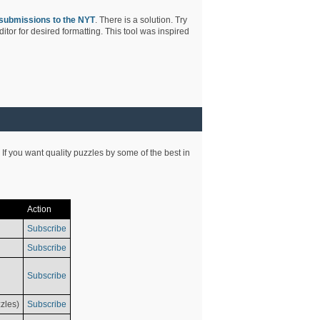
submissions to the NYT
. There is a solution. Try
tor for desired formatting. This tool was inspired
 If you want quality puzzles by some of the best in
Action
Subscribe
Subscribe
Subscribe
zles)
Subscribe