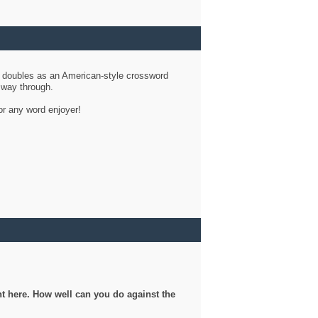
d doubles as an American-style crossword
r way through.
or any word enjoyer!
ght here. How well can you do against the