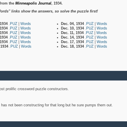
from the
Minneapolis Journal
, 1934.
ords" links show the answers, so solve the puzzle first!
 1934
.PUZ
|
Words
Dec. 04, 1934
.PUZ
|
Words
 1934
.PUZ
|
Words
Dec. 10, 1934
.PUZ
|
Words
 1934
.PUZ
|
Words
Dec. 11, 1934
.PUZ
|
Words
 1934
.PUZ
|
Words
Dec. 14, 1934
.PUZ
|
Words
 1934
.PUZ
|
Words
Dec. 17, 1934
.PUZ
|
Words
, 1934
.PUZ
|
Words
Dec. 18, 1934
.PUZ
|
Words
st prolific crossword puzzle constructors.
y has not been constructing for that long but he sure pumps them out.