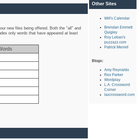
Other Sites
Will's Calendar
Brendan Emmett
ur new files being offered. Both the "all" and
Quigley
ludes only words that have appeared at least
Roy Leban's
puzzazz.com
Patrick Merrell
Words
Blogs:
Amy Reynaldo
Rex Parker
Wordplay
L.A. Crossword
Corner
laxcrossword.com