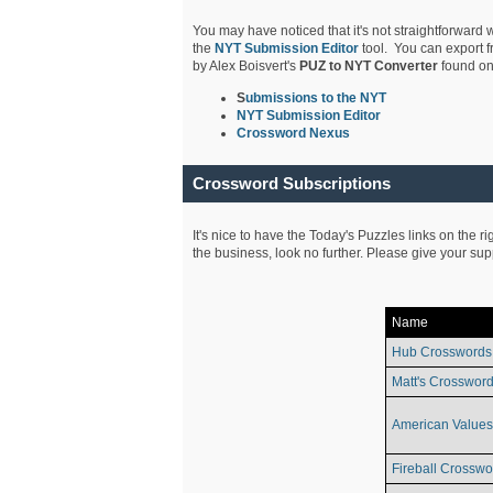
You may have noticed that it's not straightforward w
the
NYT Submission Editor
tool. You can export f
by Alex Boisvert's
PUZ to NYT Converter
found on
S
ubmissions to the NYT
NYT Submission Editor
Crossword Nexus
Crossword Subscriptions
It's nice to have the Today's Puzzles links on the r
the business, look no further. Please give your su
Name
Hub Crosswords
Matt's Crossword
American Values
Fireball Crosswo