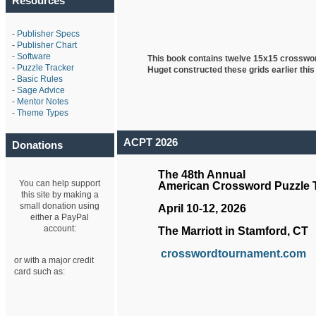
Resources
-
Publisher Specs
-
Publisher Chart
-
Software
This book contains twelve 15x15 crosswo
-
Puzzle Tracker
Huget
constructed these grids earlier this
-
Basic Rules
-
Sage Advice
-
Mentor Notes
-
Theme Types
ACPT 2026
Donations
The 48th Annual
You can help support
American Crossword Puzzle
this site by making a
small donation using
April 10-12, 2026
either a PayPal
account:
The Marriott in Stamford, CT
crosswordtournament.com
or with a major credit
card such as: