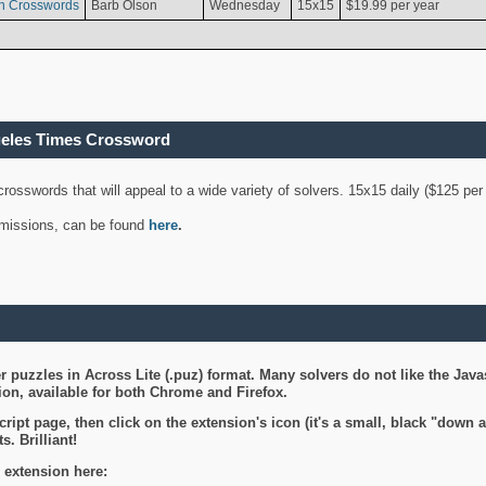
n Crosswords
Barb Olson
Wednesday
15x15
$19.99 per year
geles Times Crossword
 crosswords that will appeal to a wide variety of solvers. 15x15 daily ($125 p
ubmissions, can be found
here
.
 puzzles in Across Lite (.puz) format. Many solvers do not like the Java
on, available for both Chrome and Firefox.
ript page, then click on the extension's icon (it's a small, black "down 
s. Brilliant!
 extension here: