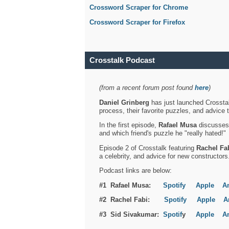
Crossword Scraper for Chrome
Crossword Scraper for Firefox
Crosstalk Podcast
(from a recent forum post found
here
)
Daniel Grinberg
has just launched Crosstal
process, their favorite puzzles, and advice 
In the first episode,
Rafael Musa
discusses h
and which friend's puzzle he "really hated!"
Episode 2 of Crosstalk featuring
Rachel Fa
a celebrity, and advice for new constructors
Podcast links are below:
#1 Rafael Musa:
Spotify
Apple
A
#2 Rachel Fabi:
Spotify
Apple
A
#3 Sid Sivakumar:
Spotif
y
Apple
A