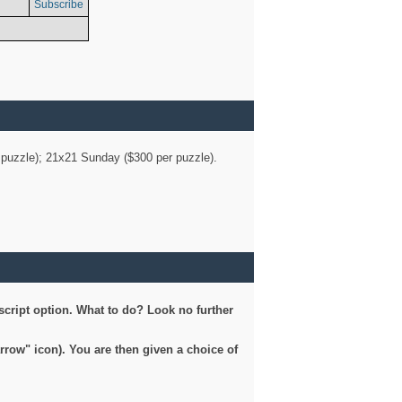
Subscribe
er puzzle); 21x21 Sunday ($300 per puzzle).
script option. What to do? Look no further
arrow" icon). You are then given a choice of