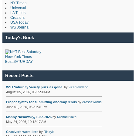
NY Times
Universal
LA Times
Creators
USA Today
WS Journal
Today's Book
New York Times
Best SATURDAY
Recent Posts
WSJ Saturday Variety puzzles gone.
by
vicentewilson
August 05, 2026, 05:55:30 AM
Proper syntax for submitting one-way rebus
by
crossswords
June 01, 2026, 06:31:31 PM
Manny Nosowsky, 1932-2026
by
MichaelBlake
May 24, 2026, 10:12:17 AM
Cruciverb word lists
by
RickyK