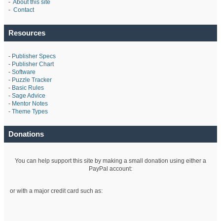
-
About this site
-
Contact
Resources
-
Publisher Specs
-
Publisher Chart
-
Software
-
Puzzle Tracker
-
Basic Rules
-
Sage Advice
-
Mentor Notes
-
Theme Types
Donations
You can help support this site by making a small donation using either a
PayPal account:
or with a major credit card such as: