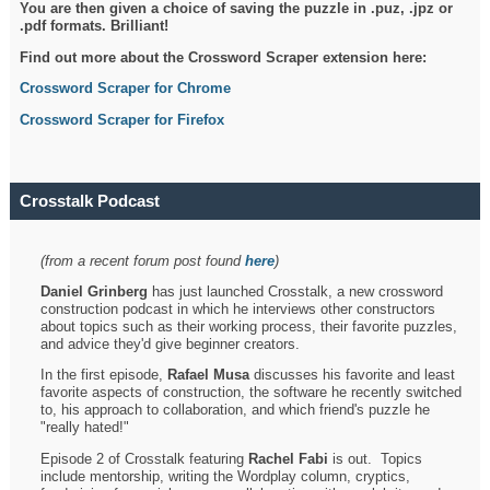
You are then given a choice of saving the puzzle in .puz, .jpz or
.pdf formats. Brilliant!
Find out more about the Crossword Scraper extension here:
Crossword Scraper for Chrome
Crossword Scraper for Firefox
Crosstalk Podcast
(from a recent forum post found
here
)
Daniel Grinberg
has just launched Crosstalk, a new crossword
construction podcast in which he interviews other constructors
about topics such as their working process, their favorite puzzles,
and advice they'd give beginner creators.
In the first episode,
Rafael Musa
discusses his favorite and least
favorite aspects of construction, the software he recently switched
to, his approach to collaboration, and which friend's puzzle he
"really hated!"
Episode 2 of Crosstalk featuring
Rachel Fabi
is out. Topics
include mentorship, writing the Wordplay column, cryptics,