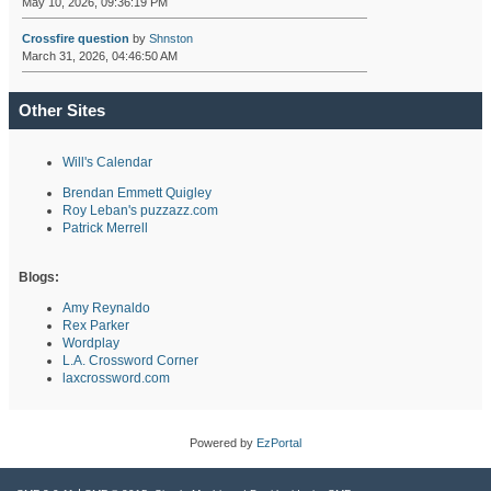
May 10, 2026, 09:36:19 PM
Crossfire question
by
Shnston
March 31, 2026, 04:46:50 AM
Other Sites
Will's Calendar
Brendan Emmett Quigley
Roy Leban's puzzazz.com
Patrick Merrell
Blogs:
Amy Reynaldo
Rex Parker
Wordplay
L.A. Crossword Corner
laxcrossword.com
Powered by
EzPortal