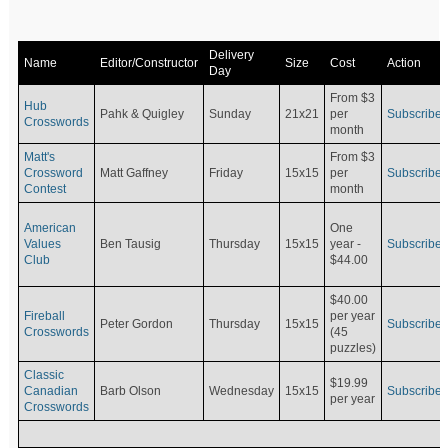
Delivery
Name
Editor/Constructor
Size
Cost
Action
Day
From $3
Hub
Pahk & Quigley
Sunday
21x21
per
Subscribe
Crosswords
month
Matt's
From $3
Crossword
Matt Gaffney
Friday
15x15
per
Subscribe
Contest
month
American
One
Values
Ben Tausig
Thursday
15x15
Subscribe
year -
Club
$44.00
$40.00
Fireball
per year
Peter Gordon
Thursday
15x15
Subscribe
Crosswords
(45
puzzles)
Classic
$19.99
Canadian
Barb Olson
Wednesday
15x15
Subscribe
per year
Crosswords