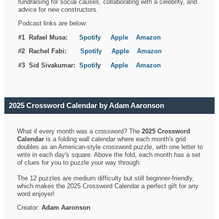
fundraising for social causes, collaborating with a celebrity, and
advice for new constructors.
Podcast links are below:
#1 Rafael Musa:
Spotify
Apple
Amazon
#2 Rachel Fabi:
Spotify
Apple
Amazon
#3 Sid Sivakumar:
Spotif
y
Apple
Amazon
2025 Crossword Calendar by Adam Aaronson
What if every month was a crossword? The
2025 Crossword
Calendar
is a folding wall calendar where each month's grid
doubles as an American-style crossword puzzle, with one letter to
write in each day's square. Above the fold, each month has a set
of clues for you to puzzle your way through.
The 12 puzzles are medium difficulty but still beginner-friendly,
which makes the 2025 Crossword Calendar a perfect gift for any
word enjoyer!
Creator:
Adam Aaronson