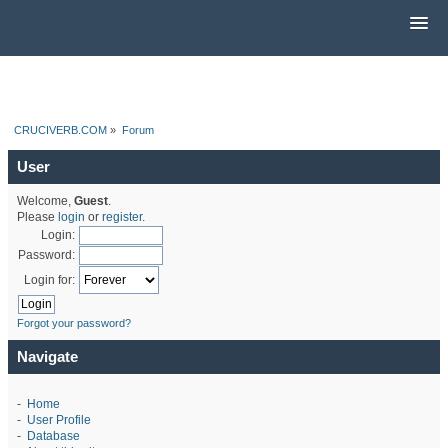
CRUCIVERB.COM
»
Forum
User
Welcome,
Guest
.
Please
login
or
register
.
Login:
Password:
Login for:
Forgot your password?
Navigate
-
Home
-
User Profile
-
Database