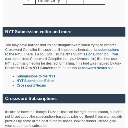
Times Only
NYT Submission editor and more
You may have noticed that it's not straightforward when trying to export a
Crossword Compiler file such that it is properly formatted for
submissions
to the NYT
. There is a solution. Try the
NYT Submission Editor
tool. You
can export from Crossword Compiler to a .puz (Across Lite) file, then use the
NYT submission editor for desired formatting. This tool was inspired by Alex
Boisvert's
PUZ to NYT Converter
found on his
Crossword Nexus
site.
S
ubmissions to the NYT
NYT Submission Editor
Crossword Nexus
Crossword Subscriptions
It's nice to have the Today's Puzzles links on the right-hand column, but let's
not forget about the subscription-based puzzles out there! If you want quality
puzzles by some of the best in the business, look no further. Please give
your support and subscribe!