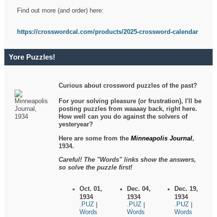
Find out more (and order) here:
https://crosswordcal.com/products/2025-crossword-calendar
Yore Puzzles!
Curious about crossword puzzles of the past?
For your solving pleasure (or frustration), I'll be
posting puzzles from waaaay back, right here.
How well can you do against the solvers of
yesteryear?
Here are some from the
Minneapolis Journal
,
1934.
Careful! The "Words" links show the answers,
so solve the puzzle first!
Oct. 01,
Dec. 04,
Dec. 19,
1934
1934
1934
.PUZ
.PUZ
.PUZ
|
|
|
Words
Words
Words