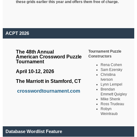
these grids earlier this year and offers them free of charge.
ACPT 2026
Tournament Puzzle
The 48th Annual
Constructors
American Crossword Puzzle
Tournament
Rena Cohen
Sam Ezersky
April 10-12, 2026
Christina
Iverson
The Marriott in Stamford, CT
Lynn Lempel
Brendan
crosswordtournament.com
Emmett Quigley
Mike Shenk
Ross Trudeau
Robyn
Weintraub
Database Wordlist Feature