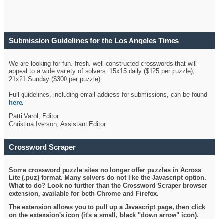
Submission Guidelines for the Los Angeles Times
Crossword
We are looking for fun, fresh, well-constructed crosswords that will
appeal to a wide variety of solvers. 15x15 daily ($125 per puzzle);
21x21 Sunday ($300 per puzzle).
Full guidelines, including email address for submissions, can be found
here
.
Patti Varol, Editor
Christina Iverson, Assistant Editor
Crossword Scraper
Some crossword puzzle sites no longer offer puzzles in Across
Lite (.puz) format. Many solvers do not like the Javascript option.
What to do? Look no further than the Crossword Scraper browser
extension, available for both Chrome and Firefox.
The extension allows you to pull up a Javascript page, then click
on the extension's icon (it's a small, black "down arrow" icon).