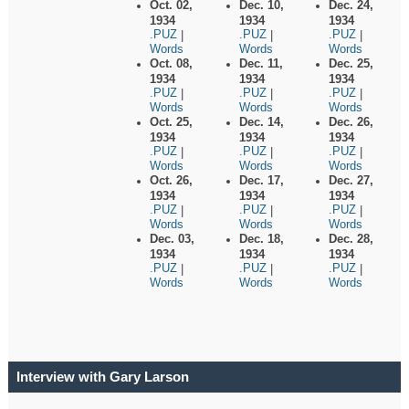
Oct. 02,
Dec. 10,
Dec. 24,
1934
1934
1934
.PUZ
.PUZ
.PUZ
|
|
|
Words
Words
Words
Oct. 08,
Dec. 11,
Dec. 25,
1934
1934
1934
.PUZ
.PUZ
.PUZ
|
|
|
Words
Words
Words
Oct. 25,
Dec. 14,
Dec. 26,
1934
1934
1934
.PUZ
.PUZ
.PUZ
|
|
|
Words
Words
Words
Oct. 26,
Dec. 17,
Dec. 27,
1934
1934
1934
.PUZ
.PUZ
.PUZ
|
|
|
Words
Words
Words
Dec. 03,
Dec. 18,
Dec. 28,
1934
1934
1934
.PUZ
.PUZ
.PUZ
|
|
|
Words
Words
Words
Interview with Gary Larson