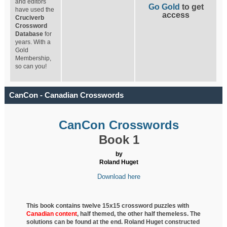
and editors
Go Gold
to get
have used the
access
Cruciverb
Crossword
Database
for
years. With a
Gold
Membership,
so can you!
CanCon - Canadian Crosswords
CanCon Crosswords
Book 1
by
Roland Huget
Download here
This book contains twelve 15x15 crossword puzzles with
Canadian content
, half
themed, the other half themeless. The
solutions can be found at the end. Roland Huget
constructed