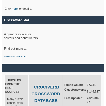
Click
here
for details.
CrosswordStar
A great resource for
solvers and constructors.
Find out more at
crosswordstar.com
PUZZLES
FROM THE
Puzzle Count:
37,031
CRUCIVERB
BEST
Clues/Answers:
3,146,527
SOURCES!
CROSSWORD
Last Updated:
2026-08-
Many puzzle
DATABASE
07
constructors