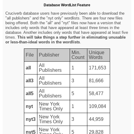
Database WordList Feature
Cruciverb database users have previously been able to download the
"all publishers" and the "nyt only" wordlists. There are four new files
being offered. Both the "all" and "nyt" files now have a version that
includes only words that have appeared at least three times in the
database. Another includes only words that have appeared at least five
times.
This will take things a step further in eliminating unusable
or less-than-ideal words in the wordlists
.
Min.
Unique
File
Publisher
Count
Words
All
all
1
171,653
Publishers
All
all3
3
81,666
Publishers
All
all5
5
58,477
Publishers
New York
nyt
1
109,084
Times Only
New York
nyt3
3
44,959
Times Only
New York
nyt5
5
29,828