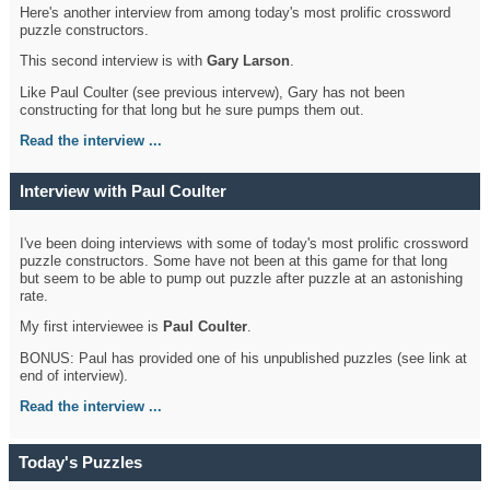
Here's another interview from among today's most prolific crossword
puzzle constructors.
This second interview is with
Gary Larson
.
Like Paul Coulter (see previous intervew), Gary has not been
constructing for that long but he sure pumps them out.
Read the interview ...
Interview with Paul Coulter
I've been doing interviews with some of today's most prolific crossword
puzzle constructors. Some have not been at this game for that long
but seem to be able to pump out puzzle after puzzle at an astonishing
rate.
My first interviewee is
Paul Coulter
.
BONUS: Paul has provided one of his unpublished puzzles (see link at
end of interview).
Read the interview ...
Today's Puzzles