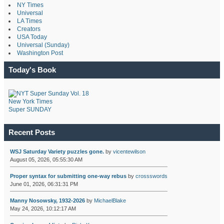
NY Times
Universal
LA Times
Creators
USA Today
Universal (Sunday)
Washington Post
Today's Book
New York Times
Super SUNDAY
Recent Posts
WSJ Saturday Variety puzzles gone.
by
vicentewilson
August 05, 2026, 05:55:30 AM
Proper syntax for submitting one-way rebus
by
crossswords
June 01, 2026, 06:31:31 PM
Manny Nosowsky, 1932-2026
by
MichaelBlake
May 24, 2026, 10:12:17 AM