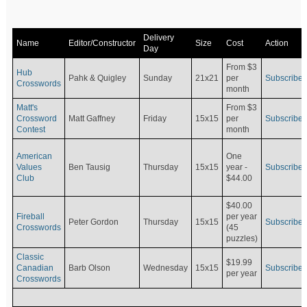
Delivery
Name
Editor/Constructor
Size
Cost
Action
Day
From $3
Hub
Pahk & Quigley
Sunday
21x21
per
Subscribe
Crosswords
month
Matt's
From $3
Crossword
Matt Gaffney
Friday
15x15
per
Subscribe
Contest
month
American
One
Values
Ben Tausig
Thursday
15x15
Subscribe
year -
Club
$44.00
$40.00
Fireball
per year
Peter Gordon
Thursday
15x15
Subscribe
Crosswords
(45
puzzles)
Classic
$19.99
Canadian
Barb Olson
Wednesday
15x15
Subscribe
per year
Crosswords