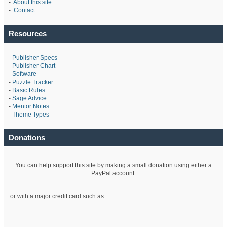
-
About this site
-
Contact
Resources
-
Publisher Specs
-
Publisher Chart
-
Software
-
Puzzle Tracker
-
Basic Rules
-
Sage Advice
-
Mentor Notes
-
Theme Types
Donations
You can help support this site by making a small donation using either a
PayPal account:
or with a major credit card such as: