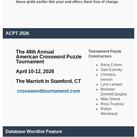
these grids earlier this year and offers them free of charge.
ACPT 2026
Tournament Puzzle
The 48th Annual
Constructors
American Crossword Puzzle
Tournament
Rena Cohen
Sam Ezersky
April 10-12, 2026
Christina
Iverson
The Marriott in Stamford, CT
Lynn Lempel
Brendan
crosswordtournament.com
Emmett Quigley
Mike Shenk
Ross Trudeau
Robyn
Weintraub
Database Wordlist Feature