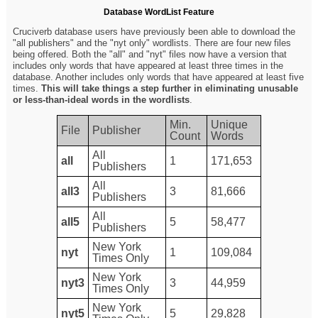
Database WordList Feature
Cruciverb database users have previously been able to download the
"all publishers" and the "nyt only" wordlists. There are four new files
being offered. Both the "all" and "nyt" files now have a version that
includes only words that have appeared at least three times in the
database. Another includes only words that have appeared at least five
times.
This will take things a step further in eliminating unusable
or less-than-ideal words in the wordlists
.
Min.
Unique
File
Publisher
Count
Words
All
all
1
171,653
Publishers
All
all3
3
81,666
Publishers
All
all5
5
58,477
Publishers
New York
nyt
1
109,084
Times Only
New York
nyt3
3
44,959
Times Only
New York
nyt5
5
29,828