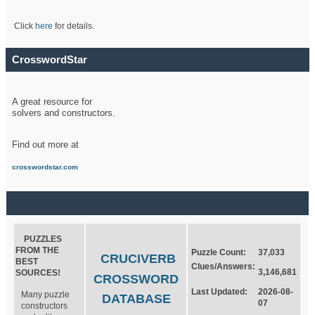
Click
here
for details.
CrosswordStar
A great resource for
solvers and constructors.
Find out more at
crosswordstar.com
PUZZLES
FROM THE
Puzzle Count:
37,033
CRUCIVERB
BEST
Clues/Answers:
3,146,681
SOURCES!
CROSSWORD
Last Updated:
2026-08-
Many puzzle
DATABASE
07
constructors