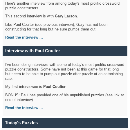
Here's another interview from among today's most prolific crossword
puzzle constructors.
This second interview is with
Gary Larson
.
Like Paul Coulter (see previous intervew), Gary has not been
constructing for that long but he sure pumps them out.
Read the interview ...
Interview with Paul Coulter
I've been doing interviews with some of today's most prolific crossword
puzzle constructors. Some have not been at this game for that long
but seem to be able to pump out puzzle after puzzle at an astonishing
rate.
My first interviewee is
Paul Coulter
.
BONUS: Paul has provided one of his unpublished puzzles (see link at
end of interview).
Read the interview ...
Today's Puzzles