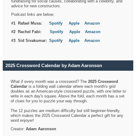
fundraising for social causes, collaborating with a celebrity, and
advice for new constructors.
Podcast links are below:
#1 Rafael Musa:
Spotify
Apple
Amazon
#2 Rachel Fabi:
Spotify
Apple
Amazon
#3 Sid Sivakumar:
Spotif
y
Apple
Amazon
2025 Crossword Calendar by Adam Aaronson
What if every month was a crossword? The
2025 Crossword
Calendar
is a folding wall calendar where each month's grid
doubles as an American-style crossword puzzle, with one letter to
write in each day's square. Above the fold, each month has a set
of clues for you to puzzle your way through.
The 12 puzzles are medium difficulty but still beginner-friendly,
which makes the 2025 Crossword Calendar a perfect gift for any
word enjoyer!
Creator:
Adam Aaronson