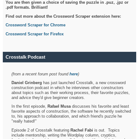
You are then given a choice of saving the puzzle in .puz, .jpz or
.pdf formats. Brilliant!
Find out more about the Crossword Scraper extension here:
Crossword Scraper for Chrome
Crossword Scraper for Firefox
Crosstalk Podcast
(from a recent forum post found
here
)
Daniel Grinberg
has just launched Crosstalk, a new crossword
construction podcast in which he interviews other constructors
about topics such as their working process, their favorite puzzles,
and advice they'd give beginner creators.
In the first episode,
Rafael Musa
discusses his favorite and least
favorite aspects of construction, the software he recently switched
to, his approach to collaboration, and which friend's puzzle he
"really hated!"
Episode 2 of Crosstalk featuring
Rachel Fabi
is out. Topics
include mentorship, writing the Wordplay column, cryptics,