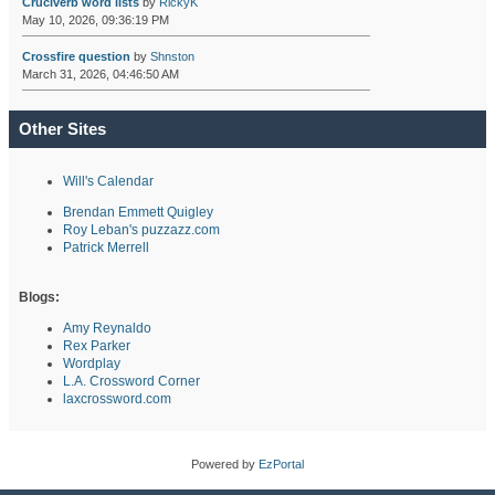
Cruciverb word lists
by
RickyK
May 10, 2026, 09:36:19 PM
Crossfire question
by
Shnston
March 31, 2026, 04:46:50 AM
Other Sites
Will's Calendar
Brendan Emmett Quigley
Roy Leban's puzzazz.com
Patrick Merrell
Blogs:
Amy Reynaldo
Rex Parker
Wordplay
L.A. Crossword Corner
laxcrossword.com
Powered by
EzPortal