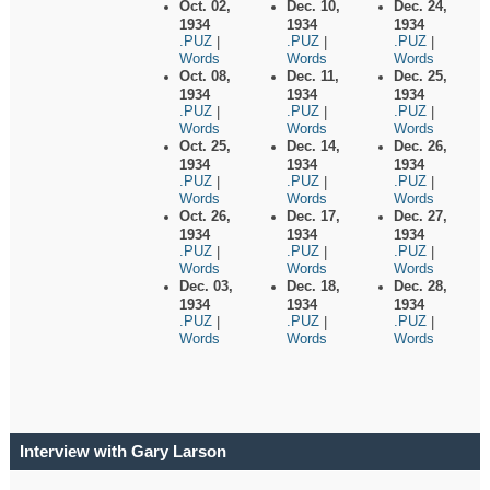
Oct. 02,
Dec. 10,
Dec. 24,
1934
1934
1934
.PUZ
.PUZ
.PUZ
|
|
|
Words
Words
Words
Oct. 08,
Dec. 11,
Dec. 25,
1934
1934
1934
.PUZ
.PUZ
.PUZ
|
|
|
Words
Words
Words
Oct. 25,
Dec. 14,
Dec. 26,
1934
1934
1934
.PUZ
.PUZ
.PUZ
|
|
|
Words
Words
Words
Oct. 26,
Dec. 17,
Dec. 27,
1934
1934
1934
.PUZ
.PUZ
.PUZ
|
|
|
Words
Words
Words
Dec. 03,
Dec. 18,
Dec. 28,
1934
1934
1934
.PUZ
.PUZ
.PUZ
|
|
|
Words
Words
Words
Interview with Gary Larson