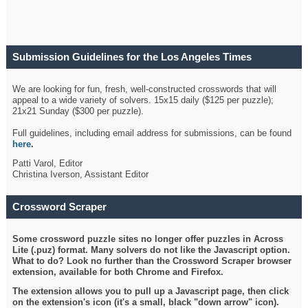
Submission Guidelines for the Los Angeles Times
Crossword
We are looking for fun, fresh, well-constructed crosswords that will
appeal to a wide variety of solvers. 15x15 daily ($125 per puzzle);
21x21 Sunday ($300 per puzzle).
Full guidelines, including email address for submissions, can be found
here
.
Patti Varol, Editor
Christina Iverson, Assistant Editor
Crossword Scraper
Some crossword puzzle sites no longer offer puzzles in Across
Lite (.puz) format. Many solvers do not like the Javascript option.
What to do? Look no further than the Crossword Scraper browser
extension, available for both Chrome and Firefox.
The extension allows you to pull up a Javascript page, then click
on the extension's icon (it's a small, black "down arrow" icon).