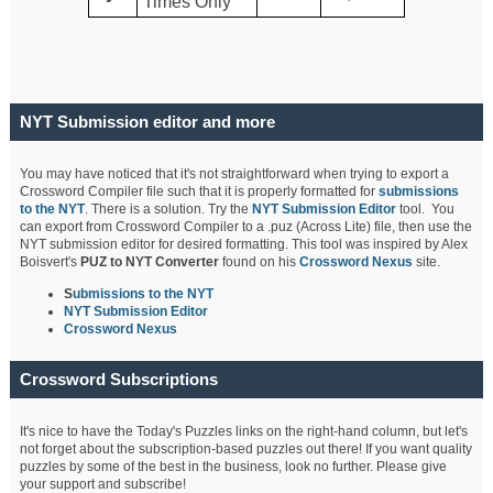
Times Only
NYT Submission editor and more
You may have noticed that it's not straightforward when trying to export a
Crossword Compiler file such that it is properly formatted for
submissions
to the NYT
. There is a solution. Try the
NYT Submission Editor
tool. You
can export from Crossword Compiler to a .puz (Across Lite) file, then use the
NYT submission editor for desired formatting. This tool was inspired by Alex
Boisvert's
PUZ to NYT Converter
found on his
Crossword Nexus
site.
S
ubmissions to the NYT
NYT Submission Editor
Crossword Nexus
Crossword Subscriptions
It's nice to have the Today's Puzzles links on the right-hand column, but let's
not forget about the subscription-based puzzles out there! If you want quality
puzzles by some of the best in the business, look no further. Please give
your support and subscribe!