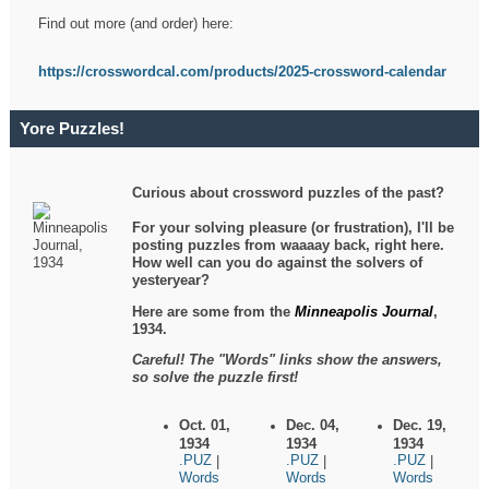
Find out more (and order) here:
https://crosswordcal.com/products/2025-crossword-calendar
Yore Puzzles!
Curious about crossword puzzles of the past?
For your solving pleasure (or frustration), I'll be
posting puzzles from waaaay back, right here.
How well can you do against the solvers of
yesteryear?
Here are some from the
Minneapolis Journal
,
1934.
Careful! The "Words" links show the answers,
so solve the puzzle first!
Oct. 01,
Dec. 04,
Dec. 19,
1934
1934
1934
.PUZ
.PUZ
.PUZ
|
|
|
Words
Words
Words