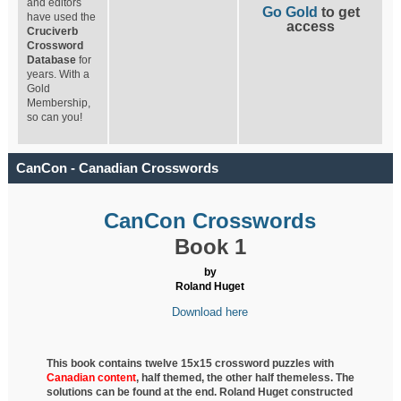
and editors
Go Gold
to get
have used the
access
Cruciverb
Crossword
Database
for
years. With a
Gold
Membership,
so can you!
CanCon - Canadian Crosswords
CanCon Crosswords
Book 1
by
Roland Huget
Download here
This book contains twelve 15x15 crossword puzzles with
Canadian content
, half
themed, the other half themeless. The
solutions can be found at the end. Roland Huget
constructed