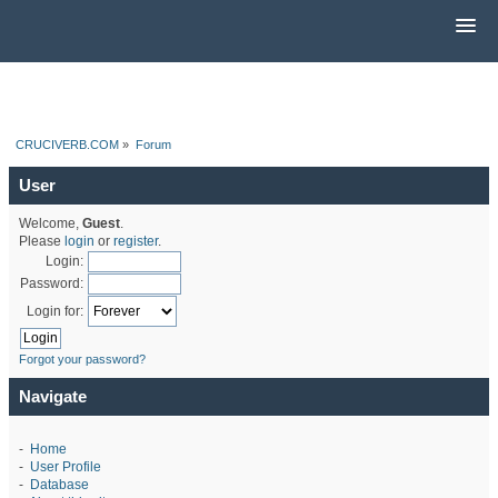
CRUCIVERB.COM
»
Forum
User
Welcome,
Guest
.
Please
login
or
register
.
Login:
Password:
Login for:
Forgot your password?
Navigate
-
Home
-
User Profile
-
Database