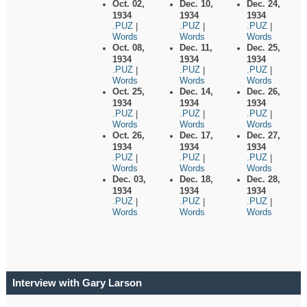
Oct. 02,
Dec. 10,
Dec. 24,
1934
1934
1934
.PUZ
.PUZ
.PUZ
|
|
|
Words
Words
Words
Oct. 08,
Dec. 11,
Dec. 25,
1934
1934
1934
.PUZ
.PUZ
.PUZ
|
|
|
Words
Words
Words
Oct. 25,
Dec. 14,
Dec. 26,
1934
1934
1934
.PUZ
.PUZ
.PUZ
|
|
|
Words
Words
Words
Oct. 26,
Dec. 17,
Dec. 27,
1934
1934
1934
.PUZ
.PUZ
.PUZ
|
|
|
Words
Words
Words
Dec. 03,
Dec. 18,
Dec. 28,
1934
1934
1934
.PUZ
.PUZ
.PUZ
|
|
|
Words
Words
Words
Interview with Gary Larson