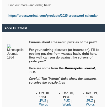
Find out more (and order) here:
https://crosswordcal.com/products/2025-crossword-calendar
Yore Puzzles!
Curious about crossword puzzles of the past?
For your solving pleasure (or frustration), I'll be
posting puzzles from waaaay back, right here.
How well can you do against the solvers of
yesteryear?
Here are some from the
Minneapolis Journal
,
1934.
Careful! The "Words" links show the answers,
so solve the puzzle first!
Oct. 01,
Dec. 04,
Dec. 19,
1934
1934
1934
.PUZ
.PUZ
.PUZ
|
|
|
Words
Words
Words