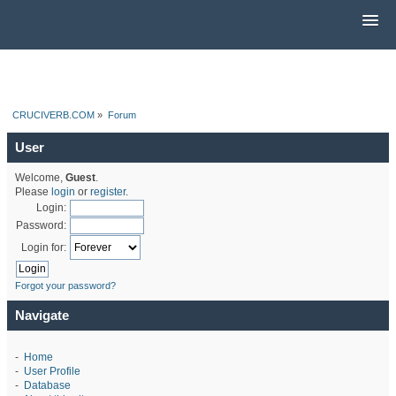
CRUCIVERB.COM
»
Forum
User
Welcome,
Guest
.
Please
login
or
register
.
Login:
Password:
Login for:
Forgot your password?
Navigate
-
Home
-
User Profile
-
Database