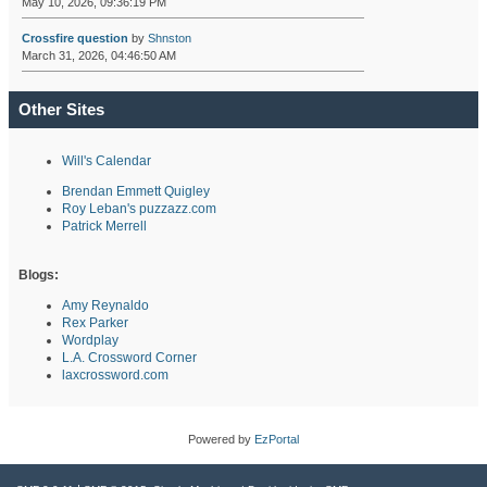
May 10, 2026, 09:36:19 PM
Crossfire question
by
Shnston
March 31, 2026, 04:46:50 AM
Other Sites
Will's Calendar
Brendan Emmett Quigley
Roy Leban's puzzazz.com
Patrick Merrell
Blogs:
Amy Reynaldo
Rex Parker
Wordplay
L.A. Crossword Corner
laxcrossword.com
Powered by
EzPortal