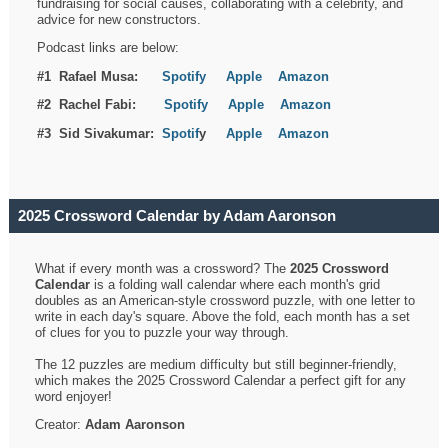
fundraising for social causes, collaborating with a celebrity, and
advice for new constructors.
Podcast links are below:
#1 Rafael Musa:
Spotify
Apple
Amazon
#2 Rachel Fabi:
Spotify
Apple
Amazon
#3 Sid Sivakumar:
Spotif
y
Apple
Amazon
2025 Crossword Calendar by Adam Aaronson
What if every month was a crossword? The
2025 Crossword
Calendar
is a folding wall calendar where each month's grid
doubles as an American-style crossword puzzle, with one letter to
write in each day's square. Above the fold, each month has a set
of clues for you to puzzle your way through.
The 12 puzzles are medium difficulty but still beginner-friendly,
which makes the 2025 Crossword Calendar a perfect gift for any
word enjoyer!
Creator:
Adam Aaronson