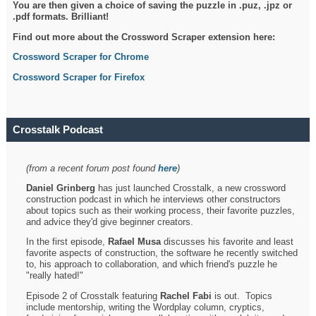
You are then given a choice of saving the puzzle in .puz, .jpz or
.pdf formats. Brilliant!
Find out more about the Crossword Scraper extension here:
Crossword Scraper for Chrome
Crossword Scraper for Firefox
Crosstalk Podcast
(from a recent forum post found
here
)
Daniel Grinberg
has just launched Crosstalk, a new crossword
construction podcast in which he interviews other constructors
about topics such as their working process, their favorite puzzles,
and advice they'd give beginner creators.
In the first episode,
Rafael Musa
discusses his favorite and least
favorite aspects of construction, the software he recently switched
to, his approach to collaboration, and which friend's puzzle he
"really hated!"
Episode 2 of Crosstalk featuring
Rachel Fabi
is out. Topics
include mentorship, writing the Wordplay column, cryptics,