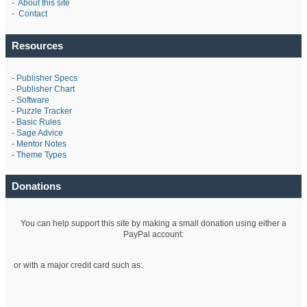
-
About this site
-
Contact
Resources
-
Publisher Specs
-
Publisher Chart
-
Software
-
Puzzle Tracker
-
Basic Rules
-
Sage Advice
-
Mentor Notes
-
Theme Types
Donations
You can help support this site by making a small donation using either a
PayPal account:
or with a major credit card such as: