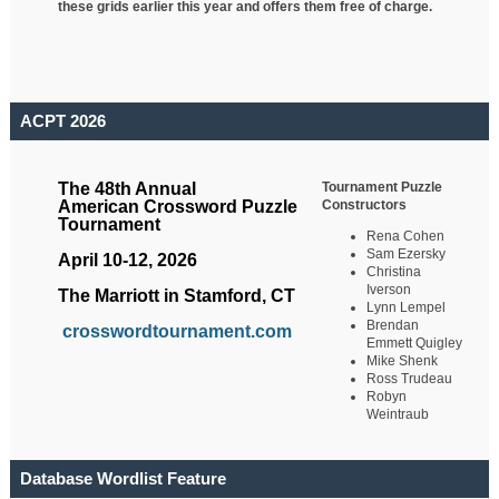
these grids earlier this year and offers them free of charge.
ACPT 2026
Tournament Puzzle
The 48th Annual
Constructors
American Crossword Puzzle
Tournament
Rena Cohen
Sam Ezersky
April 10-12, 2026
Christina
Iverson
The Marriott in Stamford, CT
Lynn Lempel
Brendan
crosswordtournament.com
Emmett Quigley
Mike Shenk
Ross Trudeau
Robyn
Weintraub
Database Wordlist Feature