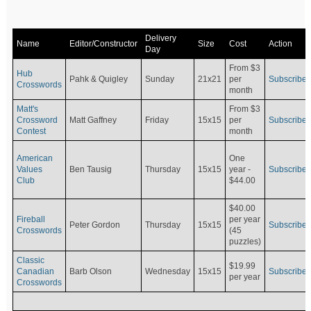
Delivery
Name
Editor/Constructor
Size
Cost
Action
Day
From $3
Hub
Pahk & Quigley
Sunday
21x21
per
Subscribe
Crosswords
month
Matt's
From $3
Crossword
Matt Gaffney
Friday
15x15
per
Subscribe
Contest
month
American
One
Values
Ben Tausig
Thursday
15x15
Subscribe
year -
Club
$44.00
$40.00
Fireball
per year
Peter Gordon
Thursday
15x15
Subscribe
Crosswords
(45
puzzles)
Classic
$19.99
Canadian
Barb Olson
Wednesday
15x15
Subscribe
per year
Crosswords