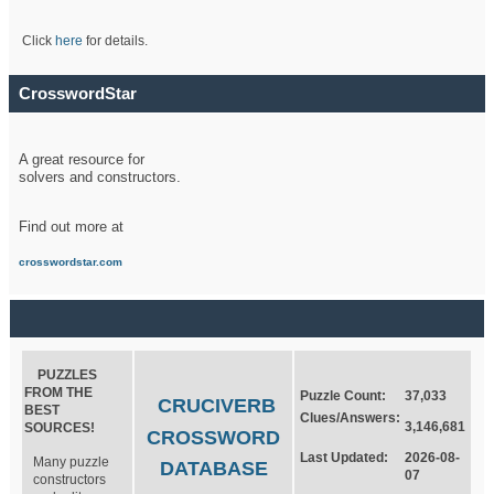
Click
here
for details.
CrosswordStar
A great resource for
solvers and constructors.
Find out more at
crosswordstar.com
PUZZLES
FROM THE
Puzzle Count:
37,033
CRUCIVERB
BEST
Clues/Answers:
3,146,681
SOURCES!
CROSSWORD
Last Updated:
2026-08-
Many puzzle
DATABASE
07
constructors