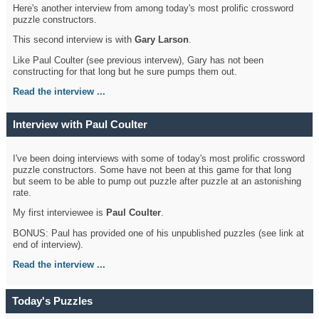
Here's another interview from among today's most prolific crossword
puzzle constructors.
This second interview is with
Gary Larson
.
Like Paul Coulter (see previous intervew), Gary has not been
constructing for that long but he sure pumps them out.
Read the interview ...
Interview with Paul Coulter
I've been doing interviews with some of today's most prolific crossword
puzzle constructors. Some have not been at this game for that long
but seem to be able to pump out puzzle after puzzle at an astonishing
rate.
My first interviewee is
Paul Coulter
.
BONUS: Paul has provided one of his unpublished puzzles (see link at
end of interview).
Read the interview ...
Today's Puzzles