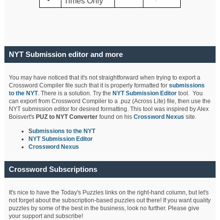
Times Only
NYT Submission editor and more
You may have noticed that it's not straightforward when trying to export a
Crossword Compiler file such that it is properly formatted for
submissions
to the NYT
. There is a solution. Try the
NYT Submission Editor
tool. You
can export from Crossword Compiler to a .puz (Across Lite) file, then use the
NYT submission editor for desired formatting. This tool was inspired by Alex
Boisvert's
PUZ to NYT Converter
found on his
Crossword Nexus
site.
S
ubmissions to the NYT
NYT Submission Editor
Crossword Nexus
Crossword Subscriptions
It's nice to have the Today's Puzzles links on the right-hand column, but let's
not forget about the subscription-based puzzles out there! If you want quality
puzzles by some of the best in the business, look no further. Please give
your support and subscribe!