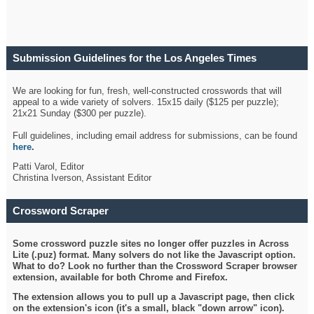
Submission Guidelines for the Los Angeles Times
Crossword
We are looking for fun, fresh, well-constructed crosswords that will
appeal to a wide variety of solvers. 15x15 daily ($125 per puzzle);
21x21 Sunday ($300 per puzzle).
Full guidelines, including email address for submissions, can be found
here
.
Patti Varol, Editor
Christina Iverson, Assistant Editor
Crossword Scraper
Some crossword puzzle sites no longer offer puzzles in Across
Lite (.puz) format. Many solvers do not like the Javascript option.
What to do? Look no further than the Crossword Scraper browser
extension, available for both Chrome and Firefox.
The extension allows you to pull up a Javascript page, then click
on the extension's icon (it's a small, black "down arrow" icon).