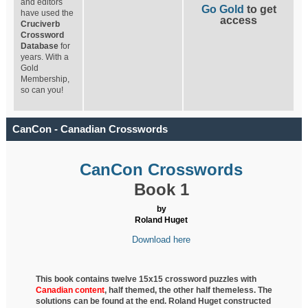
and editors
Go Gold
to get
have used the
access
Cruciverb
Crossword
Database
for
years. With a
Gold
Membership,
so can you!
CanCon - Canadian Crosswords
CanCon Crosswords
Book 1
by
Roland Huget
Download here
This book contains twelve 15x15 crossword puzzles with
Canadian content
, half
themed, the other half themeless. The
solutions can be found at the end. Roland Huget
constructed