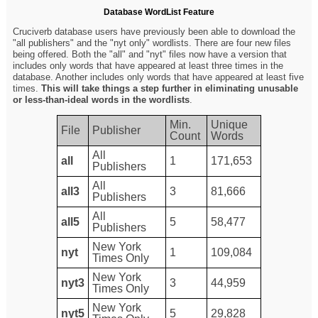
Database WordList Feature
Cruciverb database users have previously been able to download the
"all publishers" and the "nyt only" wordlists. There are four new files
being offered. Both the "all" and "nyt" files now have a version that
includes only words that have appeared at least three times in the
database. Another includes only words that have appeared at least five
times.
This will take things a step further in eliminating unusable
or less-than-ideal words in the wordlists
.
Min.
Unique
File
Publisher
Count
Words
All
all
1
171,653
Publishers
All
all3
3
81,666
Publishers
All
all5
5
58,477
Publishers
New York
nyt
1
109,084
Times Only
New York
nyt3
3
44,959
Times Only
New York
nyt5
5
29,828