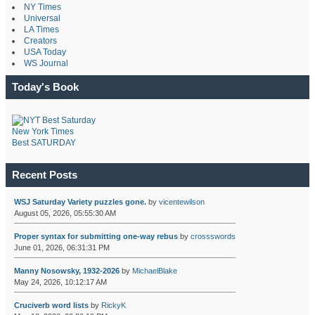
NY Times
Universal
LA Times
Creators
USA Today
WS Journal
Today's Book
New York Times
Best SATURDAY
Recent Posts
WSJ Saturday Variety puzzles gone.
by
vicentewilson
August 05, 2026, 05:55:30 AM
Proper syntax for submitting one-way rebus
by
crossswords
June 01, 2026, 06:31:31 PM
Manny Nosowsky, 1932-2026
by
MichaelBlake
May 24, 2026, 10:12:17 AM
Cruciverb word lists
by
RickyK