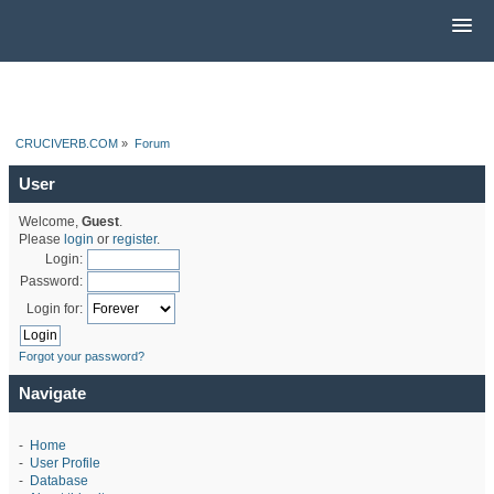
CRUCIVERB.COM
»
Forum
User
Welcome,
Guest
.
Please
login
or
register
.
Login:
Password:
Login for:
Forgot your password?
Navigate
-
Home
-
User Profile
-
Database