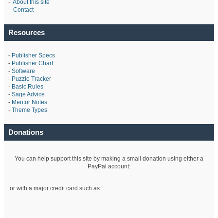
-
About this site
-
Contact
Resources
-
Publisher Specs
-
Publisher Chart
-
Software
-
Puzzle Tracker
-
Basic Rules
-
Sage Advice
-
Mentor Notes
-
Theme Types
Donations
You can help support this site by making a small donation using either a
PayPal account:
or with a major credit card such as: