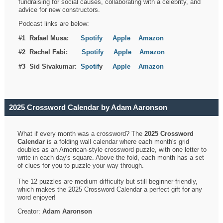
fundraising for social causes, collaborating with a celebrity, and
advice for new constructors.
Podcast links are below:
#1 Rafael Musa:
Spotify
Apple
Amazon
#2 Rachel Fabi:
Spotify
Apple
Amazon
#3 Sid Sivakumar:
Spotif
y
Apple
Amazon
2025 Crossword Calendar by Adam Aaronson
What if every month was a crossword? The
2025 Crossword
Calendar
is a folding wall calendar where each month's grid
doubles as an American-style crossword puzzle, with one letter to
write in each day's square. Above the fold, each month has a set
of clues for you to puzzle your way through.
The 12 puzzles are medium difficulty but still beginner-friendly,
which makes the 2025 Crossword Calendar a perfect gift for any
word enjoyer!
Creator:
Adam Aaronson