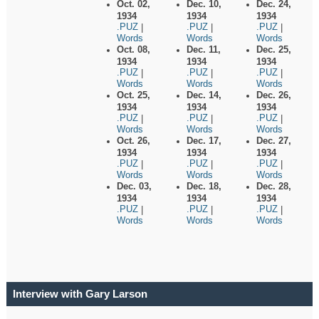
Oct. 02,
Dec. 10,
Dec. 24,
1934
1934
1934
.PUZ
.PUZ
.PUZ
|
|
|
Words
Words
Words
Oct. 08,
Dec. 11,
Dec. 25,
1934
1934
1934
.PUZ
.PUZ
.PUZ
|
|
|
Words
Words
Words
Oct. 25,
Dec. 14,
Dec. 26,
1934
1934
1934
.PUZ
.PUZ
.PUZ
|
|
|
Words
Words
Words
Oct. 26,
Dec. 17,
Dec. 27,
1934
1934
1934
.PUZ
.PUZ
.PUZ
|
|
|
Words
Words
Words
Dec. 03,
Dec. 18,
Dec. 28,
1934
1934
1934
.PUZ
.PUZ
.PUZ
|
|
|
Words
Words
Words
Interview with Gary Larson