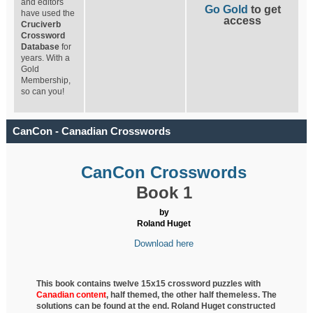
and editors
Go Gold
to get
have used the
access
Cruciverb
Crossword
Database
for
years. With a
Gold
Membership,
so can you!
CanCon - Canadian Crosswords
CanCon Crosswords
Book 1
by
Roland Huget
Download here
This book contains twelve 15x15 crossword puzzles with
Canadian content
, half
themed, the other half themeless. The
solutions can be found at the end. Roland Huget
constructed