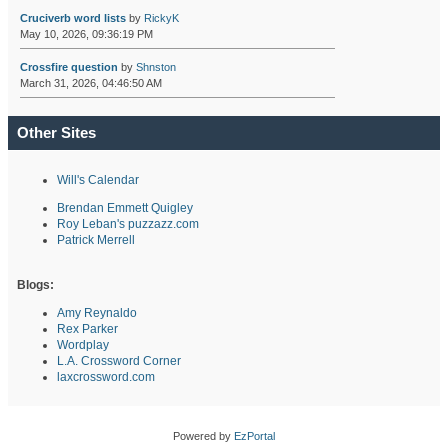
Cruciverb word lists
by
RickyK
May 10, 2026, 09:36:19 PM
Crossfire question
by
Shnston
March 31, 2026, 04:46:50 AM
Other Sites
Will's Calendar
Brendan Emmett Quigley
Roy Leban's puzzazz.com
Patrick Merrell
Blogs:
Amy Reynaldo
Rex Parker
Wordplay
L.A. Crossword Corner
laxcrossword.com
Powered by
EzPortal