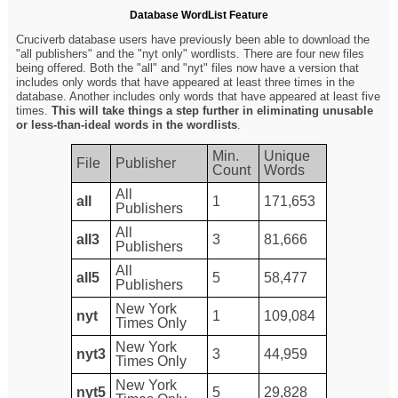
Database WordList Feature
Cruciverb database users have previously been able to download the
"all publishers" and the "nyt only" wordlists. There are four new files
being offered. Both the "all" and "nyt" files now have a version that
includes only words that have appeared at least three times in the
database. Another includes only words that have appeared at least five
times.
This will take things a step further in eliminating unusable
or less-than-ideal words in the wordlists
.
Min.
Unique
File
Publisher
Count
Words
All
all
1
171,653
Publishers
All
all3
3
81,666
Publishers
All
all5
5
58,477
Publishers
New York
nyt
1
109,084
Times Only
New York
nyt3
3
44,959
Times Only
New York
nyt5
5
29,828