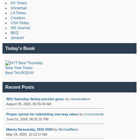
NY Times
Universal
LA Times
Creators
USA Today
WS Journal
BEQ
Jonesin'
Today's Book
New York Times
Best THURSDAY
Recent Posts
WSJ Saturday Variety puzzles gone.
by
vicentewilson
August 05, 2026, 05:55:30 AM
Proper syntax for submitting one-way rebus
by
crossswords
June 01, 2026, 06:31:31 PM
Manny Nosowsky, 1932-2026
by
MichaelBlake
May 24, 2026, 10:12:17 AM