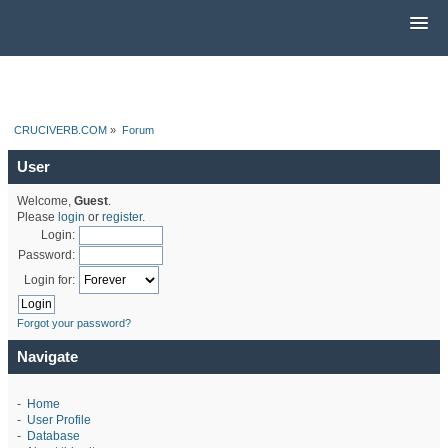
CRUCIVERB.COM
»
Forum
User
Welcome,
Guest
.
Please
login
or
register
.
Login:
Password:
Login for:
Forgot your password?
Navigate
-
Home
-
User Profile
-
Database