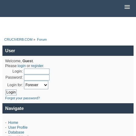
CRUCIVERB.COM
»
Forum
User
Welcome,
Guest
.
Please
login
or
register
.
Login:
Password:
Login for:
Forgot your password?
Navigate
-
Home
-
User Profile
-
Database