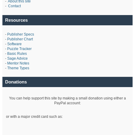
-
About this site
-
Contact
Resources
-
Publisher Specs
-
Publisher Chart
-
Software
-
Puzzle Tracker
-
Basic Rules
-
Sage Advice
-
Mentor Notes
-
Theme Types
Donations
You can help support this site by making a small donation using either a
PayPal account:
or with a major credit card such as: