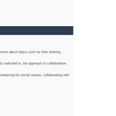
ctors about topics such as their working
ly switched to, his approach to collaboration,
ndraising for social causes, collaborating with