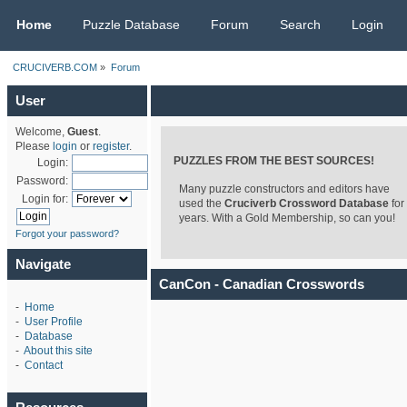
CRUCIVERB.COM
Home
Puzzle Database
Forum
Search
Login
CRUCIVERB.COM
»
Forum
User
Welcome,
Guest
.
Please
login
or
register
.
PUZZLES FROM THE BEST SOURCES!
Login:
Password:
Many puzzle constructors and editors have
Login for:
used the
Cruciverb Crossword Database
for
years. With a Gold Membership, so can you!
Forgot your password?
Navigate
CanCon - Canadian Crosswords
-
Home
-
User Profile
-
Database
-
About this site
-
Contact