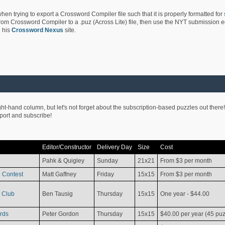
hen trying to export a Crossword Compiler file such that it is properly formatted for
rom Crossword Compiler to a .puz (Across Lite) file, then use the NYT submission edi
 his
Crossword Nexus
site.
ight-hand column, but let's not forget about the subscription-based puzzles out there!
pport and subscribe!
Editor/Constructor
Delivery Day
Size
Cost
Pahk & Quigley
Sunday
21x21
From $3 per month
 Contest
Matt Gaffney
Friday
15x15
From $3 per month
 Club
Ben Tausig
Thursday
15x15
One year - $44.00
rds
Peter Gordon
Thursday
15x15
$40.00 per year (45 puz