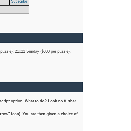
Subscribe
er puzzle); 21x21 Sunday ($300 per puzzle).
script option. What to do? Look no further
arrow" icon). You are then given a choice of