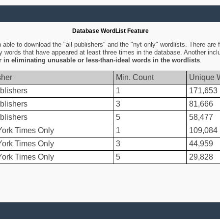
Database WordList Feature
ble to download the "all publishers" and the "nyt only" wordlists. There are fo
ly words that have appeared at least three times in the database. Another inc
er in eliminating unusable or less-than-ideal words in the wordlists
.
sher
Min. Count
Unique 
blishers
1
171,653
blishers
3
81,666
blishers
5
58,477
ork Times Only
1
109,084
ork Times Only
3
44,959
ork Times Only
5
29,828