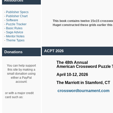
Resources
-
Publisher Specs
-
Publisher Chart
-
Software
This book contains twelve 15x15 crosswo
-
Puzzle Tracker
Huget
constructed these grids earlier this
-
Basic Rules
-
Sage Advice
-
Mentor Notes
-
Theme Types
ACPT 2026
Donations
The 48th Annual
You can help support
American Crossword Puzzle
this site by making a
small donation using
April 10-12, 2026
either a PayPal
account:
The Marriott in Stamford, CT
crosswordtournament.com
or with a major credit
card such as: