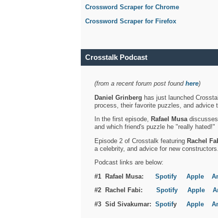
Crossword Scraper for Chrome
Crossword Scraper for Firefox
Crosstalk Podcast
(from a recent forum post found
here
)
Daniel Grinberg
has just launched Crosstal
process, their favorite puzzles, and advice 
In the first episode,
Rafael Musa
discusses h
and which friend's puzzle he "really hated!"
Episode 2 of Crosstalk featuring
Rachel Fa
a celebrity, and advice for new constructors
Podcast links are below:
#1 Rafael Musa:
Spotify
Apple
A
#2 Rachel Fabi:
Spotify
Apple
A
#3 Sid Sivakumar:
Spotif
y
Apple
A