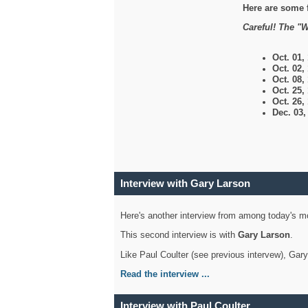
Here are some 
Careful! The "W
Oct. 01,
Oct. 02,
Oct. 08,
Oct. 25,
Oct. 26,
Dec. 03
Interview with Gary Larson
Here's another interview from among today's mo
This second interview is with
Gary Larson
.
Like Paul Coulter (see previous intervew), Gar
Read the interview ...
Interview with Paul Coulter