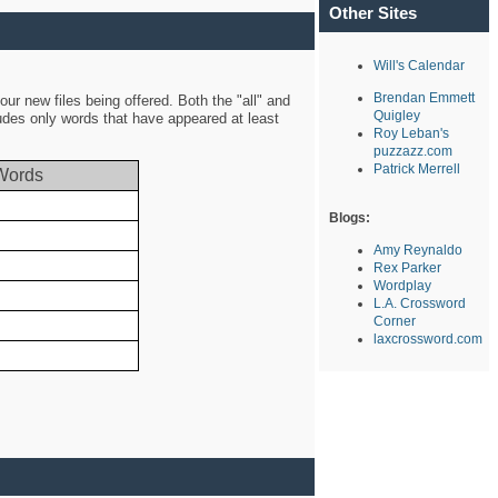
Other Sites
Will's Calendar
Brendan Emmett
ur new files being offered. Both the "all" and
Quigley
ludes only words that have appeared at least
Roy Leban's
puzzazz.com
Patrick Merrell
Words
Blogs:
Amy Reynaldo
Rex Parker
Wordplay
L.A. Crossword
Corner
laxcrossword.com