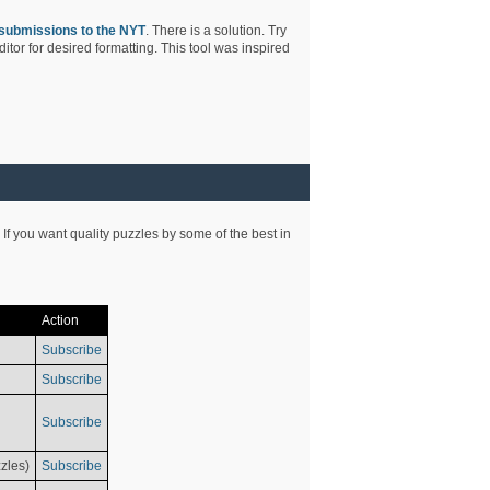
submissions to the NYT
. There is a solution. Try
tor for desired formatting. This tool was inspired
 If you want quality puzzles by some of the best in
Action
Subscribe
Subscribe
Subscribe
zles)
Subscribe