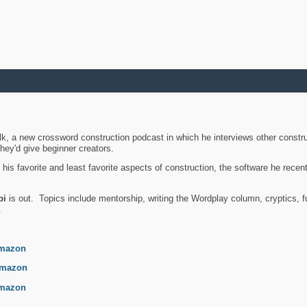
k, a new crossword construction podcast in which he interviews other constru
they'd give beginner creators.
is favorite and least favorite aspects of construction, the software he recent
bi
is out. Topics include mentorship, writing the Wordplay column, cryptics, fu
.
mazon
mazon
mazon