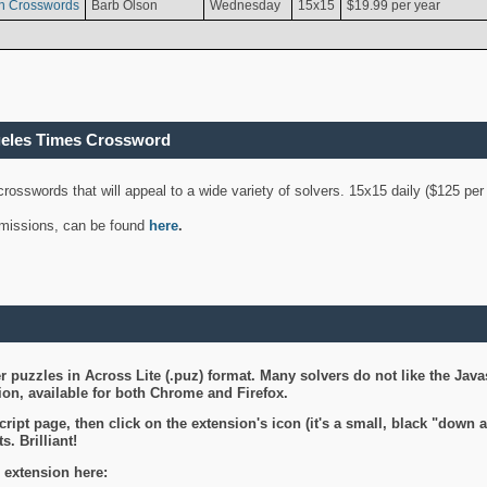
n Crosswords
Barb Olson
Wednesday
15x15
$19.99 per year
geles Times Crossword
 crosswords that will appeal to a wide variety of solvers. 15x15 daily ($125 p
ubmissions, can be found
here
.
 puzzles in Across Lite (.puz) format. Many solvers do not like the Java
on, available for both Chrome and Firefox.
ript page, then click on the extension's icon (it's a small, black "down 
s. Brilliant!
 extension here: