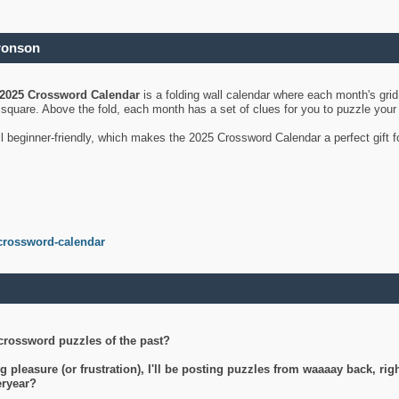
ronson
2025 Crossword Calendar
is a folding wall calendar where each month's gri
's square. Above the fold, each month has a set of clues for you to puzzle you
ll beginner-friendly, which makes the 2025 Crossword Calendar a perfect gift f
crossword-calendar
crossword puzzles of the past?
g pleasure (or frustration), I'll be posting puzzles from waaaay back, ri
teryear?