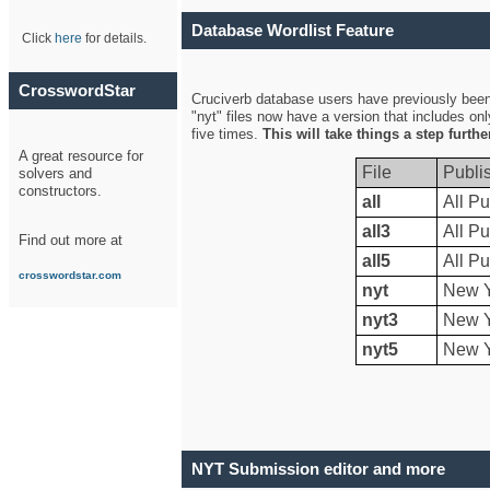
Database Wordlist Feature
Click
here
for details.
CrosswordStar
Cruciverb database users have previously been a
"nyt" files now have a version that includes on
five times.
This will take things a step furth
A great resource for
File
Publi
solvers and
constructors.
all
All Pu
all3
All Pu
Find out more at
all5
All Pu
crosswordstar.com
nyt
New Y
nyt3
New Y
nyt5
New Y
NYT Submission editor and more