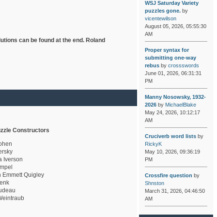
WSJ Saturday Variety
puzzles gone.
by
vicentewilson
August 05, 2026, 05:55:30
AM
lutions can be found at the end. Roland
Proper syntax for
submitting one-way
rebus
by
crossswords
June 01, 2026, 06:31:31
PM
Manny Nosowsky, 1932-
2026
by
MichaelBlake
May 24, 2026, 10:12:17
AM
zzle Constructors
Cruciverb word lists
by
ohen
RickyK
rsky
May 10, 2026, 09:36:19
a Iverson
PM
mpel
 Emmett Quigley
Crossfire question
by
enk
Shnston
udeau
March 31, 2026, 04:46:50
eintraub
AM