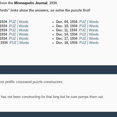
from the
Minneapolis Journal
, 1934.
ords" links show the answers, so solve the puzzle first!
 1934
.PUZ
|
Words
Dec. 04, 1934
.PUZ
|
Words
 1934
.PUZ
|
Words
Dec. 10, 1934
.PUZ
|
Words
 1934
.PUZ
|
Words
Dec. 11, 1934
.PUZ
|
Words
 1934
.PUZ
|
Words
Dec. 14, 1934
.PUZ
|
Words
 1934
.PUZ
|
Words
Dec. 17, 1934
.PUZ
|
Words
, 1934
.PUZ
|
Words
Dec. 18, 1934
.PUZ
|
Words
st prolific crossword puzzle constructors.
y has not been constructing for that long but he sure pumps them out.