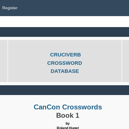
Register
CRUCIVERB
CROSSWORD
DATABASE
CanCon Crosswords
Book 1
by
Roland Huget