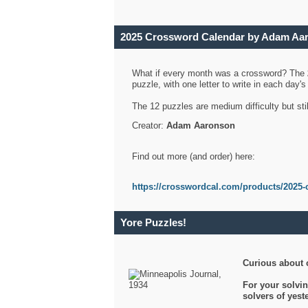
2025 Crossword Calendar by Adam Aa
What if every month was a crossword? The
puzzle, with one letter to write in each day
The 12 puzzles are medium difficulty but sti
Creator:
Adam Aaronson
Find out more (and order) here:
https://crosswordcal.com/products/2025-
Yore Puzzles!
Curious about 
For your solvin
solvers of yes