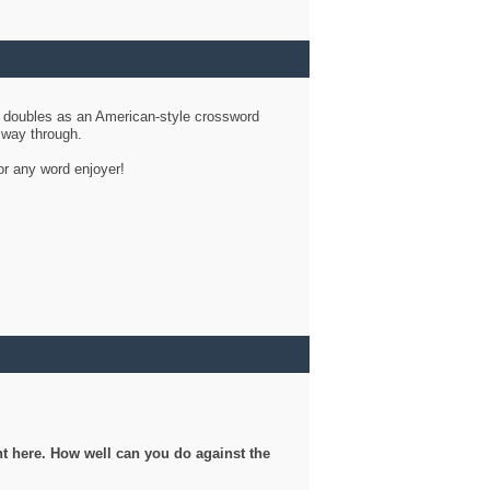
d doubles as an American-style crossword
r way through.
or any word enjoyer!
ght here. How well can you do against the