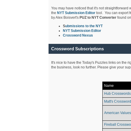
You may have noticed that it's not straightforward w
the
NYT Submission Editor
tool. You can export f
by Alex Boisvert's
PUZ to NYT Converter
found on
S
ubmissions to the NYT
NYT Submission Editor
Crossword Nexus
Crossword Subscriptions
It's nice to have the Today's Puzzles links on the r
the business, look no further. Please give your su
Name
Hub Crosswords
Matt's Crossword
American Values
Fireball Crosswo