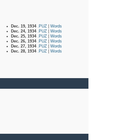
Dec. 19, 1934
.PUZ
|
Words
Dec. 24, 1934
.PUZ
|
Words
Dec. 25, 1934
.PUZ
|
Words
Dec. 26, 1934
.PUZ
|
Words
Dec. 27, 1934
.PUZ
|
Words
Dec. 28, 1934
.PUZ
|
Words