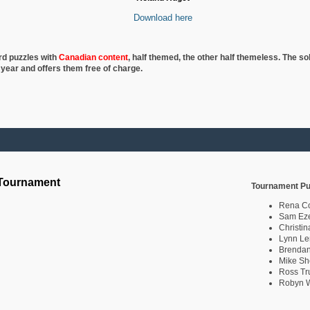
Download here
rd puzzles with
Canadian content
, half
themed, the other half themeless. The so
 year and offers them free of charge.
 Tournament
Tournament Pu
Rena C
Sam Eze
Christin
Lynn Le
Brendan
Mike Sh
Ross Tr
Robyn W