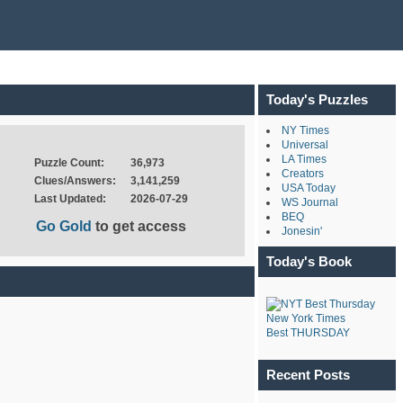
Today's Puzzles
NY Times
Universal
LA Times
Puzzle Count:
36,973
Creators
Clues/Answers:
3,141,259
USA Today
Last Updated:
2026-07-29
WS Journal
BEQ
Go Gold
to get access
Jonesin'
Today's Book
New York Times
Best THURSDAY
Recent Posts