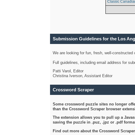
Classic Canadia
Submission Guidelines for the Los An
We are looking for fun, fresh, well-constructed
Full guidelines, including email address for s
Patti Varol, Editor
Christina Iverson, Assistant Editor
Crossword Scraper
Some crossword puzzle sites no longer offer
than the Crossword Scraper browser extensi
The extension allows you to pull up a Javasc
saving the puzzle in .puz, .jpz or .pdf format
Find out more about the Crossword Scraper