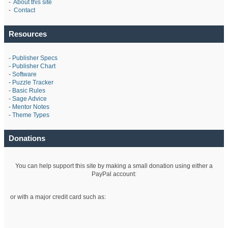
-
About this site
-
Contact
Resources
-
Publisher Specs
-
Publisher Chart
-
Software
-
Puzzle Tracker
-
Basic Rules
-
Sage Advice
-
Mentor Notes
-
Theme Types
Donations
You can help support this site by making a small donation using either a
PayPal account:
or with a major credit card such as: