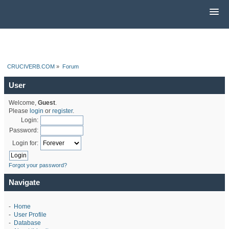
CRUCIVERB.COM
»
Forum
User
Welcome,
Guest
.
Please
login
or
register
.
Login:
Password:
Login for:
Forgot your password?
Navigate
-
Home
-
User Profile
-
Database