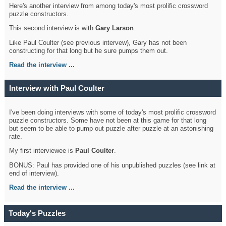
Here's another interview from among today's most prolific crossword
puzzle constructors.
This second interview is with
Gary Larson
.
Like Paul Coulter (see previous intervew), Gary has not been
constructing for that long but he sure pumps them out.
Read the interview ...
Interview with Paul Coulter
I've been doing interviews with some of today's most prolific crossword
puzzle constructors. Some have not been at this game for that long
but seem to be able to pump out puzzle after puzzle at an astonishing
rate.
My first interviewee is
Paul Coulter
.
BONUS: Paul has provided one of his unpublished puzzles (see link at
end of interview).
Read the interview ...
Today's Puzzles