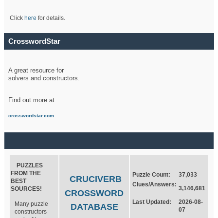
Click
here
for details.
CrosswordStar
A great resource for
solvers and constructors.
Find out more at
crosswordstar.com
PUZZLES
FROM THE
Puzzle Count:
37,033
CRUCIVERB
BEST
Clues/Answers:
3,146,681
SOURCES!
CROSSWORD
Last Updated:
2026-08-
Many puzzle
DATABASE
07
constructors