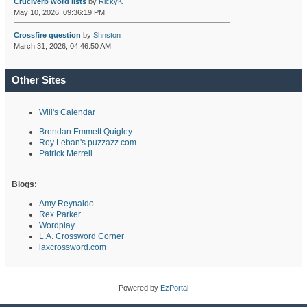
Cruciverb word lists
by
RickyK
May 10, 2026, 09:36:19 PM
Crossfire question
by
Shnston
March 31, 2026, 04:46:50 AM
Other Sites
Will's Calendar
Brendan Emmett Quigley
Roy Leban's puzzazz.com
Patrick Merrell
Blogs:
Amy Reynaldo
Rex Parker
Wordplay
L.A. Crossword Corner
laxcrossword.com
Powered by
EzPortal