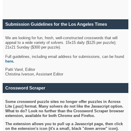
Submission Guidelines for the Los Angeles Times
Crossword
We are looking for fun, fresh, well-constructed crosswords that will
appeal to a wide variety of solvers. 15x15 daily ($125 per puzzle);
21x21 Sunday ($300 per puzzle).
Full guidelines, including email address for submissions, can be found
here
.
Patti Varol, Editor
Christina Iverson, Assistant Editor
Crossword Scraper
Some crossword puzzle sites no longer offer puzzles in Across
Lite (.puz) format. Many solvers do not like the Javascript option.
What to do? Look no further than the Crossword Scraper browser
extension, available for both Chrome and Firefox.
The extension allows you to pull up a Javascript page, then click
on the extension's icon (it's a small, black "down arrow" icon).