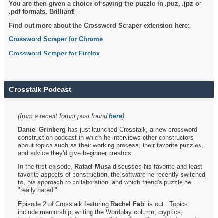
You are then given a choice of saving the puzzle in .puz, .jpz or
.pdf formats. Brilliant!
Find out more about the Crossword Scraper extension here:
Crossword Scraper for Chrome
Crossword Scraper for Firefox
Crosstalk Podcast
(from a recent forum post found
here
)
Daniel Grinberg
has just launched Crosstalk, a new crossword
construction podcast in which he interviews other constructors
about topics such as their working process, their favorite puzzles,
and advice they'd give beginner creators.
In the first episode,
Rafael Musa
discusses his favorite and least
favorite aspects of construction, the software he recently switched
to, his approach to collaboration, and which friend's puzzle he
"really hated!"
Episode 2 of Crosstalk featuring
Rachel Fabi
is out. Topics
include mentorship, writing the Wordplay column, cryptics,