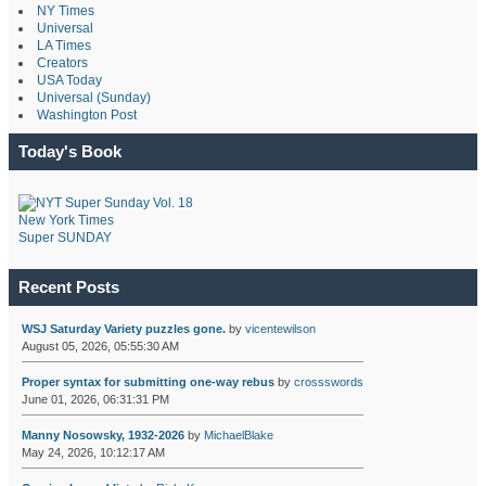
NY Times
Universal
LA Times
Creators
USA Today
Universal (Sunday)
Washington Post
Today's Book
New York Times
Super SUNDAY
Recent Posts
WSJ Saturday Variety puzzles gone.
by
vicentewilson
August 05, 2026, 05:55:30 AM
Proper syntax for submitting one-way rebus
by
crossswords
June 01, 2026, 06:31:31 PM
Manny Nosowsky, 1932-2026
by
MichaelBlake
May 24, 2026, 10:12:17 AM