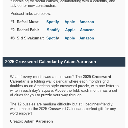
fundraising for social causes, collaborating with a celebrity, and
advice for new constructors.
Podcast links are below:
#1 Rafael Musa:
Spotify
Apple
Amazon
#2 Rachel Fabi:
Spotify
Apple
Amazon
#3 Sid Sivakumar:
Spotif
y
Apple
Amazon
2025 Crossword Calendar by Adam Aaronson
What if every month was a crossword? The
2025 Crossword
Calendar
is a folding wall calendar where each month's grid
doubles as an American-style crossword puzzle, with one letter to
write in each day's square. Above the fold, each month has a set
of clues for you to puzzle your way through.
The 12 puzzles are medium difficulty but still beginner-friendly,
which makes the 2025 Crossword Calendar a perfect gift for any
word enjoyer!
Creator:
Adam Aaronson