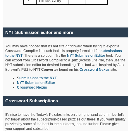
Times Only
NYT Submission editor and more
You may have noticed that it's not straightforward when trying to export a
Crossword Compiler file such that it is properly formatted for
submissions
to the NYT
. There is a solution. Try the
NYT Submission Editor
tool. You
can export from Crossword Compiler to a .puz (Across Lite) file, then use the
NYT submission editor for desired formatting. This tool was inspired by Alex
Boisvert's
PUZ to NYT Converter
found on his
Crossword Nexus
site.
S
ubmissions to the NYT
NYT Submission Editor
Crossword Nexus
Crossword Subscriptions
It's nice to have the Today's Puzzles links on the right-hand column, but let's
not forget about the subscription-based puzzles out there! If you want quality
puzzles by some of the best in the business, look no further. Please give
your support and subscribe!