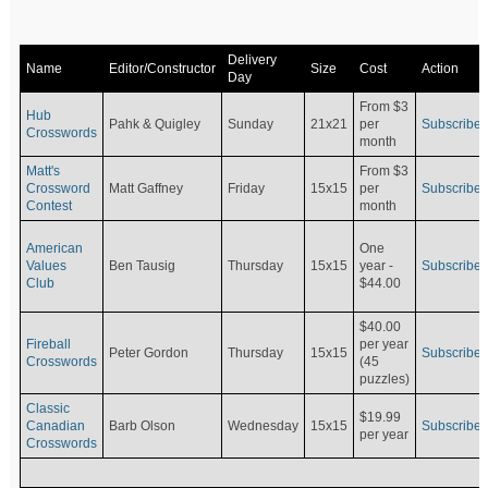
Delivery
Name
Editor/Constructor
Size
Cost
Action
Day
From $3
Hub
Pahk & Quigley
Sunday
21x21
per
Subscribe
Crosswords
month
Matt's
From $3
Crossword
Matt Gaffney
Friday
15x15
per
Subscribe
Contest
month
American
One
Values
Ben Tausig
Thursday
15x15
Subscribe
year -
Club
$44.00
$40.00
Fireball
per year
Peter Gordon
Thursday
15x15
Subscribe
Crosswords
(45
puzzles)
Classic
$19.99
Canadian
Barb Olson
Wednesday
15x15
Subscribe
per year
Crosswords