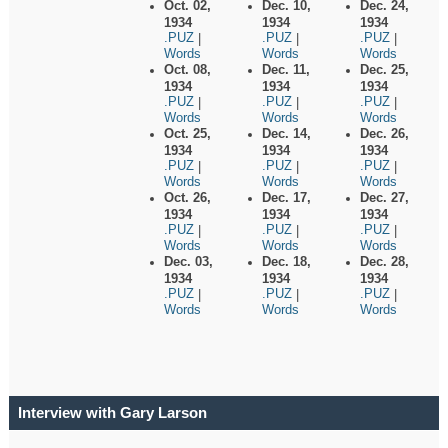
Oct. 02,
Dec. 10,
Dec. 24,
1934
1934
1934
.PUZ
.PUZ
.PUZ
|
|
|
Words
Words
Words
Oct. 08,
Dec. 11,
Dec. 25,
1934
1934
1934
.PUZ
.PUZ
.PUZ
|
|
|
Words
Words
Words
Oct. 25,
Dec. 14,
Dec. 26,
1934
1934
1934
.PUZ
.PUZ
.PUZ
|
|
|
Words
Words
Words
Oct. 26,
Dec. 17,
Dec. 27,
1934
1934
1934
.PUZ
.PUZ
.PUZ
|
|
|
Words
Words
Words
Dec. 03,
Dec. 18,
Dec. 28,
1934
1934
1934
.PUZ
.PUZ
.PUZ
|
|
|
Words
Words
Words
Interview with Gary Larson