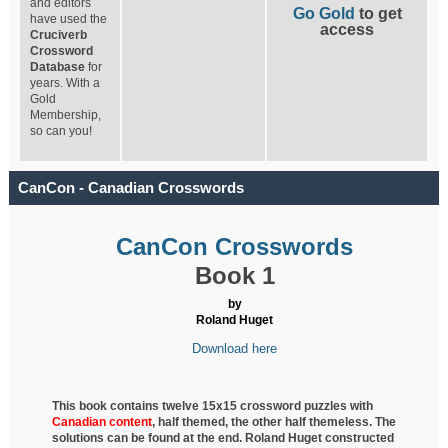
and editors
Go Gold
to get
have used the
access
Cruciverb
Crossword
Database
for
years. With a
Gold
Membership,
so can you!
CanCon - Canadian Crosswords
CanCon Crosswords
Book 1
by
Roland Huget
Download here
This book contains twelve 15x15 crossword puzzles with
Canadian content
, half
themed, the other half themeless. The
solutions can be found at the end. Roland Huget
constructed