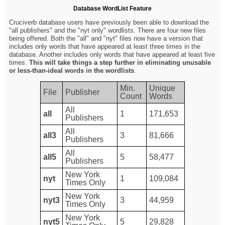
Database WordList Feature
Cruciverb database users have previously been able to download the
"all publishers" and the "nyt only" wordlists. There are four new files
being offered. Both the "all" and "nyt" files now have a version that
includes only words that have appeared at least three times in the
database. Another includes only words that have appeared at least five
times.
This will take things a step further in eliminating unusable
or less-than-ideal words in the wordlists
.
Min.
Unique
File
Publisher
Count
Words
All
all
1
171,653
Publishers
All
all3
3
81,666
Publishers
All
all5
5
58,477
Publishers
New York
nyt
1
109,084
Times Only
New York
nyt3
3
44,959
Times Only
New York
nyt5
5
29,828