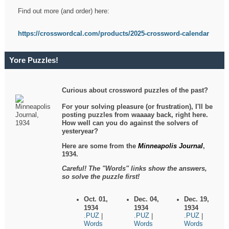
Find out more (and order) here:
https://crosswordcal.com/products/2025-crossword-calendar
Yore Puzzles!
Curious about crossword puzzles of the past?
For your solving pleasure (or frustration), I'll be
posting puzzles from waaaay back, right here.
How well can you do against the solvers of
yesteryear?
Here are some from the
Minneapolis Journal
,
1934.
Careful! The "Words" links show the answers,
so solve the puzzle first!
Oct. 01,
Dec. 04,
Dec. 19,
1934
1934
1934
.PUZ
.PUZ
.PUZ
|
|
|
Words
Words
Words