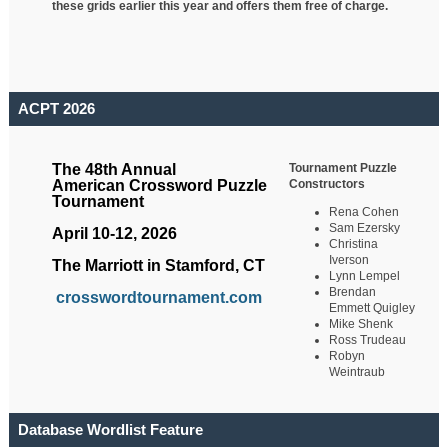
these grids earlier this year and offers them free of charge.
ACPT 2026
Tournament Puzzle
The 48th Annual
Constructors
American Crossword Puzzle
Tournament
Rena Cohen
Sam Ezersky
April 10-12, 2026
Christina
Iverson
The Marriott in Stamford, CT
Lynn Lempel
Brendan
crosswordtournament.com
Emmett Quigley
Mike Shenk
Ross Trudeau
Robyn
Weintraub
Database Wordlist Feature