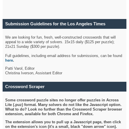
Submission Guidelines for the Los Angeles Times
Crossword
We are looking for fun, fresh, well-constructed crosswords that will
appeal to a wide variety of solvers. 15x15 daily ($125 per puzzle);
21x21 Sunday ($300 per puzzle).
Full guidelines, including email address for submissions, can be found
here
.
Patti Varol, Editor
Christina Iverson, Assistant Editor
Crossword Scraper
Some crossword puzzle sites no longer offer puzzles in Across
Lite (.puz) format. Many solvers do not like the Javascript option.
What to do? Look no further than the Crossword Scraper browser
extension, available for both Chrome and Firefox.
The extension allows you to pull up a Javascript page, then click
on the extension's icon (it's a small, black "down arrow" icon).