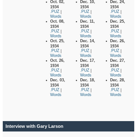
Oct. 02,
Dec. 10,
Dec. 24,
1934
1934
1934
.PUZ
.PUZ
.PUZ
|
|
|
Words
Words
Words
Oct. 08,
Dec. 11,
Dec. 25,
1934
1934
1934
.PUZ
.PUZ
.PUZ
|
|
|
Words
Words
Words
Oct. 25,
Dec. 14,
Dec. 26,
1934
1934
1934
.PUZ
.PUZ
.PUZ
|
|
|
Words
Words
Words
Oct. 26,
Dec. 17,
Dec. 27,
1934
1934
1934
.PUZ
.PUZ
.PUZ
|
|
|
Words
Words
Words
Dec. 03,
Dec. 18,
Dec. 28,
1934
1934
1934
.PUZ
.PUZ
.PUZ
|
|
|
Words
Words
Words
Interview with Gary Larson