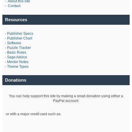
-
About this site
-
Contact
Resources
-
Publisher Specs
-
Publisher Chart
-
Software
-
Puzzle Tracker
-
Basic Rules
-
Sage Advice
-
Mentor Notes
-
Theme Types
Donations
You can help support this site by making a small donation using either a
PayPal account:
or with a major credit card such as: