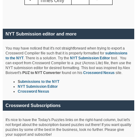
Times Only
NYT Submission editor and more
You may have noticed that it's not straightforward when trying to export a
Crossword Compiler file such that it is properly formatted for
submissions
to the NYT
. There is a solution. Try the
NYT Submission Editor
tool. You
can export from Crossword Compiler to a .puz (Across Lite) file, then use the
NYT submission editor for desired formatting. This tool was inspired by Alex
Boisvert's
PUZ to NYT Converter
found on his
Crossword Nexus
site.
S
ubmissions to the NYT
NYT Submission Editor
Crossword Nexus
Crossword Subscriptions
It's nice to have the Today's Puzzles links on the right-hand column, but let's
not forget about the subscription-based puzzles out there! If you want quality
puzzles by some of the best in the business, look no further. Please give
your support and subscribe!