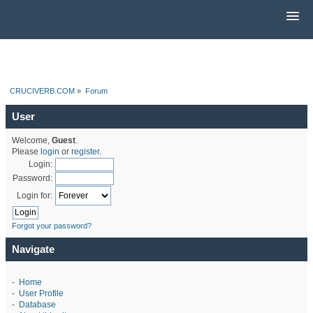
CRUCIVERB.COM
»
Forum
User
Welcome,
Guest
.
Please
login
or
register
.
Login:
Password:
Login for:
Forgot your password?
Navigate
-
Home
-
User Profile
-
Database