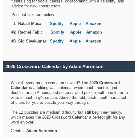
fundraising for social causes, collaborating with a celebrity, and
advice for new constructors.
Podcast links are below:
#1 Rafael Musa:
Spotify
Apple
Amazon
#2 Rachel Fabi:
Spotify
Apple
Amazon
#3 Sid Sivakumar:
Spotif
y
Apple
Amazon
2025 Crossword Calendar by Adam Aaronson
What if every month was a crossword? The
2025 Crossword
Calendar
is a folding wall calendar where each month's grid
doubles as an American-style crossword puzzle, with one letter to
write in each day's square. Above the fold, each month has a set
of clues for you to puzzle your way through.
The 12 puzzles are medium difficulty but still beginner-friendly,
which makes the 2025 Crossword Calendar a perfect gift for any
word enjoyer!
Creator:
Adam Aaronson