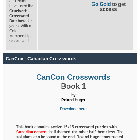
and editors
Go Gold
to get
have used the
access
Cruciverb
Crossword
Database
for
years. With a
Gold
Membership,
so can you!
CanCon - Canadian Crosswords
CanCon Crosswords
Book 1
by
Roland Huget
Download here
This book contains twelve 15x15 crossword puzzles with
Canadian content
, half
themed, the other half themeless. The
solutions can be found at the end. Roland Huget
constructed