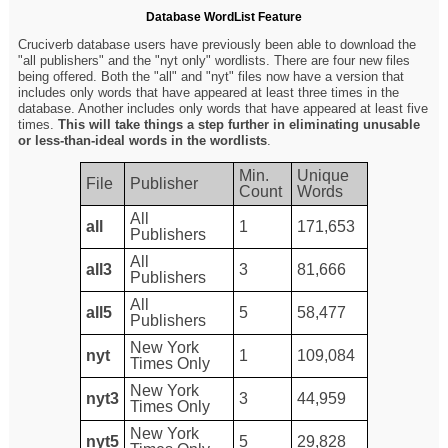
Database WordList Feature
Cruciverb database users have previously been able to download the
"all publishers" and the "nyt only" wordlists. There are four new files
being offered. Both the "all" and "nyt" files now have a version that
includes only words that have appeared at least three times in the
database. Another includes only words that have appeared at least five
times.
This will take things a step further in eliminating unusable
or less-than-ideal words in the wordlists
.
Min.
Unique
File
Publisher
Count
Words
All
all
1
171,653
Publishers
All
all3
3
81,666
Publishers
All
all5
5
58,477
Publishers
New York
nyt
1
109,084
Times Only
New York
nyt3
3
44,959
Times Only
New York
nyt5
5
29,828