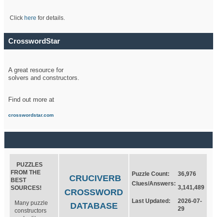
Click
here
for details.
CrosswordStar
A great resource for
solvers and constructors.
Find out more at
crosswordstar.com
PUZZLES
FROM THE
Puzzle Count:
36,976
CRUCIVERB
BEST
Clues/Answers:
3,141,489
SOURCES!
CROSSWORD
Last Updated:
2026-07-
Many puzzle
DATABASE
29
constructors