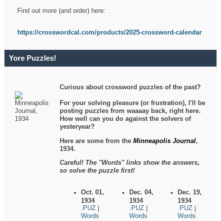
Find out more (and order) here:
https://crosswordcal.com/products/2025-crossword-calendar
Yore Puzzles!
Curious about crossword puzzles of the past?
For your solving pleasure (or frustration), I'll be
posting puzzles from waaaay back, right here.
How well can you do against the solvers of
yesteryear?
Here are some from the
Minneapolis Journal
,
1934.
Careful! The "Words" links show the answers,
so solve the puzzle first!
Oct. 01,
Dec. 04,
Dec. 19,
1934
1934
1934
.PUZ
.PUZ
.PUZ
|
|
|
Words
Words
Words