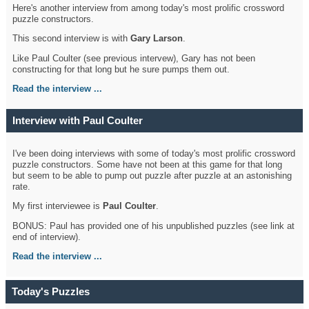
Here's another interview from among today's most prolific crossword
puzzle constructors.
This second interview is with
Gary Larson
.
Like Paul Coulter (see previous intervew), Gary has not been
constructing for that long but he sure pumps them out.
Read the interview ...
Interview with Paul Coulter
I've been doing interviews with some of today's most prolific crossword
puzzle constructors. Some have not been at this game for that long
but seem to be able to pump out puzzle after puzzle at an astonishing
rate.
My first interviewee is
Paul Coulter
.
BONUS: Paul has provided one of his unpublished puzzles (see link at
end of interview).
Read the interview ...
Today's Puzzles