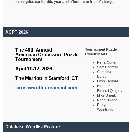
these grids earlier this year and offers them free of charge.
ACPT 2026
Tournament Puzzle
The 48th Annual
Constructors
American Crossword Puzzle
Tournament
Rena Cohen
Sam Ezersky
April 10-12, 2026
Christina
Iverson
The Marriott in Stamford, CT
Lynn Lempel
Brendan
crosswordtournament.com
Emmett Quigley
Mike Shenk
Ross Trudeau
Robyn
Weintraub
Database Wordlist Feature