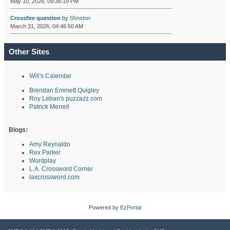
May 10, 2026, 09:36:19 PM
Crossfire question
by
Shnston
March 31, 2026, 04:46:50 AM
Other Sites
Will's Calendar
Brendan Emmett Quigley
Roy Leban's puzzazz.com
Patrick Merrell
Blogs:
Amy Reynaldo
Rex Parker
Wordplay
L.A. Crossword Corner
laxcrossword.com
Powered by
EzPortal