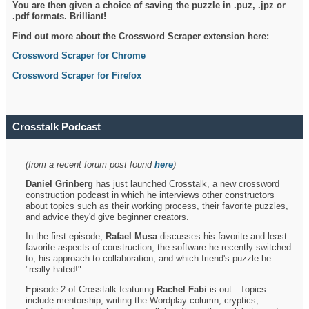
You are then given a choice of saving the puzzle in .puz, .jpz or
.pdf formats. Brilliant!
Find out more about the Crossword Scraper extension here:
Crossword Scraper for Chrome
Crossword Scraper for Firefox
Crosstalk Podcast
(from a recent forum post found
here
)
Daniel Grinberg
has just launched Crosstalk, a new crossword
construction podcast in which he interviews other constructors
about topics such as their working process, their favorite puzzles,
and advice they'd give beginner creators.
In the first episode,
Rafael Musa
discusses his favorite and least
favorite aspects of construction, the software he recently switched
to, his approach to collaboration, and which friend's puzzle he
"really hated!"
Episode 2 of Crosstalk featuring
Rachel Fabi
is out. Topics
include mentorship, writing the Wordplay column, cryptics,