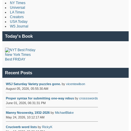
NY Times
Universal
LA Times
Creators
USA Today
WS Journal
Today's Book
New York Times
Best FRIDAY
Recent Posts
WSJ Saturday Variety puzzles gone.
by
vicentewilson
August 05, 2026, 05:55:30 AM
Proper syntax for submitting one-way rebus
by
crossswords
June 01, 2026, 06:31:31 PM
Manny Nosowsky, 1932-2026
by
MichaelBlake
May 24, 2026, 10:12:17 AM
Cruciverb word lists
by
RickyK