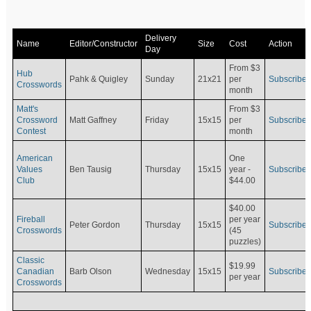
Delivery
Name
Editor/Constructor
Size
Cost
Action
Day
From $3
Hub
Pahk & Quigley
Sunday
21x21
per
Subscribe
Crosswords
month
Matt's
From $3
Crossword
Matt Gaffney
Friday
15x15
per
Subscribe
Contest
month
American
One
Values
Ben Tausig
Thursday
15x15
Subscribe
year -
Club
$44.00
$40.00
Fireball
per year
Peter Gordon
Thursday
15x15
Subscribe
Crosswords
(45
puzzles)
Classic
$19.99
Canadian
Barb Olson
Wednesday
15x15
Subscribe
per year
Crosswords