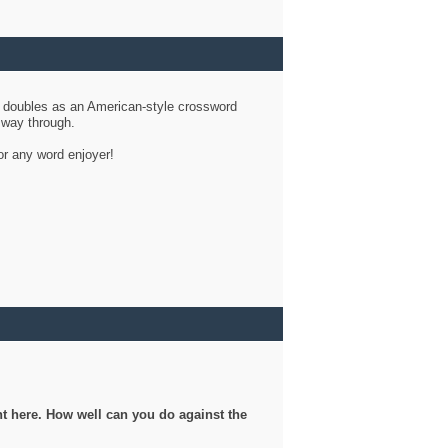
d doubles as an American-style crossword
r way through.
or any word enjoyer!
ght here. How well can you do against the