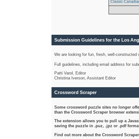
Classic Canadia
Submission Guidelines for the Los An
We are looking for fun, fresh, well-constructed
Full guidelines, including email address for s
Patti Varol, Editor
Christina Iverson, Assistant Editor
Crossword Scraper
Some crossword puzzle sites no longer offer
than the Crossword Scraper browser extensi
The extension allows you to pull up a Javasc
saving the puzzle in .puz, .jpz or .pdf format
Find out more about the Crossword Scraper