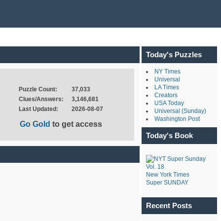
Today's Puzzles
NY Times
Universal
LA Times
Puzzle Count:
37,033
Creators
Clues/Answers:
3,146,681
USA Today
Last Updated:
2026-08-07
Universal (Sunday)
Washington Post
Go Gold
to get access
Today's Book
New York Times
Super SUNDAY
Recent Posts