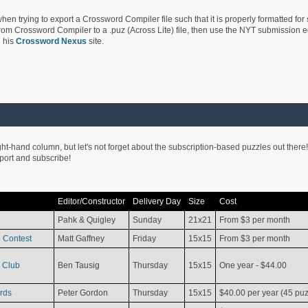
hen trying to export a Crossword Compiler file such that it is properly formatted for
rom Crossword Compiler to a .puz (Across Lite) file, then use the NYT submission edi
 his
Crossword Nexus
site.
ight-hand column, but let's not forget about the subscription-based puzzles out there!
pport and subscribe!
Editor/Constructor
Delivery Day
Size
Cost
Pahk & Quigley
Sunday
21x21
From $3 per month
 Contest
Matt Gaffney
Friday
15x15
From $3 per month
 Club
Ben Tausig
Thursday
15x15
One year - $44.00
rds
Peter Gordon
Thursday
15x15
$40.00 per year (45 puz