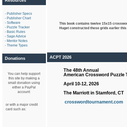
Resources
-
Publisher Specs
-
Publisher Chart
-
Software
This book contains twelve 15x15 crosswo
-
Puzzle Tracker
Huget
constructed these grids earlier this
-
Basic Rules
-
Sage Advice
-
Mentor Notes
-
Theme Types
ACPT 2026
Donations
The 48th Annual
You can help support
American Crossword Puzzle
this site by making a
small donation using
April 10-12, 2026
either a PayPal
account:
The Marriott in Stamford, CT
crosswordtournament.com
or with a major credit
card such as: