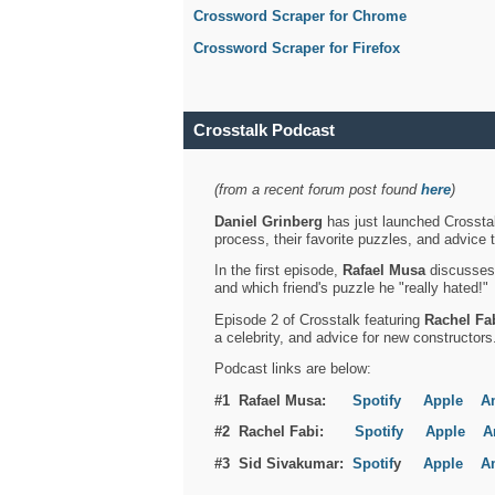
Crossword Scraper for Chrome
Crossword Scraper for Firefox
Crosstalk Podcast
(from a recent forum post found
here
)
Daniel Grinberg
has just launched Crosstal
process, their favorite puzzles, and advice 
In the first episode,
Rafael Musa
discusses h
and which friend's puzzle he "really hated!"
Episode 2 of Crosstalk featuring
Rachel Fa
a celebrity, and advice for new constructors
Podcast links are below:
#1 Rafael Musa:
Spotify
Apple
A
#2 Rachel Fabi:
Spotify
Apple
A
#3 Sid Sivakumar:
Spotif
y
Apple
A