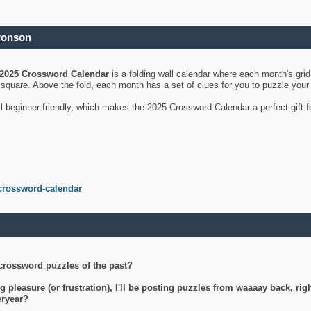
ronson
2025 Crossword Calendar
is a folding wall calendar where each month's gri
's square. Above the fold, each month has a set of clues for you to puzzle you
ll beginner-friendly, which makes the 2025 Crossword Calendar a perfect gift f
crossword-calendar
crossword puzzles of the past?
g pleasure (or frustration), I'll be posting puzzles from waaaay back, ri
teryear?