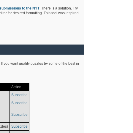
submissions to the NYT
. There is a solution. Try
tor for desired formatting. This tool was inspired
 If you want quality puzzles by some of the best in
Action
Subscribe
Subscribe
Subscribe
zles)
Subscribe