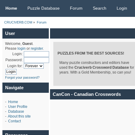
CRUCIVERB.COM
Home
Puzzle Database
Forum
Search
Login
CRUCIVERB.COM
»
Forum
User
Welcome,
Guest
.
Please
login
or
register
.
PUZZLES FROM THE BEST SOURCES!
Login:
Password:
Many puzzle constructors and editors have
Login for:
used the
Cruciverb Crossword Database
for
years. With a Gold Membership, so can you!
Forgot your password?
Navigate
CanCon - Canadian Crosswords
-
Home
-
User Profile
-
Database
-
About this site
-
Contact