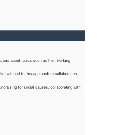
ctors about topics such as their working
ly switched to, his approach to collaboration,
ndraising for social causes, collaborating with