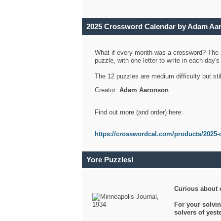
2025 Crossword Calendar by Adam Aa
What if every month was a crossword? The
puzzle, with one letter to write in each day
The 12 puzzles are medium difficulty but sti
Creator:
Adam Aaronson
Find out more (and order) here:
https://crosswordcal.com/products/2025-
Yore Puzzles!
Curious about 
For your solvin
solvers of yes