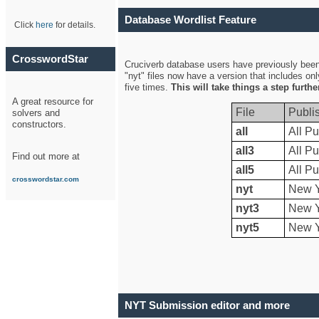
Database Wordlist Feature
Click
here
for details.
CrosswordStar
Cruciverb database users have previously been a
"nyt" files now have a version that includes on
five times.
This will take things a step furth
A great resource for
File
Publi
solvers and
constructors.
all
All Pu
all3
All Pu
Find out more at
all5
All Pu
crosswordstar.com
nyt
New Y
nyt3
New Y
nyt5
New Y
NYT Submission editor and more