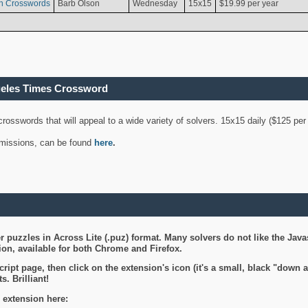
n Crosswords
Barb Olson
Wednesday
15x15
$19.99 per year
geles Times Crossword
 crosswords that will appeal to a wide variety of solvers. 15x15 daily ($125 p
ubmissions, can be found
here
.
 puzzles in Across Lite (.puz) format. Many solvers do not like the Java
on, available for both Chrome and Firefox.
ript page, then click on the extension's icon (it's a small, black "down 
s. Brilliant!
 extension here: