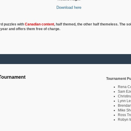
Download here
rd puzzles with
Canadian content
, half
themed, the other half themeless. The so
 year and offers them free of charge.
 Tournament
Tournament Pu
Rena C
Sam Eze
Christin
Lynn Le
Brendan
Mike Sh
Ross Tr
Robyn W