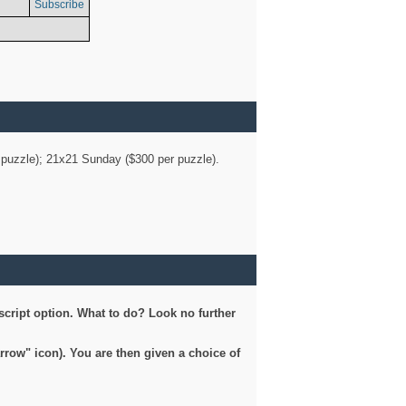
Subscribe
er puzzle); 21x21 Sunday ($300 per puzzle).
script option. What to do? Look no further
arrow" icon). You are then given a choice of