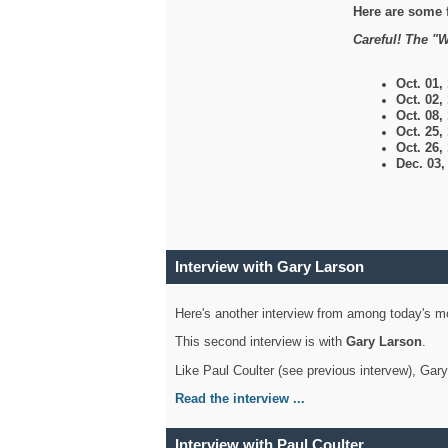
Here are some 
Careful! The "W
Oct. 01,
Oct. 02,
Oct. 08,
Oct. 25,
Oct. 26,
Dec. 03
Interview with Gary Larson
Here's another interview from among today's mo
This second interview is with
Gary Larson
.
Like Paul Coulter (see previous intervew), Gar
Read the interview ...
Interview with Paul Coulter