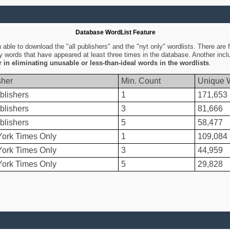
Database WordList Feature
ble to download the "all publishers" and the "nyt only" wordlists. There are fo
ly words that have appeared at least three times in the database. Another inc
er in eliminating unusable or less-than-ideal words in the wordlists
.
sher
Min. Count
Unique 
blishers
1
171,653
blishers
3
81,666
blishers
5
58,477
ork Times Only
1
109,084
ork Times Only
3
44,959
ork Times Only
5
29,828