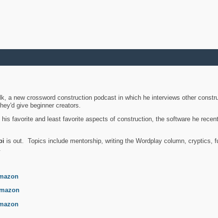
k, a new crossword construction podcast in which he interviews other constru
they'd give beginner creators.
is favorite and least favorite aspects of construction, the software he recent
bi
is out. Topics include mentorship, writing the Wordplay column, cryptics, fu
.
mazon
mazon
mazon