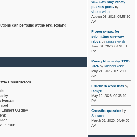
WSJ Saturday Variety
puzzles gone.
by
vicentewilson
August 05, 2026, 05:55:30
AM
lutions can be found at the end. Roland
Proper syntax for
submitting one-way
rebus
by
crossswords
June 01, 2026, 06:31:31
PM
Manny Nosowsky, 1932-
2026
by
MichaelBlake
May 24, 2026, 10:12:17
AM
zzle Constructors
Cruciverb word lists
by
ohen
RickyK
rsky
May 10, 2026, 09:36:19
a Iverson
PM
mpel
 Emmett Quigley
Crossfire question
by
enk
Shnston
udeau
March 31, 2026, 04:46:50
eintraub
AM