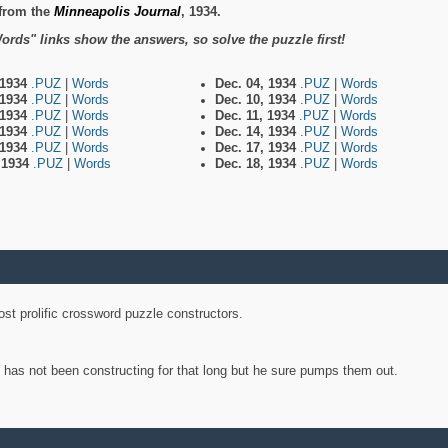
from the
Minneapolis Journal
, 1934.
ords" links show the answers, so solve the puzzle first!
 1934
.PUZ
|
Words
Dec. 04, 1934
.PUZ
|
Words
 1934
.PUZ
|
Words
Dec. 10, 1934
.PUZ
|
Words
 1934
.PUZ
|
Words
Dec. 11, 1934
.PUZ
|
Words
 1934
.PUZ
|
Words
Dec. 14, 1934
.PUZ
|
Words
 1934
.PUZ
|
Words
Dec. 17, 1934
.PUZ
|
Words
, 1934
.PUZ
|
Words
Dec. 18, 1934
.PUZ
|
Words
st prolific crossword puzzle constructors.
y has not been constructing for that long but he sure pumps them out.