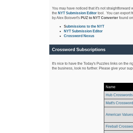
You may have noticed that it's not straightforward w
the
NYT Submission Editor
tool. You can export f
by Alex Boisvert's
PUZ to NYT Converter
found on
S
ubmissions to the NYT
NYT Submission Editor
Crossword Nexus
Crossword Subscriptions
It's nice to have the Today's Puzzles links on the r
the business, look no further. Please give your su
Name
Hub Crosswords
Matt's Crossword
American Values
Fireball Crosswo