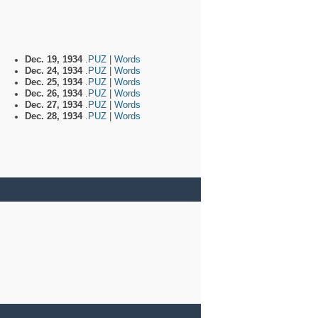
Dec. 19, 1934
.PUZ
|
Words
Dec. 24, 1934
.PUZ
|
Words
Dec. 25, 1934
.PUZ
|
Words
Dec. 26, 1934
.PUZ
|
Words
Dec. 27, 1934
.PUZ
|
Words
Dec. 28, 1934
.PUZ
|
Words