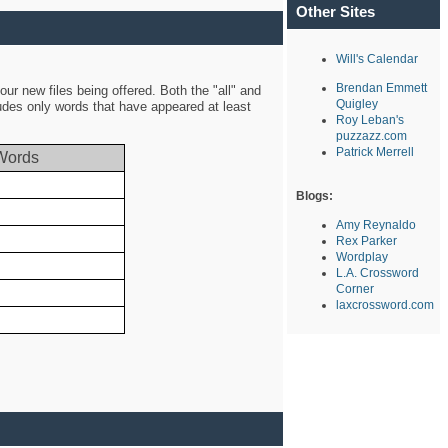
Other Sites
Will's Calendar
Brendan Emmett
ur new files being offered. Both the "all" and
Quigley
ludes only words that have appeared at least
Roy Leban's
puzzazz.com
Patrick Merrell
Words
Blogs:
Amy Reynaldo
Rex Parker
Wordplay
L.A. Crossword
Corner
laxcrossword.com