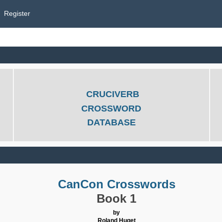
Register
CRUCIVERB
CROSSWORD
DATABASE
CanCon Crosswords
Book 1
by
Roland Huget