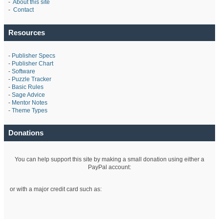
-
About this site
-
Contact
Resources
-
Publisher Specs
-
Publisher Chart
-
Software
-
Puzzle Tracker
-
Basic Rules
-
Sage Advice
-
Mentor Notes
-
Theme Types
Donations
You can help support this site by making a small donation using either a
PayPal account:
or with a major credit card such as: