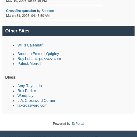
May 10, 2026, 09:36:19 PM
Crossfire question
by
Shnston
March 31, 2026, 04:46:50 AM
Other Sites
Will's Calendar
Brendan Emmett Quigley
Roy Leban's puzzazz.com
Patrick Merrell
Blogs:
Amy Reynaldo
Rex Parker
Wordplay
L.A. Crossword Corner
laxcrossword.com
Powered by
EzPortal