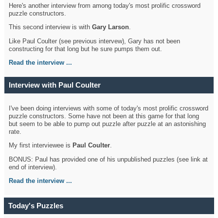
Here's another interview from among today's most prolific crossword
puzzle constructors.
This second interview is with
Gary Larson
.
Like Paul Coulter (see previous intervew), Gary has not been
constructing for that long but he sure pumps them out.
Read the interview ...
Interview with Paul Coulter
I've been doing interviews with some of today's most prolific crossword
puzzle constructors. Some have not been at this game for that long
but seem to be able to pump out puzzle after puzzle at an astonishing
rate.
My first interviewee is
Paul Coulter
.
BONUS: Paul has provided one of his unpublished puzzles (see link at
end of interview).
Read the interview ...
Today's Puzzles