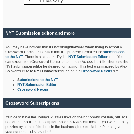
Times Only
NYT Submission editor and more
You may have noticed that it's not straightforward when trying to export a
Crossword Compiler file such that it is properly formatted for
submissions
to the NYT
. There is a solution. Try the
NYT Submission Editor
tool. You
can export from Crossword Compiler to a .puz (Across Lite) file, then use the
NYT submission editor for desired formatting. This tool was inspired by Alex
Boisvert's
PUZ to NYT Converter
found on his
Crossword Nexus
site.
S
ubmissions to the NYT
NYT Submission Editor
Crossword Nexus
Crossword Subscriptions
It's nice to have the Today's Puzzles links on the right-hand column, but let's
not forget about the subscription-based puzzles out there! If you want quality
puzzles by some of the best in the business, look no further. Please give
your support and subscribe!