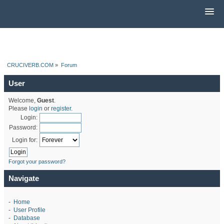
CRUCIVERB.COM
»
Forum
User
Welcome,
Guest
.
Please
login
or
register
.
Login:
Password:
Login for:
Forgot your password?
Navigate
-
Home
-
User Profile
-
Database