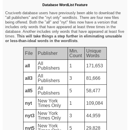
Database WordList Feature
Cruciverb database users have previously been able to download the
"all publishers" and the "nyt only" wordlists. There are four new files
being offered. Both the "all" and "nyt" files now have a version that
includes only words that have appeared at least three times in the
database. Another includes only words that have appeared at least five
times.
This will take things a step further in eliminating unusable
or less-than-ideal words in the wordlists
.
Min.
Unique
File
Publisher
Count
Words
All
all
1
171,653
Publishers
All
all3
3
81,666
Publishers
All
all5
5
58,477
Publishers
New York
nyt
1
109,084
Times Only
New York
nyt3
3
44,959
Times Only
New York
nyt5
5
29,828