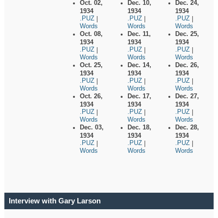
Oct. 02,
Dec. 10,
Dec. 24,
1934
1934
1934
.PUZ
.PUZ
.PUZ
|
|
|
Words
Words
Words
Oct. 08,
Dec. 11,
Dec. 25,
1934
1934
1934
.PUZ
.PUZ
.PUZ
|
|
|
Words
Words
Words
Oct. 25,
Dec. 14,
Dec. 26,
1934
1934
1934
.PUZ
.PUZ
.PUZ
|
|
|
Words
Words
Words
Oct. 26,
Dec. 17,
Dec. 27,
1934
1934
1934
.PUZ
.PUZ
.PUZ
|
|
|
Words
Words
Words
Dec. 03,
Dec. 18,
Dec. 28,
1934
1934
1934
.PUZ
.PUZ
.PUZ
|
|
|
Words
Words
Words
Interview with Gary Larson