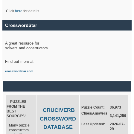
Click
here
for details.
CrosswordStar
A great resource for
solvers and constructors.
Find out more at
crosswordstar.com
PUZZLES
FROM THE
Puzzle Count:
36,973
CRUCIVERB
BEST
Clues/Answers:
3,141,259
SOURCES!
CROSSWORD
Last Updated:
2026-07-
Many puzzle
DATABASE
29
constructors