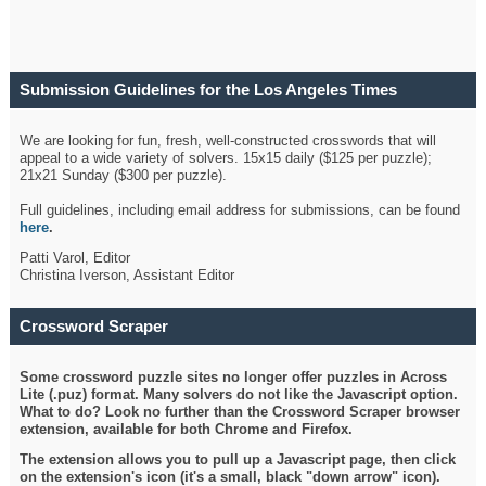
Submission Guidelines for the Los Angeles Times
Crossword
We are looking for fun, fresh, well-constructed crosswords that will
appeal to a wide variety of solvers. 15x15 daily ($125 per puzzle);
21x21 Sunday ($300 per puzzle).
Full guidelines, including email address for submissions, can be found
here
.
Patti Varol, Editor
Christina Iverson, Assistant Editor
Crossword Scraper
Some crossword puzzle sites no longer offer puzzles in Across
Lite (.puz) format. Many solvers do not like the Javascript option.
What to do? Look no further than the Crossword Scraper browser
extension, available for both Chrome and Firefox.
The extension allows you to pull up a Javascript page, then click
on the extension's icon (it's a small, black "down arrow" icon).