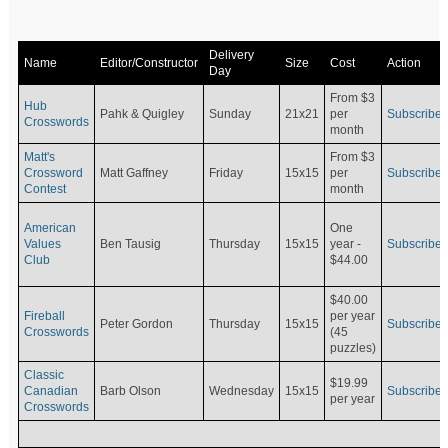
Delivery
Name
Editor/Constructor
Size
Cost
Action
Day
From $3
Hub
Pahk & Quigley
Sunday
21x21
per
Subscribe
Crosswords
month
Matt's
From $3
Crossword
Matt Gaffney
Friday
15x15
per
Subscribe
Contest
month
American
One
Values
Ben Tausig
Thursday
15x15
Subscribe
year -
Club
$44.00
$40.00
Fireball
per year
Peter Gordon
Thursday
15x15
Subscribe
Crosswords
(45
puzzles)
Classic
$19.99
Canadian
Barb Olson
Wednesday
15x15
Subscribe
per year
Crosswords