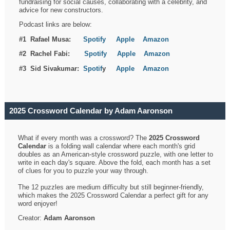
fundraising for social causes, collaborating with a celebrity, and
advice for new constructors.
Podcast links are below:
#1 Rafael Musa:
Spotify
Apple
Amazon
#2 Rachel Fabi:
Spotify
Apple
Amazon
#3 Sid Sivakumar:
Spotif
y
Apple
Amazon
2025 Crossword Calendar by Adam Aaronson
What if every month was a crossword? The
2025 Crossword
Calendar
is a folding wall calendar where each month's grid
doubles as an American-style crossword puzzle, with one letter to
write in each day's square. Above the fold, each month has a set
of clues for you to puzzle your way through.
The 12 puzzles are medium difficulty but still beginner-friendly,
which makes the 2025 Crossword Calendar a perfect gift for any
word enjoyer!
Creator:
Adam Aaronson