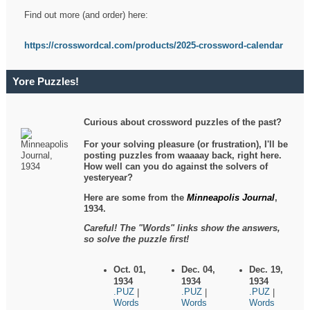
Find out more (and order) here:
https://crosswordcal.com/products/2025-crossword-calendar
Yore Puzzles!
Curious about crossword puzzles of the past?
For your solving pleasure (or frustration), I'll be
posting puzzles from waaaay back, right here.
How well can you do against the solvers of
yesteryear?
Here are some from the
Minneapolis Journal
,
1934.
Careful! The "Words" links show the answers,
so solve the puzzle first!
Oct. 01,
Dec. 04,
Dec. 19,
1934
1934
1934
.PUZ
.PUZ
.PUZ
|
|
|
Words
Words
Words