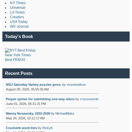
NY Times
Universal
LA Times
Creators
USA Today
WS Journal
Today's Book
New York Times
Best FRIDAY
Recent Posts
WSJ Saturday Variety puzzles gone.
by
vicentewilson
August 05, 2026, 05:55:30 AM
Proper syntax for submitting one-way rebus
by
crossswords
June 01, 2026, 06:31:31 PM
Manny Nosowsky, 1932-2026
by
MichaelBlake
May 24, 2026, 10:12:17 AM
Cruciverb word lists
by
RickyK