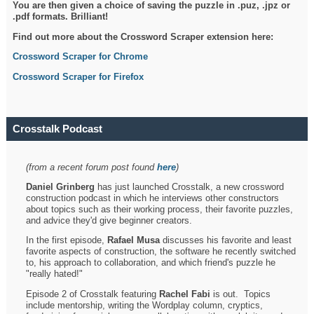
You are then given a choice of saving the puzzle in .puz, .jpz or
.pdf formats. Brilliant!
Find out more about the Crossword Scraper extension here:
Crossword Scraper for Chrome
Crossword Scraper for Firefox
Crosstalk Podcast
(from a recent forum post found
here
)
Daniel Grinberg
has just launched Crosstalk, a new crossword
construction podcast in which he interviews other constructors
about topics such as their working process, their favorite puzzles,
and advice they'd give beginner creators.
In the first episode,
Rafael Musa
discusses his favorite and least
favorite aspects of construction, the software he recently switched
to, his approach to collaboration, and which friend's puzzle he
"really hated!"
Episode 2 of Crosstalk featuring
Rachel Fabi
is out. Topics
include mentorship, writing the Wordplay column, cryptics,