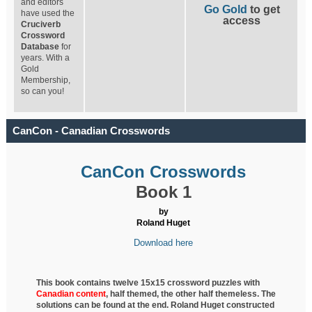
and editors
Go Gold
to get
have used the
access
Cruciverb
Crossword
Database
for
years. With a
Gold
Membership,
so can you!
CanCon - Canadian Crosswords
CanCon Crosswords
Book 1
by
Roland Huget
Download here
This book contains twelve 15x15 crossword puzzles with
Canadian content
, half
themed, the other half themeless. The
solutions can be found at the end. Roland Huget
constructed