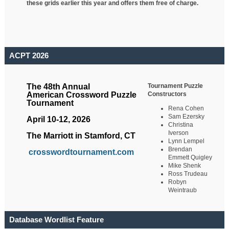
these grids earlier this year and offers them free of charge.
ACPT 2026
Tournament Puzzle
The 48th Annual
Constructors
American Crossword Puzzle
Tournament
Rena Cohen
Sam Ezersky
April 10-12, 2026
Christina
Iverson
The Marriott in Stamford, CT
Lynn Lempel
Brendan
crosswordtournament.com
Emmett Quigley
Mike Shenk
Ross Trudeau
Robyn
Weintraub
Database Wordlist Feature