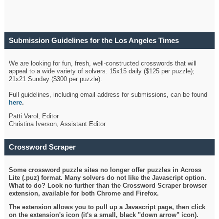
Submission Guidelines for the Los Angeles Times
Crossword
We are looking for fun, fresh, well-constructed crosswords that will
appeal to a wide variety of solvers. 15x15 daily ($125 per puzzle);
21x21 Sunday ($300 per puzzle).
Full guidelines, including email address for submissions, can be found
here
.
Patti Varol, Editor
Christina Iverson, Assistant Editor
Crossword Scraper
Some crossword puzzle sites no longer offer puzzles in Across
Lite (.puz) format. Many solvers do not like the Javascript option.
What to do? Look no further than the Crossword Scraper browser
extension, available for both Chrome and Firefox.
The extension allows you to pull up a Javascript page, then click
on the extension's icon (it's a small, black "down arrow" icon).