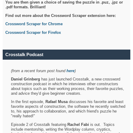
You are then given a choice of saving the puzzle in .puz, .jpz or
.pdf formats. Brilliant!
Find out more about the Crossword Scraper extension here:
Crossword Scraper for Chrome
Crossword Scraper for Firefox
Crosstalk Podcast
(from a recent forum post found
here
)
Daniel Grinberg
has just launched Crosstalk, a new crossword
construction podcast in which he interviews other constructors
about topics such as their working process, their favorite puzzles,
and advice they'd give beginner creators.
In the first episode,
Rafael Musa
discusses his favorite and least
favorite aspects of construction, the software he recently switched
to, his approach to collaboration, and which friend's puzzle he
"really hated!"
Episode 2 of Crosstalk featuring
Rachel Fabi
is out. Topics
include mentorship, writing the Wordplay column, cryptics,