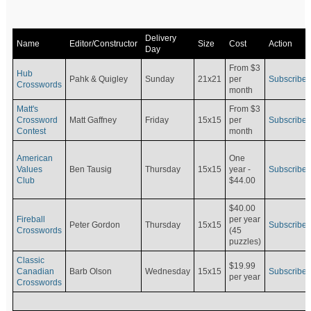
Delivery
Name
Editor/Constructor
Size
Cost
Action
Day
From $3
Hub
Pahk & Quigley
Sunday
21x21
per
Subscribe
Crosswords
month
Matt's
From $3
Crossword
Matt Gaffney
Friday
15x15
per
Subscribe
Contest
month
American
One
Values
Ben Tausig
Thursday
15x15
Subscribe
year -
Club
$44.00
$40.00
Fireball
per year
Peter Gordon
Thursday
15x15
Subscribe
Crosswords
(45
puzzles)
Classic
$19.99
Canadian
Barb Olson
Wednesday
15x15
Subscribe
per year
Crosswords