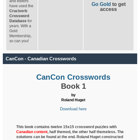
and editors
Go Gold
to get
have used the
access
Cruciverb
Crossword
Database
for
years. With a
Gold
Membership,
so can you!
CanCon - Canadian Crosswords
CanCon Crosswords
Book 1
by
Roland Huget
Download here
This book contains twelve 15x15 crossword puzzles with
Canadian content
, half
themed, the other half themeless. The
solutions can be found at the end. Roland Huget
constructed