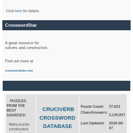
Click
here
for details.
CrosswordStar
A great resource for
solvers and constructors.
Find out more at
crosswordstar.com
PUZZLES
FROM THE
Puzzle Count:
37,023
CRUCIVERB
BEST
Clues/Answers:
3,145,857
SOURCES!
CROSSWORD
Last Updated:
2026-08-
Many puzzle
DATABASE
07
constructors