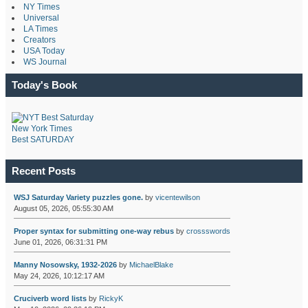
NY Times
Universal
LA Times
Creators
USA Today
WS Journal
Today's Book
New York Times
Best SATURDAY
Recent Posts
WSJ Saturday Variety puzzles gone.
by
vicentewilson
August 05, 2026, 05:55:30 AM
Proper syntax for submitting one-way rebus
by
crossswords
June 01, 2026, 06:31:31 PM
Manny Nosowsky, 1932-2026
by
MichaelBlake
May 24, 2026, 10:12:17 AM
Cruciverb word lists
by
RickyK