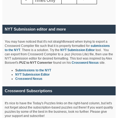
Times Only
NYT Submission editor and more
You may have noticed that it's not straightforward when trying to export a
Crossword Compiler file such that it is properly formatted for
submissions
to the NYT
. There is a solution. Try the
NYT Submission Editor
tool. You
can export from Crossword Compiler to a .puz (Across Lite) file, then use the
NYT submission editor for desired formatting. This tool was inspired by Alex
Boisvert's
PUZ to NYT Converter
found on his
Crossword Nexus
site.
S
ubmissions to the NYT
NYT Submission Editor
Crossword Nexus
Crossword Subscriptions
It's nice to have the Today's Puzzles links on the right-hand column, but let's
not forget about the subscription-based puzzles out there! If you want quality
puzzles by some of the best in the business, look no further. Please give
your support and subscribe!