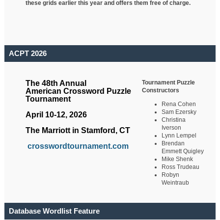
these grids earlier this year and offers them free of charge.
ACPT 2026
Tournament Puzzle
The 48th Annual
Constructors
American Crossword Puzzle
Tournament
Rena Cohen
Sam Ezersky
April 10-12, 2026
Christina
Iverson
The Marriott in Stamford, CT
Lynn Lempel
Brendan
crosswordtournament.com
Emmett Quigley
Mike Shenk
Ross Trudeau
Robyn
Weintraub
Database Wordlist Feature