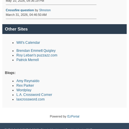
May 10, 2026, 09:36:19 PM
Crossfire question
by
Shnston
March 31, 2026, 04:46:50 AM
Other Sites
Will's Calendar
Brendan Emmett Quigley
Roy Leban's puzzazz.com
Patrick Merrell
Blogs:
Amy Reynaldo
Rex Parker
Wordplay
L.A. Crossword Corner
laxcrossword.com
Powered by
EzPortal