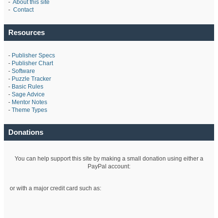
-
About this site
-
Contact
Resources
-
Publisher Specs
-
Publisher Chart
-
Software
-
Puzzle Tracker
-
Basic Rules
-
Sage Advice
-
Mentor Notes
-
Theme Types
Donations
You can help support this site by making a small donation using either a
PayPal account:
or with a major credit card such as: