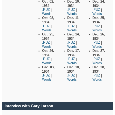
Oct. 02,
Dec. 10,
Dec. 24,
1934
1934
1934
.PUZ
.PUZ
.PUZ
|
|
|
Words
Words
Words
Oct. 08,
Dec. 11,
Dec. 25,
1934
1934
1934
.PUZ
.PUZ
.PUZ
|
|
|
Words
Words
Words
Oct. 25,
Dec. 14,
Dec. 26,
1934
1934
1934
.PUZ
.PUZ
.PUZ
|
|
|
Words
Words
Words
Oct. 26,
Dec. 17,
Dec. 27,
1934
1934
1934
.PUZ
.PUZ
.PUZ
|
|
|
Words
Words
Words
Dec. 03,
Dec. 18,
Dec. 28,
1934
1934
1934
.PUZ
.PUZ
.PUZ
|
|
|
Words
Words
Words
Interview with Gary Larson