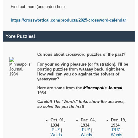
Find out more (and order) here:
https://crosswordcal.com/products/2025-crossword-calendar
Yore Puzzles!
Curious about crossword puzzles of the past?
For your solving pleasure (or frustration), I'll be
posting puzzles from waaaay back, right here.
How well can you do against the solvers of
yesteryear?
Here are some from the
Minneapolis Journal
,
1934.
Careful! The "Words" links show the answers,
so solve the puzzle first!
Oct. 01,
Dec. 04,
Dec. 19,
1934
1934
1934
.PUZ
.PUZ
.PUZ
|
|
|
Words
Words
Words