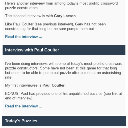
Here's another interview from among today's most prolific crossword
puzzle constructors.
This second interview is with
Gary Larson
.
Like Paul Coulter (see previous intervew), Gary has not been
constructing for that long but he sure pumps them out.
Read the interview ...
Interview with Paul Coulter
I've been doing interviews with some of today's most prolific crossword
puzzle constructors. Some have not been at this game for that long
but seem to be able to pump out puzzle after puzzle at an astonishing
rate.
My first interviewee is
Paul Coulter
.
BONUS: Paul has provided one of his unpublished puzzles (see link at
end of interview).
Read the interview ...
Today's Puzzles