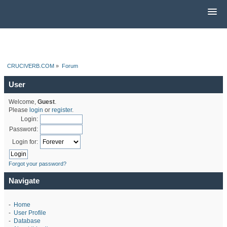
CRUCIVERB.COM
»
Forum
User
Welcome,
Guest
.
Please
login
or
register
.
Login:
Password:
Login for:
Forgot your password?
Navigate
-
Home
-
User Profile
-
Database