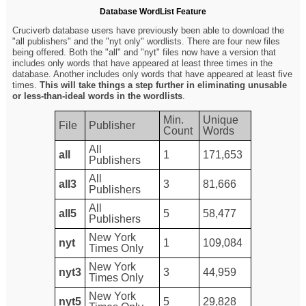
Database WordList Feature
Cruciverb database users have previously been able to download the
"all publishers" and the "nyt only" wordlists. There are four new files
being offered. Both the "all" and "nyt" files now have a version that
includes only words that have appeared at least three times in the
database. Another includes only words that have appeared at least five
times.
This will take things a step further in eliminating unusable
or less-than-ideal words in the wordlists
.
Min.
Unique
File
Publisher
Count
Words
All
all
1
171,653
Publishers
All
all3
3
81,666
Publishers
All
all5
5
58,477
Publishers
New York
nyt
1
109,084
Times Only
New York
nyt3
3
44,959
Times Only
New York
nyt5
5
29,828