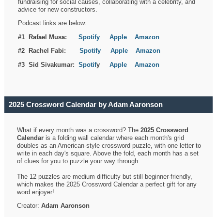
fundraising for social causes, collaborating with a celebrity, and
advice for new constructors.
Podcast links are below:
#1 Rafael Musa:
Spotify
Apple
Amazon
#2 Rachel Fabi:
Spotify
Apple
Amazon
#3 Sid Sivakumar:
Spotif
y
Apple
Amazon
2025 Crossword Calendar by Adam Aaronson
What if every month was a crossword? The
2025 Crossword
Calendar
is a folding wall calendar where each month's grid
doubles as an American-style crossword puzzle, with one letter to
write in each day's square. Above the fold, each month has a set
of clues for you to puzzle your way through.
The 12 puzzles are medium difficulty but still beginner-friendly,
which makes the 2025 Crossword Calendar a perfect gift for any
word enjoyer!
Creator:
Adam Aaronson