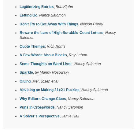
Legitimizing Entries
,
Bob Klahn
Letting Go
,
Nancy Salomon
Don't Try to Get Away With Things
,
Nelson Hardy
Beware the Lure of High-Scrabble-Count Letters
,
Nancy
Salomon
Quote Themes
,
Rich Norris
A Few Words About Blocks
,
Roy Leban
Some Thoughts on Word Lists
,
Nancy Salomon
Sparkle
, by
Manny Nosowsky
Cluing
,
Mel Rosen et al
Advicing on Making 21x21 Puzzles
,
Nancy Salomon
Why Editors Change Clues
,
Nancy Salomon
Puns in Crosswords
,
Nancy Salomon
A Solver's Perspective,
Jamie Hall