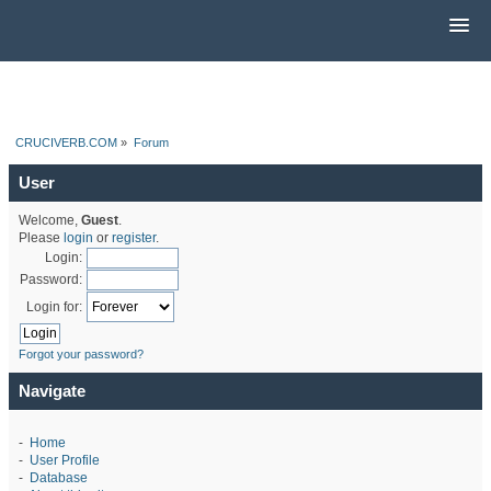
CRUCIVERB.COM
»
Forum
User
Welcome,
Guest
.
Please
login
or
register
.
Login:
Password:
Login for:
Forgot your password?
Navigate
-
Home
-
User Profile
-
Database