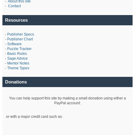
-
About this site
-
Contact
Resources
-
Publisher Specs
-
Publisher Chart
-
Software
-
Puzzle Tracker
-
Basic Rules
-
Sage Advice
-
Mentor Notes
-
Theme Types
Donations
You can help support this site by making a small donation using either a
PayPal account:
or with a major credit card such as: