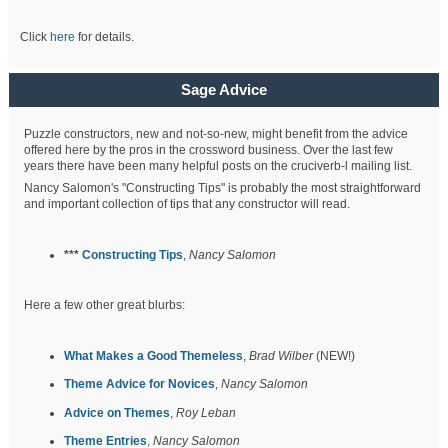
Click
here
for details.
Sage Advice
Puzzle constructors, new and not-so-new, might benefit from the advice
offered here by the pros in the crossword business. Over the last few
years there have been many helpful posts on the cruciverb-l mailing list.
Nancy Salomon's "Constructing Tips" is probably the most straightforward
and important collection of tips that any constructor will read.
***
Constructing Tips
,
Nancy Salomon
Here a few other great blurbs:
What Makes a Good Themeless
,
Brad Wilber
(NEW!)
Theme Advice for Novices
,
Nancy Salomon
Advice on Themes
,
Roy Leban
Theme Entries
,
Nancy Salomon