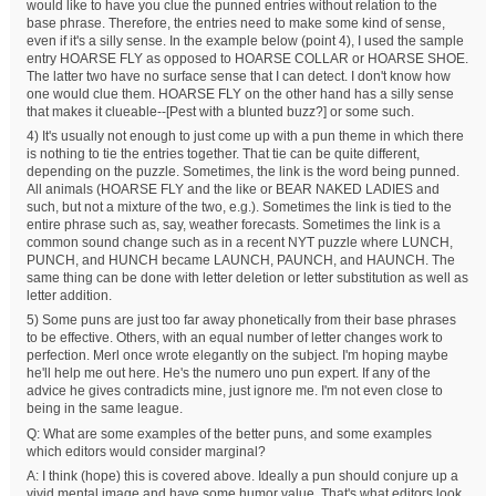
would like to have you clue the punned entries without relation to the
base phrase. Therefore, the entries need to make some kind of sense,
even if it's a silly sense. In the example below (point 4), I used the sample
entry HOARSE FLY as opposed to HOARSE COLLAR or HOARSE SHOE.
The latter two have no surface sense that I can detect. I don't know how
one would clue them. HOARSE FLY on the other hand has a silly sense
that makes it clueable--[Pest with a blunted buzz?] or some such.
4) It's usually not enough to just come up with a pun theme in which there
is nothing to tie the entries together. That tie can be quite different,
depending on the puzzle. Sometimes, the link is the word being punned.
All animals (HOARSE FLY and the like or BEAR NAKED LADIES and
such, but not a mixture of the two, e.g.). Sometimes the link is tied to the
entire phrase such as, say, weather forecasts. Sometimes the link is a
common sound change such as in a recent NYT puzzle where LUNCH,
PUNCH, and HUNCH became LAUNCH, PAUNCH, and HAUNCH. The
same thing can be done with letter deletion or letter substitution as well as
letter addition.
5) Some puns are just too far away phonetically from their base phrases
to be effective. Others, with an equal number of letter changes work to
perfection. Merl once wrote elegantly on the subject. I'm hoping maybe
he'll help me out here. He's the numero uno pun expert. If any of the
advice he gives contradicts mine, just ignore me. I'm not even close to
being in the same league.
Q: What are some examples of the better puns, and some examples
which editors would consider marginal?
A: I think (hope) this is covered above. Ideally a pun should conjure up a
vivid mental image and have some humor value. That's what editors look