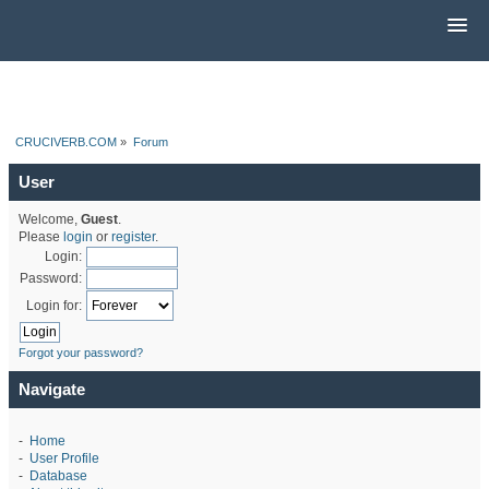
CRUCIVERB.COM
»
Forum
User
Welcome,
Guest
.
Please
login
or
register
.
Login:
Password:
Login for:
Forgot your password?
Navigate
-
Home
-
User Profile
-
Database