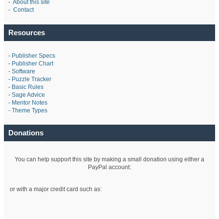
-
About this site
-
Contact
Resources
-
Publisher Specs
-
Publisher Chart
-
Software
-
Puzzle Tracker
-
Basic Rules
-
Sage Advice
-
Mentor Notes
-
Theme Types
Donations
You can help support this site by making a small donation using either a
PayPal account:
or with a major credit card such as: