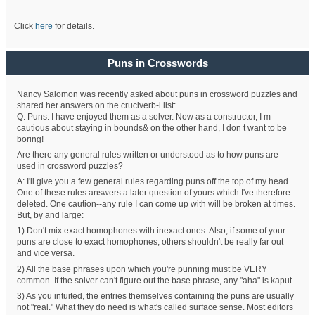
Click
here
for details.
Puns in Crosswords
Nancy Salomon was recently asked about puns in crossword puzzles and
shared her answers on the cruciverb-l list:
Q: Puns. I have enjoyed them as a solver. Now as a constructor, I m
cautious about staying in bounds& on the other hand, I don t want to be
boring!
Are there any general rules written or understood as to how puns are
used in crossword puzzles?
A: I'll give you a few general rules regarding puns off the top of my head.
One of these rules answers a later question of yours which I've therefore
deleted. One caution--any rule I can come up with will be broken at times.
But, by and large:
1) Don't mix exact homophones with inexact ones. Also, if some of your
puns are close to exact homophones, others shouldn't be really far out
and vice versa.
2) All the base phrases upon which you're punning must be VERY
common. If the solver can't figure out the base phrase, any "aha" is kaput.
3) As you intuited, the entries themselves containing the puns are usually
not "real." What they do need is what's called surface sense. Most editors