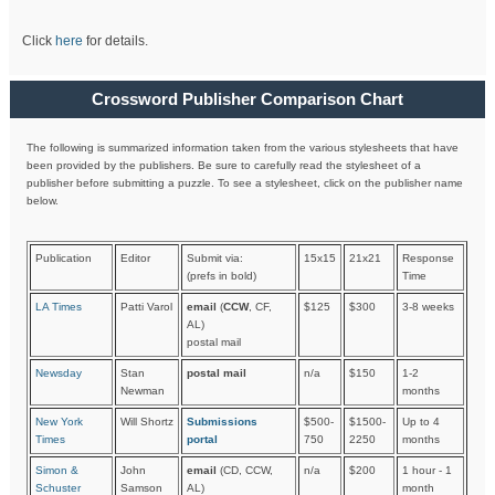
Click
here
for details.
Crossword Publisher Comparison Chart
The following is summarized information taken from the various stylesheets that have
been provided by the publishers. Be sure to carefully read the stylesheet of a
publisher before submitting a puzzle. To see a stylesheet, click on the publisher name
below.
Publication
Editor
Submit via:
15x15
21x21
Response
(prefs in bold)
Time
LA Times
Patti Varol
email
(
CCW
, CF,
$125
$300
3-8 weeks
AL)
postal mail
Newsday
Stan
postal mail
n/a
$150
1-2
Newman
months
New York
Will Shortz
Submissions
$500-
$1500-
Up to 4
Times
portal
750
2250
months
Simon &
John
email
(CD, CCW,
n/a
$200
1 hour - 1
Schuster
Samson
AL)
month