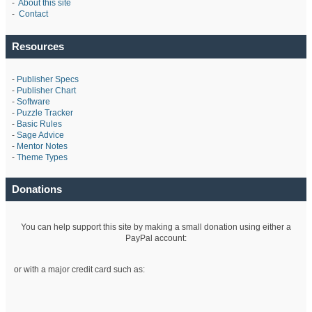
-
About this site
-
Contact
Resources
-
Publisher Specs
-
Publisher Chart
-
Software
-
Puzzle Tracker
-
Basic Rules
-
Sage Advice
-
Mentor Notes
-
Theme Types
Donations
You can help support this site by making a small donation using either a
PayPal account:
or with a major credit card such as: