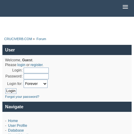
CRUCIVERB.COM
»
Forum
User
Welcome,
Guest
.
Please
login
or
register
.
Login:
Password:
Login for:
Forgot your password?
Navigate
-
Home
-
User Profile
-
Database