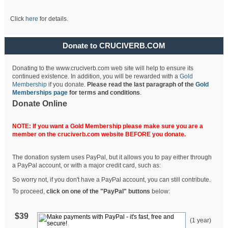
Click
here
for details.
Donate to CRUCIVERB.COM
Donating to the www.cruciverb.com web site will help to ensure its
continued existence. In addition, you will be rewarded with a
Gold
Membership
if you donate.
Please read the last paragraph of the
Gold
Memberships page
for terms and conditions
.
Donate Online
NOTE: If you want a Gold Membership please make sure you are a
member on the cruciverb.com website BEFORE you donate.
The donation system uses PayPal, but it allows you to pay either through
a PayPal account, or with a major credit card, such as:
So worry not, if you don't have a PayPal account, you can still contribute.
To proceed,
click on one of the "PayPal" buttons
below:
$39
(1 year)