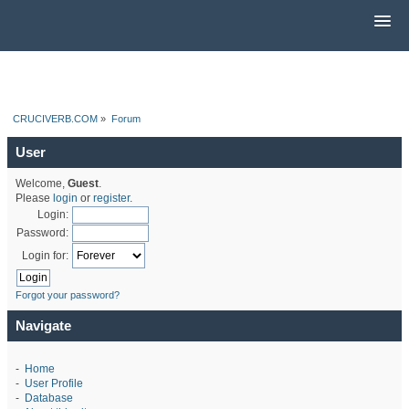
CRUCIVERB.COM
»
Forum
User
Welcome,
Guest
.
Please
login
or
register
.
Login:
Password:
Login for:
Forgot your password?
Navigate
-
Home
-
User Profile
-
Database