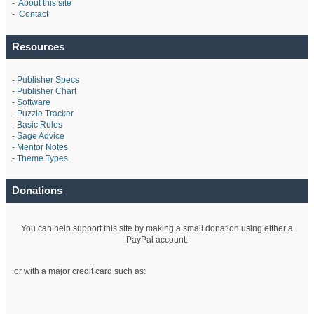
-
About this site
-
Contact
Resources
-
Publisher Specs
-
Publisher Chart
-
Software
-
Puzzle Tracker
-
Basic Rules
-
Sage Advice
-
Mentor Notes
-
Theme Types
Donations
You can help support this site by making a small donation using either a
PayPal account:
or with a major credit card such as: