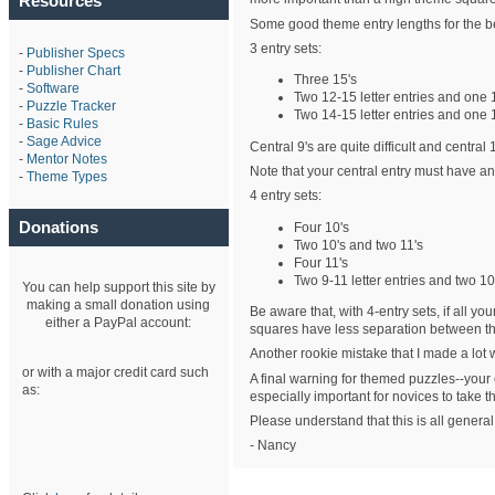
Resources
Some good theme entry lengths for the b
3 entry sets:
-
Publisher Specs
-
Publisher Chart
Three 15's
-
Software
Two 12-15 letter entries and one 
-
Puzzle Tracker
Two 14-15 letter entries and one 
-
Basic Rules
-
Sage Advice
Central 9's are quite difficult and central
-
Mentor Notes
Note that your central entry must have an
-
Theme Types
4 entry sets:
Donations
Four 10's
Two 10's and two 11's
Four 11's
Two 9-11 letter entries and two 10-
You can help support this site by
making a small donation using
Be aware that, with 4-entry sets, if all y
either a PayPal account:
squares have less separation between the
Another rookie mistake that I made a lot 
or with a major credit card such
A final warning for themed puzzles--your ch
as:
especially important for novices to take thi
Please understand that this is all general
- Nancy