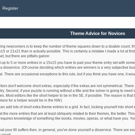
Register
Theme Advice for Novices
iving newcomers is to keep the number of theme squares down to a doable count. It'
 or 21x21 than is actually possible. This is certainly a mistake I made a lot at firs
, but there are pitfalls galore:
get up to 5 or more entries in a 15x15 you have to pad your theme entry set with some 
a disservice. (Of course deciding which entries are winners is a very subjective bus
. There are occasional exceptions to this rule, but if you think you have one, it 
itors don't welcome short extras, especially if the extras are not symmetrical. There a
ry. Second, if your puzzle is running without a title and the solver is going to need
es. Most editors like the short helper to be in the SE, if possible. The reason is tha
place for a helper would be in the NW.)
ey can add lots of short extra theme entries to a grid. In fact, locking yourself into 
hat the more entries that are at least obliquely related to their themes, the better. Th
equires knowledge of something like books, movies, operas, or what have you. You d
at your fill suffers then, in general, you've done yourself a disservice. There are excep
 count.