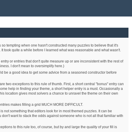
s so tempting when one hasn't constructed many puzzles to believe that it's
t. It took quite a while before I learned what was reasonable and what wasn't.
entry or entries that don't quite measure up or are inconsistent with the rest of
iness. I don't mean to oversimplify here.)
would be a good idea to get some advice from a seasoned constructor before
re two exceptions to this rule of thumb. First, a short central "bonus" entry can
 some help in finding your theme, a short helper entry is a must. Occasionally a
t this location gives most solvers a chance to unravel the theme on their own
short entries makes filling a grid MUCH MORE DIFFICULT.
is is not something that editors look for in most themed puzzles. It can be
on't want to stack the odds against someone who is not all that familiar with
tions to this rule too, of course, but by and large the quality of your fill is