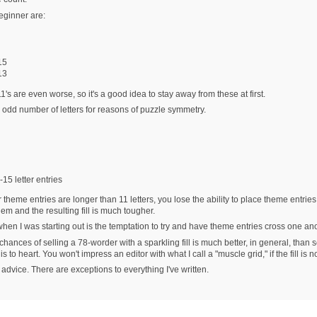
eginner are:
15
13
 11's are even worse, so it's a good idea to stay away from these at first.
 odd number of letters for reasons of puzzle symmetry.
15 letter entries
our theme entries are longer than 11 letters, you lose the ability to place theme entr
m and the resulting fill is much tougher.
when I was starting out is the temptation to try and have theme entries cross one an
ances of selling a 78-worder with a sparkling fill is much better, in general, than sell
s to heart. You won't impress an editor with what I call a "muscle grid," if the fill is no
 advice. There are exceptions to everything I've written.