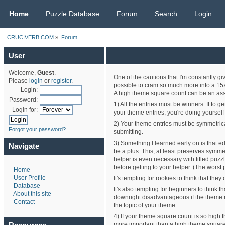
CRUCIVERB.COM
Home
Puzzle Database
Forum
Search
Login
CRUCIVERB.COM
»
Forum
User
Welcome,
Guest
.
One of the cautions that I'm constantly g
Please
login
or
register
.
possible to cram so much more into a 15x15
Login:
A high theme square count can be an asset
Password:
1) All the entries must be winners. If to 
Login for:
your theme entries, you're doing yourself 
2) Your theme entries must be symmetrical
Forgot your password?
submitting.
3) Something I learned early on is that ed
Navigate
be a plus. This, at least preserves symmet
helper is even necessary with titled puzzl
before getting to your helper. (The worst 
-
Home
-
User Profile
It's tempting for rookies to think that th
-
Database
It's also tempting for beginners to think t
-
About this site
downright disadvantageous if the theme r
-
Contact
the topic of your theme.
4) If your theme square count is so high th
more important than a high theme square