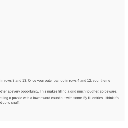
ies in rows 3 and 13. Once your outer pair go in rows 4 and 12, your theme
other at every opportunity. This makes filling a grid much tougher, so beware.
ing a puzzle with a lower word count but with some iffy fill entries. I think it's
t up to snuff.