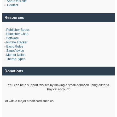
-
About this site
-
Contact
Resources
-
Publisher Specs
-
Publisher Chart
-
Software
-
Puzzle Tracker
-
Basic Rules
-
Sage Advice
-
Mentor Notes
-
Theme Types
Donations
You can help support this site by making a small donation using either a
PayPal account:
or with a major credit card such as: