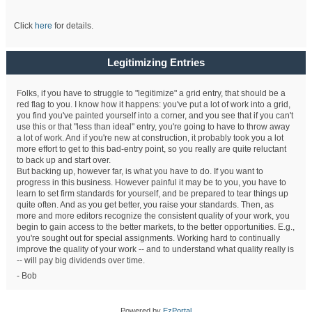
Click
here
for details.
Legitimizing Entries
Folks, if you have to struggle to "legitimize" a grid entry, that should be a
red flag to you. I know how it happens: you've put a lot of work into a grid,
you find you've painted yourself into a corner, and you see that if you can't
use this or that "less than ideal" entry, you're going to have to throw away
a lot of work. And if you're new at construction, it probably took you a lot
more effort to get to this bad-entry point, so you really are quite reluctant
to back up and start over.
But backing up, however far, is what you have to do. If you want to
progress in this business. However painful it may be to you, you have to
learn to set firm standards for yourself, and be prepared to tear things up
quite often. And as you get better, you raise your standards. Then, as
more and more editors recognize the consistent quality of your work, you
begin to gain access to the better markets, to the better opportunities. E.g.,
you're sought out for special assignments. Working hard to continually
improve the quality of your work -- and to understand what quality really is
-- will pay big dividends over time.
- Bob
Powered by
EzPortal