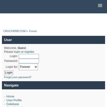
CRUCIVERB.COM
»
Forum
User
Welcome,
Guest
.
Please
login
or
register
.
Login:
Password:
Login for:
Forgot your password?
Navigate
-
Home
-
User Profile
-
Database