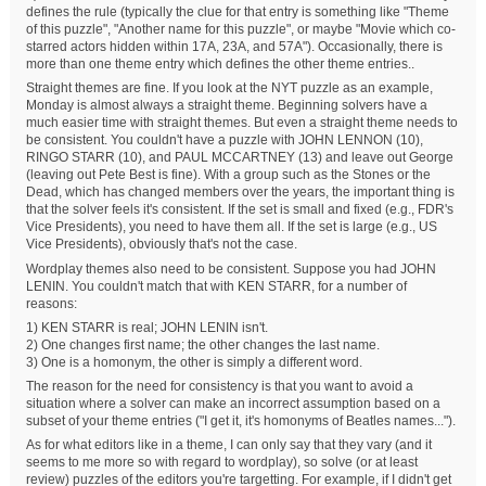
defines the rule (typically the clue for that entry is something like "Theme
of this puzzle", "Another name for this puzzle", or maybe "Movie which co-
starred actors hidden within 17A, 23A, and 57A"). Occasionally, there is
more than one theme entry which defines the other theme entries..
Straight themes are fine. If you look at the NYT puzzle as an example,
Monday is almost always a straight theme. Beginning solvers have a
much easier time with straight themes. But even a straight theme needs to
be consistent. You couldn't have a puzzle with JOHN LENNON (10),
RINGO STARR (10), and PAUL MCCARTNEY (13) and leave out George
(leaving out Pete Best is fine). With a group such as the Stones or the
Dead, which has changed members over the years, the important thing is
that the solver feels it's consistent. If the set is small and fixed (e.g., FDR's
Vice Presidents), you need to have them all. If the set is large (e.g., US
Vice Presidents), obviously that's not the case.
Wordplay themes also need to be consistent. Suppose you had JOHN
LENIN. You couldn't match that with KEN STARR, for a number of
reasons:
1) KEN STARR is real; JOHN LENIN isn't.
2) One changes first name; the other changes the last name.
3) One is a homonym, the other is simply a different word.
The reason for the need for consistency is that you want to avoid a
situation where a solver can make an incorrect assumption based on a
subset of your theme entries ("I get it, it's homonyms of Beatles names...").
As for what editors like in a theme, I can only say that they vary (and it
seems to me more so with regard to wordplay), so solve (or at least
review) puzzles of the editors you're targetting. For example, if I didn't get