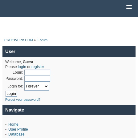
CRUCIVERB.COM
»
Forum
User
Welcome,
Guest
.
Please
login
or
register
.
Login:
Password:
Login for:
Forgot your password?
Navigate
-
Home
-
User Profile
-
Database