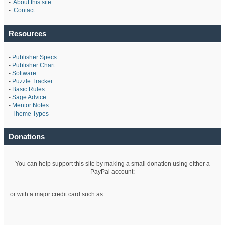
-
About this site
-
Contact
Resources
-
Publisher Specs
-
Publisher Chart
-
Software
-
Puzzle Tracker
-
Basic Rules
-
Sage Advice
-
Mentor Notes
-
Theme Types
Donations
You can help support this site by making a small donation using either a
PayPal account:
or with a major credit card such as: