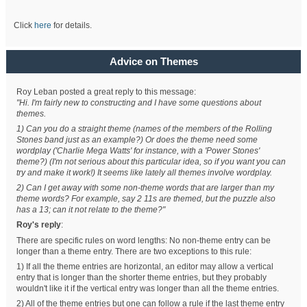
Click
here
for details.
Advice on Themes
Roy Leban posted a great reply to this message:
"Hi. I'm fairly new to constructing and I have some questions about
themes.
1) Can you do a straight theme (names of the members of the Rolling
Stones band just as an example?) Or does the theme need some
wordplay ('Charlie Mega Watts' for instance, with a 'Power Stones'
theme?) (I'm not serious about this particular idea, so if you want you can
try and make it work!) It seems like lately all themes involve wordplay.
2) Can I get away with some non-theme words that are larger than my
theme words? For example, say 2 11s are themed, but the puzzle also
has a 13; can it not relate to the theme?"
Roy's reply
:
There are specific rules on word lengths: No non-theme entry can be
longer than a theme entry. There are two exceptions to this rule:
1) If all the theme entries are horizontal, an editor may allow a vertical
entry that is longer than the shorter theme entries, but they probably
wouldn't like it if the vertical entry was longer than all the theme entries.
2) All of the theme entries but one can follow a rule if the last theme entry