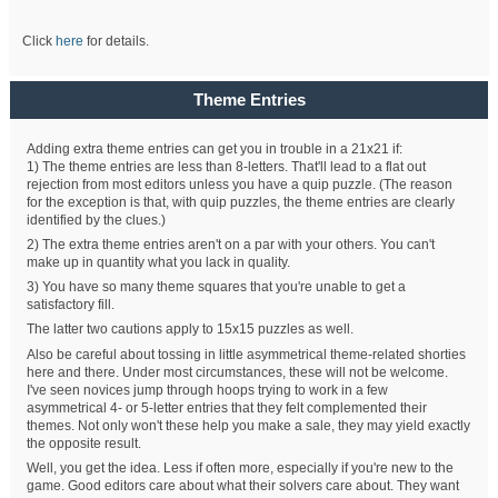
Click
here
for details.
Theme Entries
Adding extra theme entries can get you in trouble in a 21x21 if:
1) The theme entries are less than 8-letters. That'll lead to a flat out
rejection from most editors unless you have a quip puzzle. (The reason
for the exception is that, with quip puzzles, the theme entries are clearly
identified by the clues.)
2) The extra theme entries aren't on a par with your others. You can't
make up in quantity what you lack in quality.
3) You have so many theme squares that you're unable to get a
satisfactory fill.
The latter two cautions apply to 15x15 puzzles as well.
Also be careful about tossing in little asymmetrical theme-related shorties
here and there. Under most circumstances, these will not be welcome.
I've seen novices jump through hoops trying to work in a few
asymmetrical 4- or 5-letter entries that they felt complemented their
themes. Not only won't these help you make a sale, they may yield exactly
the opposite result.
Well, you get the idea. Less if often more, especially if you're new to the
game. Good editors care about what their solvers care about. They want