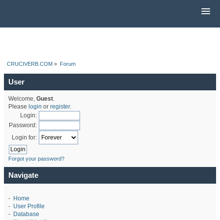
CRUCIVERB.COM
»
Forum
User
Welcome,
Guest
.
Please
login
or
register
.
Login:
Password:
Login for:
Forgot your password?
Navigate
-
Home
-
User Profile
-
Database