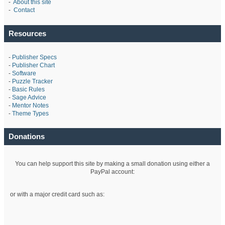
-
About this site
-
Contact
Resources
-
Publisher Specs
-
Publisher Chart
-
Software
-
Puzzle Tracker
-
Basic Rules
-
Sage Advice
-
Mentor Notes
-
Theme Types
Donations
You can help support this site by making a small donation using either a
PayPal account:
or with a major credit card such as: