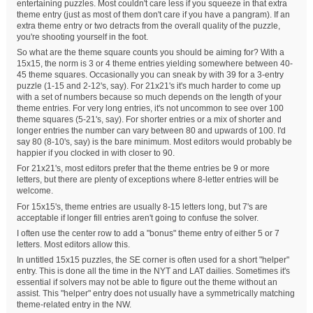
entertaining puzzles. Most couldn't care less if you squeeze in that extra
theme entry (just as most of them don't care if you have a pangram). If an
extra theme entry or two detracts from the overall quality of the puzzle,
you're shooting yourself in the foot.
So what are the theme square counts you should be aiming for? With a
15x15, the norm is 3 or 4 theme entries yielding somewhere between 40-
45 theme squares. Occasionally you can sneak by with 39 for a 3-entry
puzzle (1-15 and 2-12's, say). For 21x21's it's much harder to come up
with a set of numbers because so much depends on the length of your
theme entries. For very long entries, it's not uncommon to see over 100
theme squares (5-21's, say). For shorter entries or a mix of shorter and
longer entries the number can vary between 80 and upwards of 100. I'd
say 80 (8-10's, say) is the bare minimum. Most editors would probably be
happier if you clocked in with closer to 90.
For 21x21's, most editors prefer that the theme entries be 9 or more
letters, but there are plenty of exceptions where 8-letter entries will be
welcome.
For 15x15's, theme entries are usually 8-15 letters long, but 7's are
acceptable if longer fill entries aren't going to confuse the solver.
I often use the center row to add a "bonus" theme entry of either 5 or 7
letters. Most editors allow this.
In untitled 15x15 puzzles, the SE corner is often used for a short "helper"
entry. This is done all the time in the NYT and LAT dailies. Sometimes it's
essential if solvers may not be able to figure out the theme without an
assist. This "helper" entry does not usually have a symmetrically matching
theme-related entry in the NW.