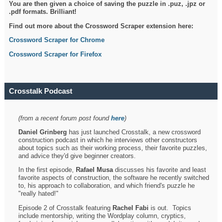
You are then given a choice of saving the puzzle in .puz, .jpz or
.pdf formats. Brilliant!
Find out more about the Crossword Scraper extension here:
Crossword Scraper for Chrome
Crossword Scraper for Firefox
Crosstalk Podcast
(from a recent forum post found
here
)
Daniel Grinberg
has just launched Crosstalk, a new crossword
construction podcast in which he interviews other constructors
about topics such as their working process, their favorite puzzles,
and advice they'd give beginner creators.
In the first episode,
Rafael Musa
discusses his favorite and least
favorite aspects of construction, the software he recently switched
to, his approach to collaboration, and which friend's puzzle he
"really hated!"
Episode 2 of Crosstalk featuring
Rachel Fabi
is out. Topics
include mentorship, writing the Wordplay column, cryptics,