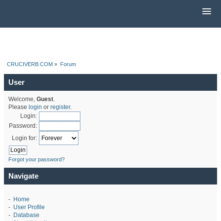
CRUCIVERB.COM
»
Forum
User
Welcome,
Guest
.
Please
login
or
register
.
Login:
Password:
Login for:
Forgot your password?
Navigate
-
Home
-
User Profile
-
Database