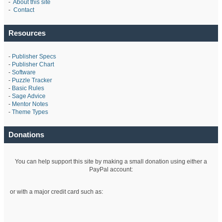
-
About this site
-
Contact
Resources
-
Publisher Specs
-
Publisher Chart
-
Software
-
Puzzle Tracker
-
Basic Rules
-
Sage Advice
-
Mentor Notes
-
Theme Types
Donations
You can help support this site by making a small donation using either a
PayPal account:
or with a major credit card such as: