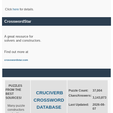
Click
here
for details.
CrosswordStar
A great resource for
solvers and constructors.
Find out more at
crosswordstar.com
PUZZLES
FROM THE
Puzzle Count:
37,004
CRUCIVERB
BEST
Clues/Answers:
3,143,873
SOURCES!
CROSSWORD
Last Updated:
2026-08-
Many puzzle
DATABASE
07
constructors