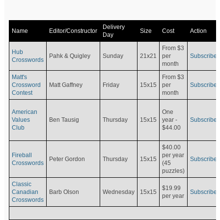
Delivery
Name
Editor/Constructor
Size
Cost
Action
Day
From $3
Hub
Pahk & Quigley
Sunday
21x21
per
Subscribe
Crosswords
month
Matt's
From $3
Crossword
Matt Gaffney
Friday
15x15
per
Subscribe
Contest
month
American
One
Values
Ben Tausig
Thursday
15x15
Subscribe
year -
Club
$44.00
$40.00
Fireball
per year
Peter Gordon
Thursday
15x15
Subscribe
Crosswords
(45
puzzles)
Classic
$19.99
Canadian
Barb Olson
Wednesday
15x15
Subscribe
per year
Crosswords