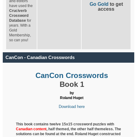
and editors
Go Gold
to get
have used the
access
Cruciverb
Crossword
Database
for
years. With a
Gold
Membership,
so can you!
CanCon - Canadian Crosswords
CanCon Crosswords
Book 1
by
Roland Huget
Download here
This book contains twelve 15x15 crossword puzzles with
Canadian content
, half
themed, the other half themeless. The
solutions can be found at the end. Roland Huget
constructed