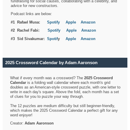
fundraising for social causes, collaborating with a celebrity, and
advice for new constructors.
Podcast links are below:
#1 Rafael Musa:
Spotify
Apple
Amazon
#2 Rachel Fabi:
Spotify
Apple
Amazon
#3 Sid Sivakumar:
Spotif
y
Apple
Amazon
2025 Crossword Calendar by Adam Aaronson
What if every month was a crossword? The
2025 Crossword
Calendar
is a folding wall calendar where each month's grid
doubles as an American-style crossword puzzle, with one letter to
write in each day's square. Above the fold, each month has a set
of clues for you to puzzle your way through.
The 12 puzzles are medium difficulty but still beginner-friendly,
which makes the 2025 Crossword Calendar a perfect gift for any
word enjoyer!
Creator:
Adam Aaronson