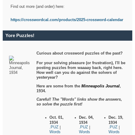
Find out more (and order) here:
https://crosswordcal.com/products/2025-crossword-calendar
Yore Puzzles!
Curious about crossword puzzles of the past?
For your solving pleasure (or frustration), I'll be
posting puzzles from waaaay back, right here.
How well can you do against the solvers of
yesteryear?
Here are some from the
Minneapolis Journal
,
1934.
Careful! The "Words" links show the answers,
so solve the puzzle first!
Oct. 01,
Dec. 04,
Dec. 19,
1934
1934
1934
.PUZ
.PUZ
.PUZ
|
|
|
Words
Words
Words