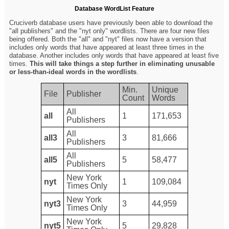
Database WordList Feature
Cruciverb database users have previously been able to download the
"all publishers" and the "nyt only" wordlists. There are four new files
being offered. Both the "all" and "nyt" files now have a version that
includes only words that have appeared at least three times in the
database. Another includes only words that have appeared at least five
times.
This will take things a step further in eliminating unusable
or less-than-ideal words in the wordlists
.
Min.
Unique
File
Publisher
Count
Words
All
all
1
171,653
Publishers
All
all3
3
81,666
Publishers
All
all5
5
58,477
Publishers
New York
nyt
1
109,084
Times Only
New York
nyt3
3
44,959
Times Only
New York
nyt5
5
29,828