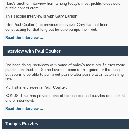
Here's another interview from among today's most prolific crossword
puzzle constructors.
This second interview is with
Gary Larson
.
Like Paul Coulter (see previous intervew), Gary has not been
constructing for that long but he sure pumps them out.
Read the interview ...
Interview with Paul Coulter
I've been doing interviews with some of today's most prolific crossword
puzzle constructors. Some have not been at this game for that long
but seem to be able to pump out puzzle after puzzle at an astonishing
rate.
My first interviewee is
Paul Coulter
.
BONUS: Paul has provided one of his unpublished puzzles (see link at
end of interview).
Read the interview ...
Today's Puzzles