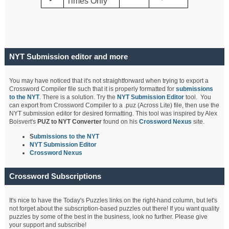
Times Only
NYT Submission editor and more
You may have noticed that it's not straightforward when trying to export a
Crossword Compiler file such that it is properly formatted for
submissions
to the NYT
. There is a solution. Try the
NYT Submission Editor
tool. You
can export from Crossword Compiler to a .puz (Across Lite) file, then use the
NYT submission editor for desired formatting. This tool was inspired by Alex
Boisvert's
PUZ to NYT Converter
found on his
Crossword Nexus
site.
S
ubmissions to the NYT
NYT Submission Editor
Crossword Nexus
Crossword Subscriptions
It's nice to have the Today's Puzzles links on the right-hand column, but let's
not forget about the subscription-based puzzles out there! If you want quality
puzzles by some of the best in the business, look no further. Please give
your support and subscribe!