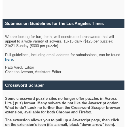
Submission Guidelines for the Los Angeles Times
Crossword
We are looking for fun, fresh, well-constructed crosswords that will
appeal to a wide variety of solvers. 15x15 daily ($125 per puzzle);
21x21 Sunday ($300 per puzzle).
Full guidelines, including email address for submissions, can be found
here
.
Patti Varol, Editor
Christina Iverson, Assistant Editor
Crossword Scraper
Some crossword puzzle sites no longer offer puzzles in Across
Lite (.puz) format. Many solvers do not like the Javascript option.
What to do? Look no further than the Crossword Scraper browser
extension, available for both Chrome and Firefox.
The extension allows you to pull up a Javascript page, then click
on the extension's icon (it's a small, black "down arrow" icon).