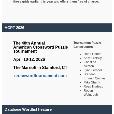
these grids earlier this year and offers them free of charge.
ACPT 2026
Tournament Puzzle
The 48th Annual
Constructors
American Crossword Puzzle
Tournament
Rena Cohen
Sam Ezersky
April 10-12, 2026
Christina
Iverson
The Marriott in Stamford, CT
Lynn Lempel
Brendan
crosswordtournament.com
Emmett Quigley
Mike Shenk
Ross Trudeau
Robyn
Weintraub
Database Wordlist Feature