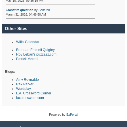
May 10, 2026, 09:36:19 PM
Crossfire question
by
Shnston
March 31, 2026, 04:46:50 AM
Other Sites
Will's Calendar
Brendan Emmett Quigley
Roy Leban's puzzazz.com
Patrick Merrell
Blogs:
Amy Reynaldo
Rex Parker
Wordplay
L.A. Crossword Corner
laxcrossword.com
Powered by
EzPortal