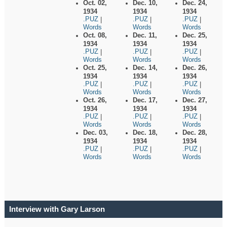
Oct. 02,
Dec. 10,
Dec. 24,
1934
1934
1934
.PUZ
.PUZ
.PUZ
|
|
|
Words
Words
Words
Oct. 08,
Dec. 11,
Dec. 25,
1934
1934
1934
.PUZ
.PUZ
.PUZ
|
|
|
Words
Words
Words
Oct. 25,
Dec. 14,
Dec. 26,
1934
1934
1934
.PUZ
.PUZ
.PUZ
|
|
|
Words
Words
Words
Oct. 26,
Dec. 17,
Dec. 27,
1934
1934
1934
.PUZ
.PUZ
.PUZ
|
|
|
Words
Words
Words
Dec. 03,
Dec. 18,
Dec. 28,
1934
1934
1934
.PUZ
.PUZ
.PUZ
|
|
|
Words
Words
Words
Interview with Gary Larson