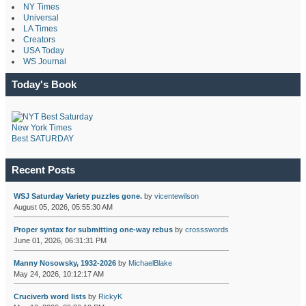
NY Times
Universal
LA Times
Creators
USA Today
WS Journal
Today's Book
New York Times
Best SATURDAY
Recent Posts
WSJ Saturday Variety puzzles gone.
by
vicentewilson
August 05, 2026, 05:55:30 AM
Proper syntax for submitting one-way rebus
by
crossswords
June 01, 2026, 06:31:31 PM
Manny Nosowsky, 1932-2026
by
MichaelBlake
May 24, 2026, 10:12:17 AM
Cruciverb word lists
by
RickyK