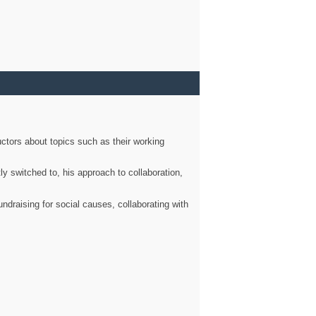
ctors about topics such as their working
ly switched to, his approach to collaboration,
ndraising for social causes, collaborating with