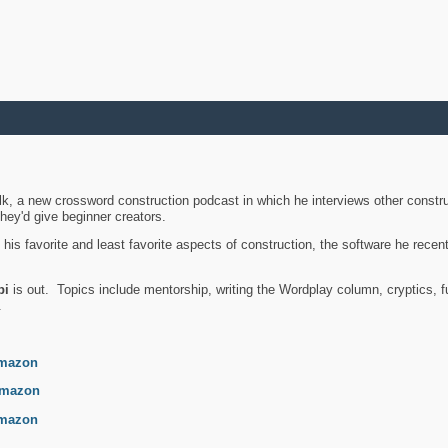
k, a new crossword construction podcast in which he interviews other constru
they'd give beginner creators.
is favorite and least favorite aspects of construction, the software he recent
bi
is out. Topics include mentorship, writing the Wordplay column, cryptics, fu
.
mazon
mazon
mazon