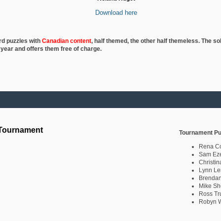
Download here
rd puzzles with
Canadian content
, half
themed, the other half themeless. The so
 year and offers them free of charge.
 Tournament
Tournament Pu
Rena C
Sam Eze
Christin
Lynn Le
Brendan
Mike Sh
Ross Tr
Robyn W