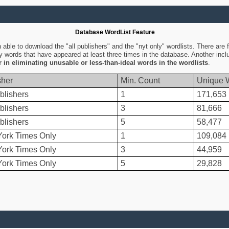
Database WordList Feature
ble to download the "all publishers" and the "nyt only" wordlists. There are fo
ly words that have appeared at least three times in the database. Another inc
er in eliminating unusable or less-than-ideal words in the wordlists
.
sher
Min. Count
Unique 
blishers
1
171,653
blishers
3
81,666
blishers
5
58,477
ork Times Only
1
109,084
ork Times Only
3
44,959
ork Times Only
5
29,828