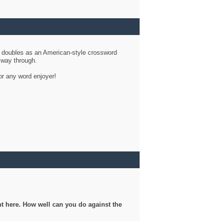
d doubles as an American-style crossword
r way through.
or any word enjoyer!
ght here. How well can you do against the