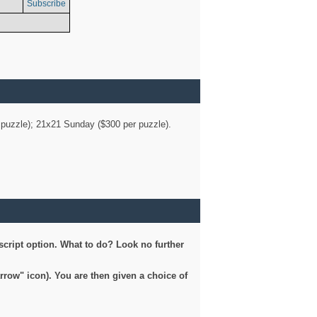
Subscribe
er puzzle); 21x21 Sunday ($300 per puzzle).
script option. What to do? Look no further
arrow" icon). You are then given a choice of