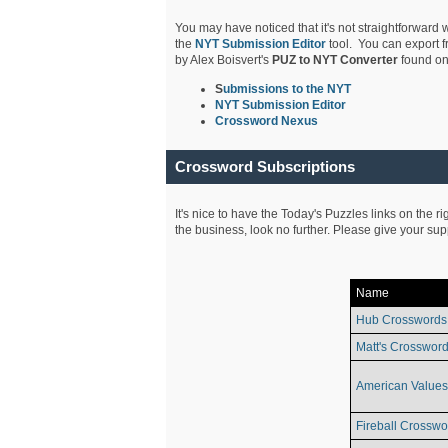
You may have noticed that it's not straightforward w
the
NYT Submission Editor
tool. You can export f
by Alex Boisvert's
PUZ to NYT Converter
found on
S
ubmissions to the NYT
NYT Submission Editor
Crossword Nexus
Crossword Subscriptions
It's nice to have the Today's Puzzles links on the r
the business, look no further. Please give your su
Name
Hub Crosswords
Matt's Crossword
American Values
Fireball Crosswo