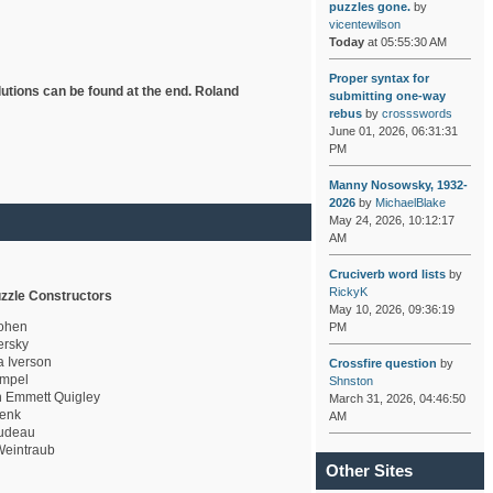
puzzles gone.
by
vicentewilson
Today
at 05:55:30 AM
Proper syntax for
lutions can be found at the end. Roland
submitting one-way
rebus
by
crossswords
June 01, 2026, 06:31:31
PM
Manny Nosowsky, 1932-
2026
by
MichaelBlake
May 24, 2026, 10:12:17
AM
Cruciverb word lists
by
RickyK
zzle Constructors
May 10, 2026, 09:36:19
ohen
PM
rsky
a Iverson
Crossfire question
by
mpel
Shnston
 Emmett Quigley
March 31, 2026, 04:46:50
enk
AM
udeau
eintraub
Other Sites