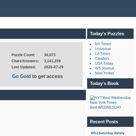
Today's Puzzles
NY Times
Universal
LA Times
Puzzle Count:
36,973
Creators
Clues/Answers:
3,141,259
USA Today
Last Updated:
2026-07-29
WS Journal
New Yorker
Go Gold
to get access
Today's Book
New York Times
Best WEDNESDAY
Recent Posts
WSJ Saturday Variety