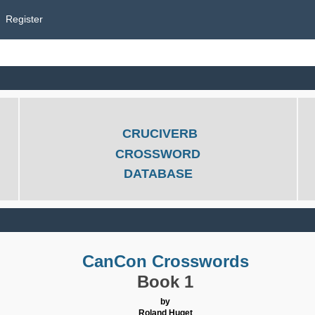
Register
CRUCIVERB
CROSSWORD
DATABASE
CanCon Crosswords
Book 1
by
Roland Huget