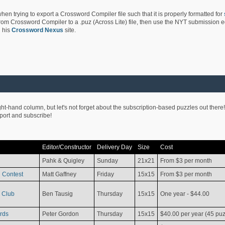
hen trying to export a Crossword Compiler file such that it is properly formatted for
rom Crossword Compiler to a .puz (Across Lite) file, then use the NYT submission edi
 his
Crossword Nexus
site.
ight-hand column, but let's not forget about the subscription-based puzzles out there!
pport and subscribe!
Editor/Constructor
Delivery Day
Size
Cost
Pahk & Quigley
Sunday
21x21
From $3 per month
 Contest
Matt Gaffney
Friday
15x15
From $3 per month
 Club
Ben Tausig
Thursday
15x15
One year - $44.00
rds
Peter Gordon
Thursday
15x15
$40.00 per year (45 puz