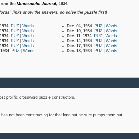
from the
Minneapolis Journal
, 1934.
ords" links show the answers, so solve the puzzle first!
 1934
.PUZ
|
Words
Dec. 04, 1934
.PUZ
|
Words
 1934
.PUZ
|
Words
Dec. 10, 1934
.PUZ
|
Words
 1934
.PUZ
|
Words
Dec. 11, 1934
.PUZ
|
Words
 1934
.PUZ
|
Words
Dec. 14, 1934
.PUZ
|
Words
 1934
.PUZ
|
Words
Dec. 17, 1934
.PUZ
|
Words
, 1934
.PUZ
|
Words
Dec. 18, 1934
.PUZ
|
Words
st prolific crossword puzzle constructors.
y has not been constructing for that long but he sure pumps them out.