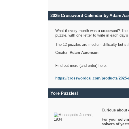
2025 Crossword Calendar by Adam Aa
What if every month was a crossword? The
puzzle, with one letter to write in each day
The 12 puzzles are medium difficulty but sti
Creator:
Adam Aaronson
Find out more (and order) here:
https://crosswordcal.com/products/2025-
Yore Puzzles!
Curious about 
For your solvin
solvers of yes