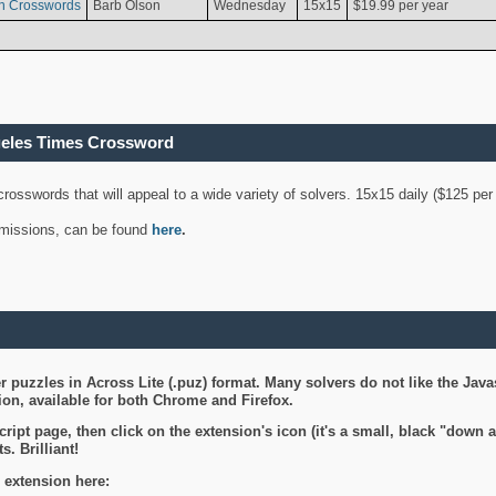
n Crosswords
Barb Olson
Wednesday
15x15
$19.99 per year
geles Times Crossword
 crosswords that will appeal to a wide variety of solvers. 15x15 daily ($125 p
ubmissions, can be found
here
.
 puzzles in Across Lite (.puz) format. Many solvers do not like the Java
on, available for both Chrome and Firefox.
ript page, then click on the extension's icon (it's a small, black "down 
s. Brilliant!
 extension here: