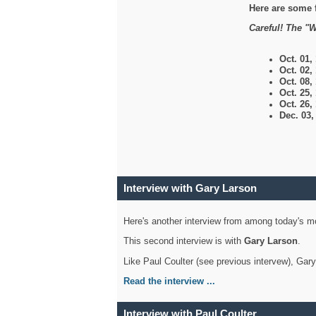
Here are some 
Careful! The "W
Oct. 01,
Oct. 02,
Oct. 08,
Oct. 25,
Oct. 26,
Dec. 03
Interview with Gary Larson
Here's another interview from among today's mo
This second interview is with
Gary Larson
.
Like Paul Coulter (see previous intervew), Gar
Read the interview ...
Interview with Paul Coulter