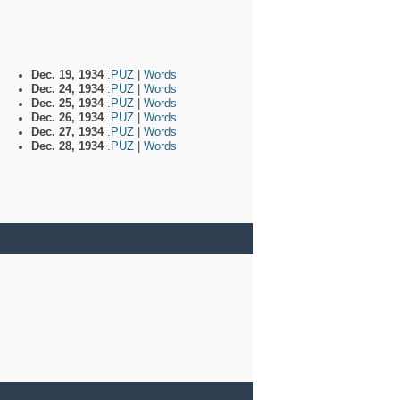
Dec. 19, 1934
.PUZ
|
Words
Dec. 24, 1934
.PUZ
|
Words
Dec. 25, 1934
.PUZ
|
Words
Dec. 26, 1934
.PUZ
|
Words
Dec. 27, 1934
.PUZ
|
Words
Dec. 28, 1934
.PUZ
|
Words