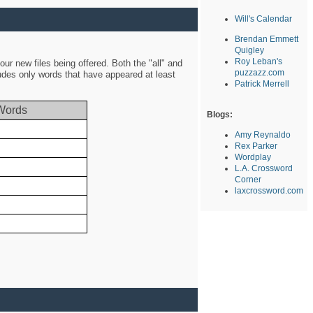
Will's Calendar
Brendan Emmett
Quigley
Roy Leban's
ur new files being offered. Both the "all" and
puzzazz.com
ludes only words that have appeared at least
Patrick Merrell
Words
Blogs:
Amy Reynaldo
Rex Parker
Wordplay
L.A. Crossword
Corner
laxcrossword.com