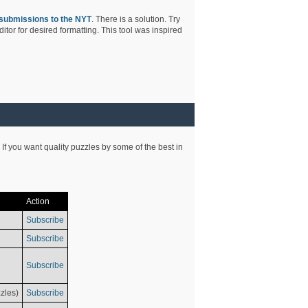
submissions to the NYT
. There is a solution. Try
tor for desired formatting. This tool was inspired
 If you want quality puzzles by some of the best in
Action
Subscribe
Subscribe
Subscribe
zles)
Subscribe