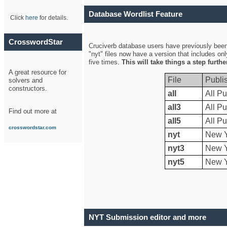
Database Wordlist Feature
Click
here
for details.
CrosswordStar
Cruciverb database users have previously been a
"nyt" files now have a version that includes on
five times.
This will take things a step furth
A great resource for
File
Publi
solvers and
constructors.
all
All Pu
all3
All Pu
Find out more at
all5
All Pu
crosswordstar.com
nyt
New Y
nyt3
New Y
nyt5
New Y
NYT Submission editor and more