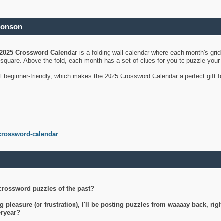
ronson
2025 Crossword Calendar
is a folding wall calendar where each month's gri
's square. Above the fold, each month has a set of clues for you to puzzle you
ll beginner-friendly, which makes the 2025 Crossword Calendar a perfect gift f
crossword-calendar
crossword puzzles of the past?
g pleasure (or frustration), I'll be posting puzzles from waaaay back, ri
teryear?