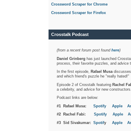
Crossword Scraper for Chrome
Crossword Scraper for Firefox
Crosstalk Podcast
(from a recent forum post found
here
)
Daniel Grinberg
has just launched Crosstal
process, their favorite puzzles, and advice 
In the first episode,
Rafael Musa
discusses h
and which friend's puzzle he "really hated!"
Episode 2 of Crosstalk featuring
Rachel Fa
a celebrity, and advice for new constructors
Podcast links are below:
#1 Rafael Musa:
Spotify
Apple
A
#2 Rachel Fabi:
Spotify
Apple
A
#3 Sid Sivakumar:
Spotif
y
Apple
A