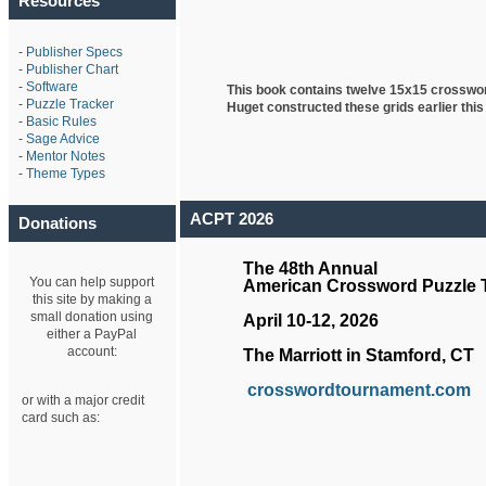
Resources
-
Publisher Specs
-
Publisher Chart
-
Software
This book contains twelve 15x15 crosswo
-
Puzzle Tracker
Huget
constructed these grids earlier this
-
Basic Rules
-
Sage Advice
-
Mentor Notes
-
Theme Types
ACPT 2026
Donations
The 48th Annual
You can help support
American Crossword Puzzle
this site by making a
small donation using
April 10-12, 2026
either a PayPal
account:
The Marriott in Stamford, CT
crosswordtournament.com
or with a major credit
card such as: