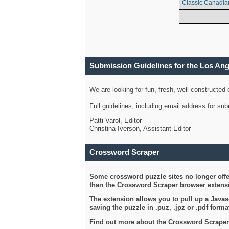
Classic Canadia
Submission Guidelines for the Los An
We are looking for fun, fresh, well-constructed
Full guidelines, including email address for s
Patti Varol, Editor
Christina Iverson, Assistant Editor
Crossword Scraper
Some crossword puzzle sites no longer offer
than the Crossword Scraper browser extensi
The extension allows you to pull up a Javasc
saving the puzzle in .puz, .jpz or .pdf format
Find out more about the Crossword Scraper