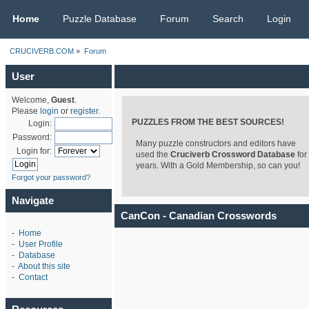
CRUCIVERB.COM
Home
Puzzle Database
Forum
Search
Login
CRUCIVERB.COM
»
Forum
User
Welcome,
Guest
.
Please
login
or
register
.
PUZZLES FROM THE BEST SOURCES!
Login:
Password:
Many puzzle constructors and editors have
Login for:
used the
Cruciverb Crossword Database
for
years. With a Gold Membership, so can you!
Forgot your password?
Navigate
CanCon - Canadian Crosswords
-
Home
-
User Profile
-
Database
-
About this site
-
Contact