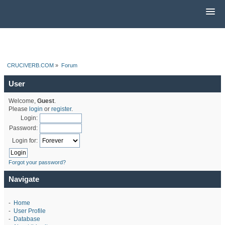
CRUCIVERB.COM
»
Forum
User
Welcome,
Guest
.
Please
login
or
register
.
Login:
Password:
Login for:
Forgot your password?
Navigate
-
Home
-
User Profile
-
Database