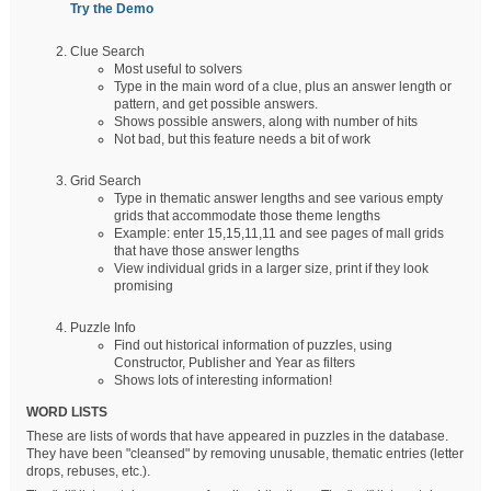
Try the Demo
Clue Search
Most useful to solvers
Type in the main word of a clue, plus an answer length or
pattern, and get possible answers.
Shows possible answers, along with number of hits
Not bad, but this feature needs a bit of work
Grid Search
Type in thematic answer lengths and see various empty
grids that accommodate those theme lengths
Example: enter 15,15,11,11 and see pages of mall grids
that have those answer lengths
View individual grids in a larger size, print if they look
promising
Puzzle Info
Find out historical information of puzzles, using
Constructor, Publisher and Year as filters
Shows lots of interesting information!
WORD LISTS
These are lists of words that have appeared in puzzles in the database.
They have been "cleansed" by removing unusable, thematic entries (letter
drops, rebuses, etc.).