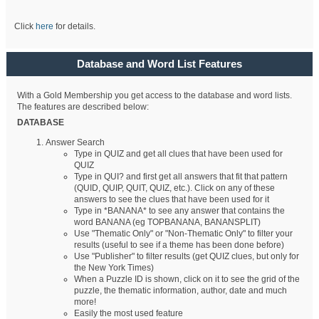
Click
here
for details.
Database and Word List Features
With a Gold Membership you get access to the database and word lists.
The features are described below:
DATABASE
Answer Search
Type in QUIZ and get all clues that have been used for
QUIZ
Type in QUI? and first get all answers that fit that pattern
(QUID, QUIP, QUIT, QUIZ, etc.). Click on any of these
answers to see the clues that have been used for it
Type in *BANANA* to see any answer that contains the
word BANANA (eg TOPBANANA, BANANSPLIT)
Use "Thematic Only" or "Non-Thematic Only" to filter your
results (useful to see if a theme has been done before)
Use "Publisher" to filter results (get QUIZ clues, but only for
the New York Times)
When a Puzzle ID is shown, click on it to see the grid of the
puzzle, the thematic information, author, date and much
more!
Easily the most used feature