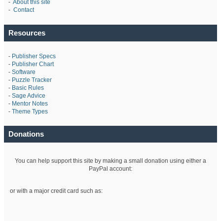
-
About this site
-
Contact
Resources
-
Publisher Specs
-
Publisher Chart
-
Software
-
Puzzle Tracker
-
Basic Rules
-
Sage Advice
-
Mentor Notes
-
Theme Types
Donations
You can help support this site by making a small donation using either a
PayPal account:
or with a major credit card such as: