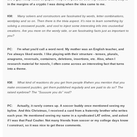
in the margins of a cryptic I was doing when the idea came to me.
KM:
Many solvers and constructors are fascinated by words, letter combinations,
wordplay and so on. Then there is the trivia aspect. It's nice to learn something by
solving a crossword puzzle, and cool to inject some interesting info into cruciverbal
creations. Are you more on the wordy side, or are fascinating facts just as important to
you?
PC:
I'm what you'd call a word nerd. My mother was an English teacher, and
I've always liked words. I like playing with their structure - tenses, plurals,
anagrams, reversals, containers, deletions, insertions, etc. Also, when I
research material for novels, I often come across an interesting fact that turns
into a theme.
KM:
What kind of reactions do you get from people if/when you mention
that you
make crossword puzzles, get them published regularly and are
paid to do so? The
raised eyebrow? The "Suuuure you do" nod?
PC: Actually, it rarely comes up. A soccer buddy once mentioned seeing my
byline. And this Christmas, I received a card from a fraternity brother who writes
each year. He mentioned seeing my name in a syndicated LAT online, and asked
if I was that Paul Coulter. Not many friends from soccer or my college days know
I construct, so it was nice to get these comments.