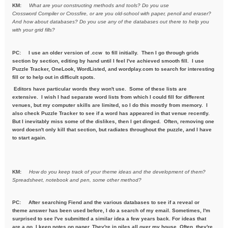
KM:
What are your constructing methods and tools? Do you use
Crossword
Compiler or Crossfire, or are you old-school with paper, pencil and
eraser?
And how about databases? Do you use any of the databases out
there to help you
with your grid fills?
PC:
I use an older version of .ccw to fill initially. Then I go through grids
section by section, editing by hand until I feel I've achieved smooth fill. I use
Puzzle Tracker, OneLook, WordListed, and wordplay.com to search for interesting
fill or to help out in difficult spots.
Editors have particular words they won't use. Some of these lists are
extensive. I wish I had separate word lists from which I could fill for different
venues, but my computer skills are limited, so I do this mostly from memory. I
also check Puzzle Tracker to see if a word has appeared in that venue recently.
But I inevitably miss some of the dislikes, then I get dinged. Often, removing one
word doesn't only kill that section, but radiates throughout the puzzle, and I have
to start again.
KM:
How do you keep track of your theme ideas and the development of
them?
Spreadsheet, notebook and pen, some other method?
PC: After searching Fiend and the various databases to see if a reveal or
theme answer has been used before, I do a search of my email. Sometimes, I'm
surprised to see I've submitted a similar idea a few years back. For ideas that
are a go, I keep notes on paper. They're in piles all over my house. Often, they're