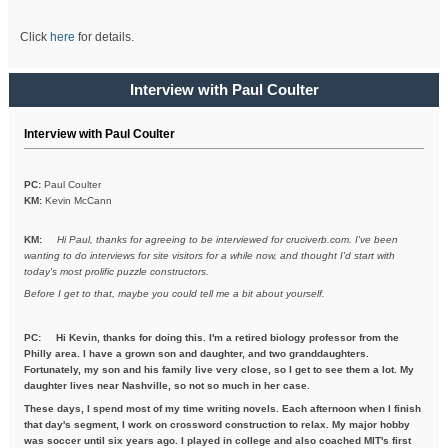
Click
here
for details.
Interview with Paul Coulter
Interview with Paul Coulter
PC:
Paul Coulter
KM:
Kevin McCann
KM:
Hi Paul, thanks for agreeing to be interviewed for cruciverb.com. I've been
wanting to do interviews for site visitors for a while now, and thought I'd start with
today's most prolific puzzle constructors.
Before I get to that, maybe you could tell me a bit about yourself.
PC:
Hi Kevin, thanks for doing this. I'm a retired biology professor from the
Philly area. I have a grown son and daughter, and two granddaughters.
Fortunately, my son and his family live very close, so I get to see them a lot. My
daughter lives near Nashville, so not so much in her case.
These days, I spend most of my time writing novels. Each afternoon when I finish
that day's segment, I work on crossword construction to relax. My major hobby
was soccer until six years ago. I played in college and also coached MIT's first