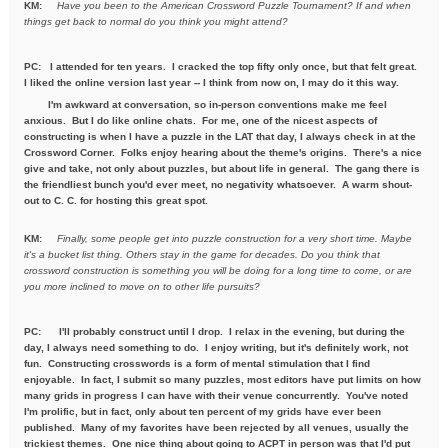
KM:
Have you been to the American Crossword Puzzle Tournament? If
and when
things get back to normal do you think you might attend?
PC: I attended for ten years. I cracked the top fifty only once, but that felt great.
I liked the online version last year -- I think from now on, I may do it this way.
I'm awkward at conversation, so in-person conventions make me feel
anxious. But I do like online chats. For me, one of the nicest aspects of
constructing is when I have a puzzle in the LAT that day, I always check in at the
Crossword Corner. Folks enjoy hearing about the theme's origins. There's a nice
give and take, not only about puzzles, but about life in general. The gang there is
the friendliest bunch you'd ever meet, no negativity whatsoever. A warm shout-
out to C. C. for hosting this great spot.
KM:
Finally, some people get into puzzle construction for a very short
time. Maybe
it's a bucket list thing. Others stay in the game for
decades. Do you think that
crossword construction is something you
will be doing for a long time to come, or are
you more inclined to move
on to other life pursuits?
PC:
I'll probably construct until I drop. I relax in the evening, but during the
day, I always need something to do. I enjoy writing, but it's definitely work, not
fun. Constructing crosswords is a form of mental stimulation that I find
enjoyable. In fact, I submit so many puzzles, most editors have put limits on how
many grids in progress I can have with their venue concurrently. You've noted
I'm prolific, but in fact, only about ten percent of my grids have ever been
published. Many of my favorites have been rejected by all venues, usually the
trickiest themes. One nice thing about going to ACPT in person was that I'd put