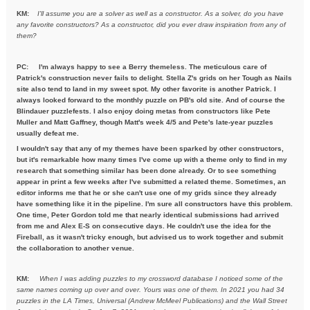
KM:
I'll assume you are a solver as well as a constructor. As a solver,
do you have
any favorite constructors? As a constructor, did you ever draw inspiration from any of
them?
PC: I'm always happy to see a Berry themeless. The meticulous care of
Patrick's construction never fails to delight. Stella Z's grids on her Tough as Nails
site also tend to land in my sweet spot. My other favorite is another Patrick. I
always looked forward to the monthly puzzle on PB's old site. And of course the
Blindauer puzzlefests. I also enjoy doing metas from constructors like Pete
Muller and Matt Gaffney, though Matt's week 4/5 and Pete's late-year puzzles
usually defeat me.
I wouldn't say that any of my themes have been sparked by other constructors,
but it's remarkable how many times I've come up with a theme only to find in my
research that something similar has been done already. Or to see something
appear in print a few weeks after I've submitted a related theme. Sometimes, an
editor informs me that he or she can't use one of my grids since they already
have something like it in the pipeline. I'm sure all constructors have this problem.
One time, Peter Gordon told me that nearly identical submissions had arrived
from me and Alex E-S on consecutive days. He couldn't use the idea for the
Fireball, as it wasn't tricky enough, but advised us to work together and submit
the collaboration to another venue.
KM:
When I was adding puzzles to my crossword database I noticed some
of the
same names coming up over and over. Yours was one of them. In
2021 you had 34
puzzles in the LA Times, Universal (Andrew McMeel
Publications) and the Wall Street