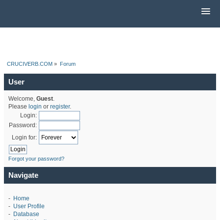
CRUCIVERB.COM
»
Forum
User
Welcome,
Guest
.
Please
login
or
register
.
Login:
Password:
Login for:
Forgot your password?
Navigate
-
Home
-
User Profile
-
Database