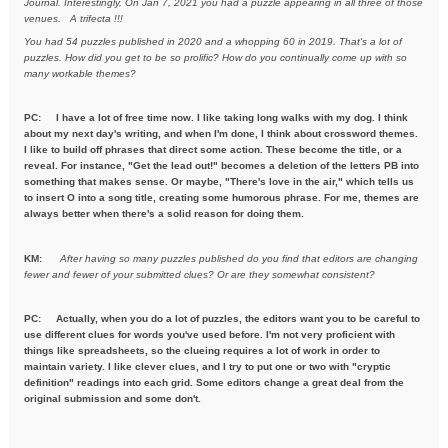
Journal. Interestingly, On Jan 7, 2021
you had a puzzle appearing in all three of those
venues. A trifecta !!!
You had 54 puzzles published in 2020 and a whopping 60 in 2019. That's a
lot of
puzzles. How did you get to be so prolific? How do you
continually come up with so
many workable themes?
PC: I have a lot of free time now. I like taking long walks with my dog. I think
about my next day's writing, and when I'm done, I think about crossword themes.
I like to build off phrases that direct some action. These become the title, or a
reveal. For instance, "Get the lead out!" becomes a deletion of the letters PB into
something that makes sense. Or maybe, "There's love in the air," which tells us
to insert O into a song title, creating some humorous phrase. For me, themes are
always better when there's a solid reason for doing them.
KM:
After having so many puzzles published do you find that editors are
changing
fewer and fewer of your submitted clues? Or are they
somewhat consistent?
PC: Actually, when you do a lot of puzzles, the editors want you to be careful to
use different clues for words you've used before. I'm not very proficient with
things like spreadsheets, so the clueing requires a lot of work in order to
maintain variety. I like clever clues, and I try to put one or two with "cryptic
definition" readings into each grid. Some editors change a great deal from the
original submission and some don't.