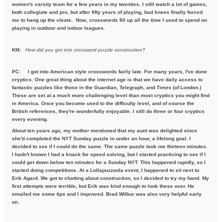
women's varsity team for a few years in my twenties. I still watch a lot of games,
both collegiate and pro, but after fifty years of playing, bad knees finally forced
me to hang up the cleats. Now, crosswords fill up all the time I used to spend on
playing in outdoor and indoor leagues.
KM:
How did you get into crossword puzzle construction?
PC:
I got into American style crosswords fairly late. For many years, I've done
cryptics. One great thing about the internet age is that we have daily access to
fantastic puzzles like those in the Guardian, Telegraph, and Times (of London.)
These are set at a much more challenging level than most cryptics you might find
in America. Once you become used to the difficulty level, and of course the
British references, they're wonderfully enjoyable. I still do three or four cryptics
every evening.
About ten years ago, my mother mentioned that my aunt was delighted since
she'd completed the NYT Sunday puzzle in under an hour, a lifelong goal. I
decided to see if I could do the same. The same puzzle took me thirteen minutes.
I hadn't known I had a knack for speed solving, but I started practicing to see if I
could get down below ten minutes for a Sunday NYT. This happened rapidly, so I
started doing competitions. At a Lollapuzzoola event, I happened to sit next to
Erik Agard. We got to chatting about construction, so I decided to try my hand. My
first attempts were terrible, but Erik was kind enough to look these over. He
emailed me some tips and I improved. Brad Wilbur was also very helpful early
on.