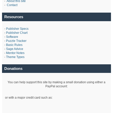
-
About this site
-
Contact
Resources
-
Publisher Specs
-
Publisher Chart
-
Software
-
Puzzle Tracker
-
Basic Rules
-
Sage Advice
-
Mentor Notes
-
Theme Types
Donations
You can help support this site by making a small donation using either a
PayPal account:
or with a major credit card such as: