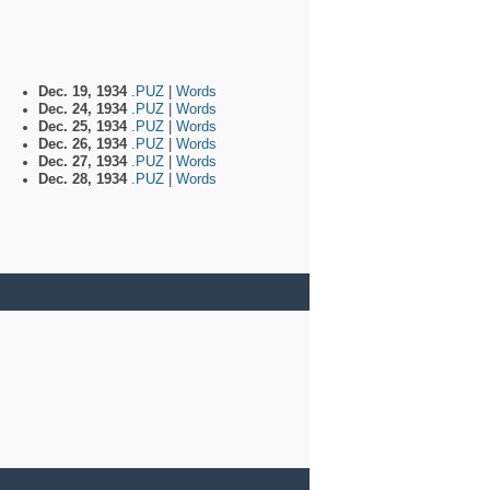
Dec. 19, 1934
.PUZ
|
Words
Dec. 24, 1934
.PUZ
|
Words
Dec. 25, 1934
.PUZ
|
Words
Dec. 26, 1934
.PUZ
|
Words
Dec. 27, 1934
.PUZ
|
Words
Dec. 28, 1934
.PUZ
|
Words