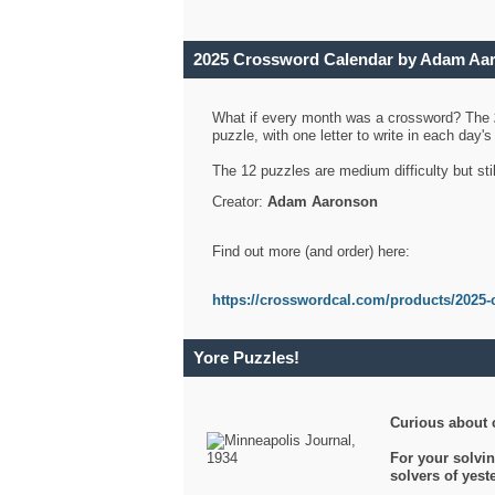
2025 Crossword Calendar by Adam Aa
What if every month was a crossword? The
puzzle, with one letter to write in each day
The 12 puzzles are medium difficulty but sti
Creator:
Adam Aaronson
Find out more (and order) here:
https://crosswordcal.com/products/2025-
Yore Puzzles!
Curious about 
For your solvin
solvers of yes