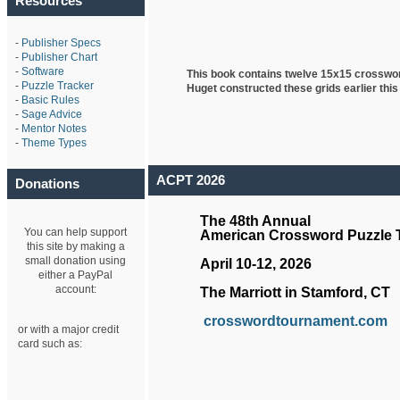
Resources
-
Publisher Specs
-
Publisher Chart
-
Software
This book contains twelve 15x15 crosswo
-
Puzzle Tracker
Huget
constructed these grids earlier this
-
Basic Rules
-
Sage Advice
-
Mentor Notes
-
Theme Types
ACPT 2026
Donations
The 48th Annual
You can help support
American Crossword Puzzle
this site by making a
small donation using
April 10-12, 2026
either a PayPal
account:
The Marriott in Stamford, CT
crosswordtournament.com
or with a major credit
card such as: