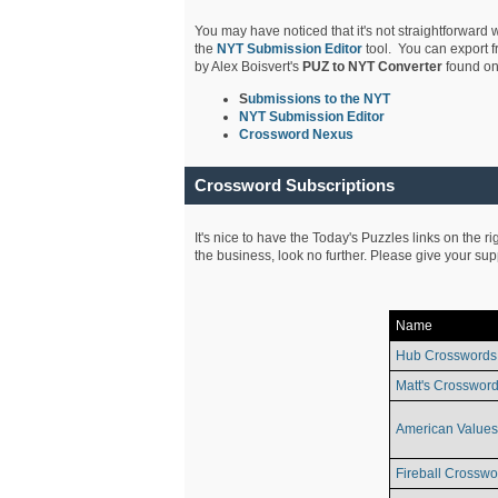
You may have noticed that it's not straightforward w
the
NYT Submission Editor
tool. You can export f
by Alex Boisvert's
PUZ to NYT Converter
found on
S
ubmissions to the NYT
NYT Submission Editor
Crossword Nexus
Crossword Subscriptions
It's nice to have the Today's Puzzles links on the r
the business, look no further. Please give your su
Name
Hub Crosswords
Matt's Crossword
American Values
Fireball Crosswo