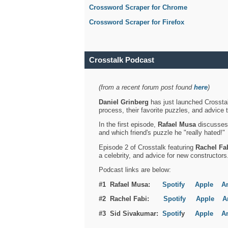
Crossword Scraper for Chrome
Crossword Scraper for Firefox
Crosstalk Podcast
(from a recent forum post found
here
)
Daniel Grinberg
has just launched Crosstal
process, their favorite puzzles, and advice 
In the first episode,
Rafael Musa
discusses h
and which friend's puzzle he "really hated!"
Episode 2 of Crosstalk featuring
Rachel Fa
a celebrity, and advice for new constructors
Podcast links are below:
#1 Rafael Musa:
Spotify
Apple
A
#2 Rachel Fabi:
Spotify
Apple
A
#3 Sid Sivakumar:
Spotif
y
Apple
A