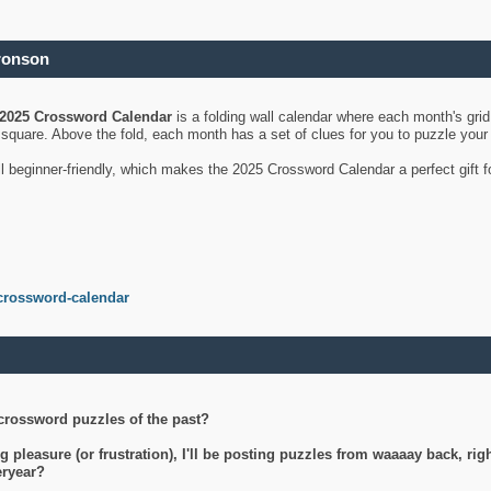
ronson
2025 Crossword Calendar
is a folding wall calendar where each month's gri
's square. Above the fold, each month has a set of clues for you to puzzle you
ll beginner-friendly, which makes the 2025 Crossword Calendar a perfect gift f
crossword-calendar
crossword puzzles of the past?
g pleasure (or frustration), I'll be posting puzzles from waaaay back, ri
teryear?