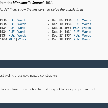
from the
Minneapolis Journal
, 1934.
ords" links show the answers, so solve the puzzle first!
 1934
.PUZ
|
Words
Dec. 04, 1934
.PUZ
|
Words
 1934
.PUZ
|
Words
Dec. 10, 1934
.PUZ
|
Words
 1934
.PUZ
|
Words
Dec. 11, 1934
.PUZ
|
Words
 1934
.PUZ
|
Words
Dec. 14, 1934
.PUZ
|
Words
 1934
.PUZ
|
Words
Dec. 17, 1934
.PUZ
|
Words
, 1934
.PUZ
|
Words
Dec. 18, 1934
.PUZ
|
Words
st prolific crossword puzzle constructors.
y has not been constructing for that long but he sure pumps them out.