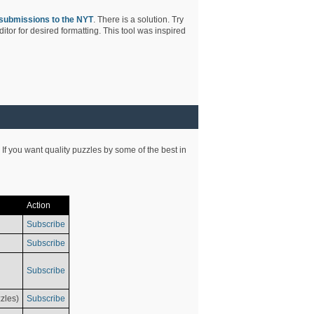
submissions to the NYT
. There is a solution. Try
tor for desired formatting. This tool was inspired
 If you want quality puzzles by some of the best in
Action
Subscribe
Subscribe
Subscribe
zles)
Subscribe