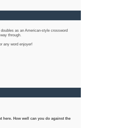
d doubles as an American-style crossword
r way through.
or any word enjoyer!
ght here. How well can you do against the