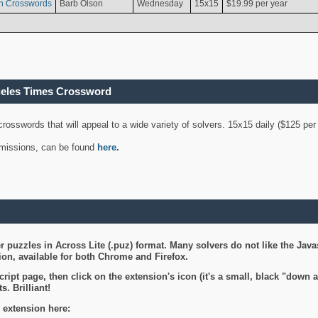
n Crosswords
Barb Olson
Wednesday
15x15
$19.99 per year
geles Times Crossword
 crosswords that will appeal to a wide variety of solvers. 15x15 daily ($125 p
ubmissions, can be found
here
.
 puzzles in Across Lite (.puz) format. Many solvers do not like the Java
on, available for both Chrome and Firefox.
ript page, then click on the extension's icon (it's a small, black "down 
s. Brilliant!
 extension here: