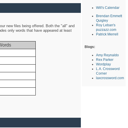
Will's Calendar
Brendan Emmett
Quigley
Roy Leban's
ur new files being offered. Both the "all" and
puzzazz.com
ludes only words that have appeared at least
Patrick Merrell
Words
Blogs:
Amy Reynaldo
Rex Parker
Wordplay
L.A. Crossword
Corner
laxcrossword.com