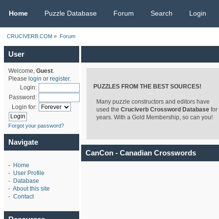
CRUCIVERB.COM
Home
Puzzle Database
Forum
Search
Login
CRUCIVERB.COM
»
Forum
User
Welcome,
Guest
.
Please
login
or
register
.
PUZZLES FROM THE BEST SOURCES!
Login:
Password:
Many puzzle constructors and editors have
Login for:
used the
Cruciverb Crossword Database
for
years. With a Gold Membership, so can you!
Forgot your password?
Navigate
CanCon - Canadian Crosswords
-
Home
-
User Profile
-
Database
-
About this site
-
Contact