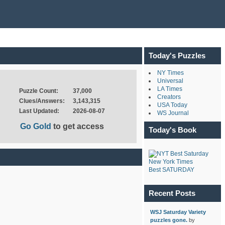
Today's Puzzles
NY Times
Universal
LA Times
Puzzle Count:
37,000
Creators
Clues/Answers:
3,143,315
USA Today
Last Updated:
2026-08-07
WS Journal
Go Gold
to get access
Today's Book
New York Times
Best SATURDAY
Recent Posts
WSJ Saturday Variety
puzzles gone.
by