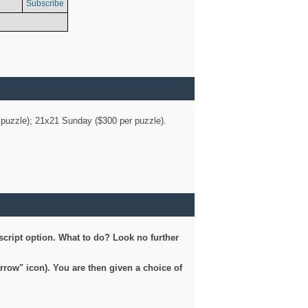
Subscribe
er puzzle); 21x21 Sunday ($300 per puzzle).
script option. What to do? Look no further
arrow" icon). You are then given a choice of