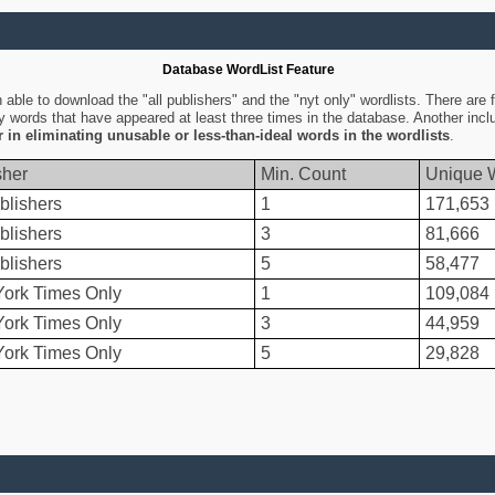
Database WordList Feature
ble to download the "all publishers" and the "nyt only" wordlists. There are fo
ly words that have appeared at least three times in the database. Another inc
er in eliminating unusable or less-than-ideal words in the wordlists
.
sher
Min. Count
Unique 
blishers
1
171,653
blishers
3
81,666
blishers
5
58,477
ork Times Only
1
109,084
ork Times Only
3
44,959
ork Times Only
5
29,828