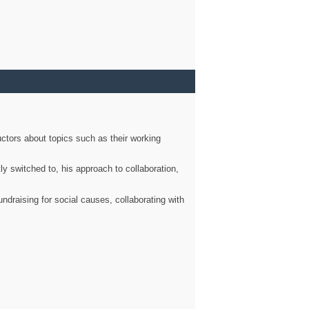
ctors about topics such as their working
ly switched to, his approach to collaboration,
ndraising for social causes, collaborating with