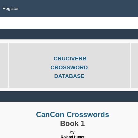
Register
CRUCIVERB
CROSSWORD
DATABASE
CanCon Crosswords
Book 1
by
Roland Huget