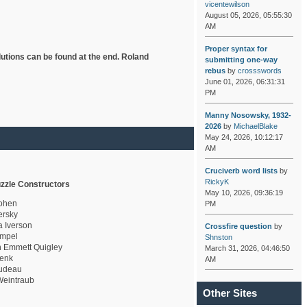
vicentewilson
August 05, 2026, 05:55:30
AM
Proper syntax for
lutions can be found at the end. Roland
submitting one-way
rebus
by
crossswords
June 01, 2026, 06:31:31
PM
Manny Nosowsky, 1932-
2026
by
MichaelBlake
May 24, 2026, 10:12:17
AM
Cruciverb word lists
by
RickyK
zzle Constructors
May 10, 2026, 09:36:19
ohen
PM
rsky
a Iverson
Crossfire question
by
mpel
Shnston
 Emmett Quigley
March 31, 2026, 04:46:50
enk
AM
udeau
eintraub
Other Sites