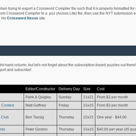
hen trying to export a Crossword Compiler file such that it is properly formatted for
rom Crossword Compiler to a .puz (Across Lite) file, then use the NYT submission edi
 his
Crossword Nexus
site.
ight-hand column, but let's not forget about the subscription-based puzzles out there!
pport and subscribe!
Editor/Constructor
Delivery Day
Size
Cost
Pahk & Quigley
Sunday
21x21
From $3 per month
 Contest
Matt Gaffney
Friday
15x15
From $3 per month
 Club
Ben Tausig
Thursday
15x15
One year - $44.00
rds
Peter Gordon
Thursday
15x15
$40.00 per year (45 puz