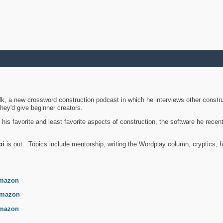
k, a new crossword construction podcast in which he interviews other constru
they'd give beginner creators.
is favorite and least favorite aspects of construction, the software he recent
bi
is out. Topics include mentorship, writing the Wordplay column, cryptics, fu
.
mazon
mazon
mazon