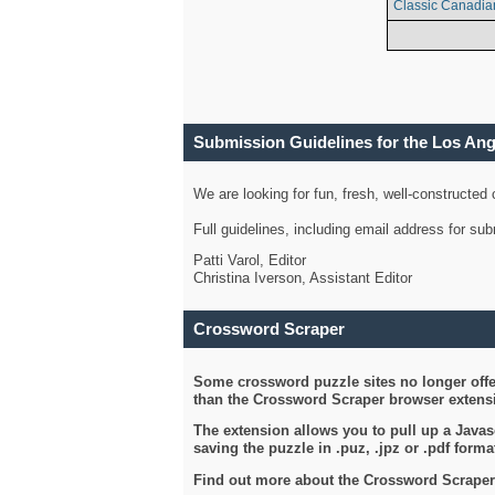
Classic Canadia
Submission Guidelines for the Los An
We are looking for fun, fresh, well-constructed
Full guidelines, including email address for s
Patti Varol, Editor
Christina Iverson, Assistant Editor
Crossword Scraper
Some crossword puzzle sites no longer offer
than the Crossword Scraper browser extensi
The extension allows you to pull up a Javasc
saving the puzzle in .puz, .jpz or .pdf format
Find out more about the Crossword Scraper