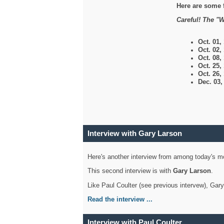
Here are some 
Careful! The "W
Oct. 01,
Oct. 02,
Oct. 08,
Oct. 25,
Oct. 26,
Dec. 03
Interview with Gary Larson
Here's another interview from among today's mo
This second interview is with
Gary Larson
.
Like Paul Coulter (see previous intervew), Gar
Read the interview ...
Interview with Paul Coulter