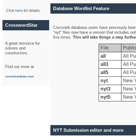
Database Wordlist Feature
Click
here
for details.
CrosswordStar
Cruciverb database users have previously been a
"nyt" files now have a version that includes on
five times.
This will take things a step furth
A great resource for
File
Publi
solvers and
constructors.
all
All Pu
all3
All Pu
Find out more at
all5
All Pu
crosswordstar.com
nyt
New Y
nyt3
New Y
nyt5
New Y
NYT Submission editor and more