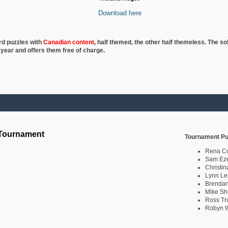
Download here
rd puzzles with
Canadian content
, half
themed, the other half themeless. The so
 year and offers them free of charge.
 Tournament
Tournament Pu
Rena C
Sam Eze
Christin
Lynn Le
Brendan
Mike Sh
Ross Tr
Robyn W