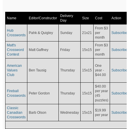
Delivery
Name
Editor/Constructor
Size
Cost
Action
Day
From $3
Hub
Pahk & Quigley
Sunday
21x21
per
Subscribe
Crosswords
month
Matt's
From $3
Crossword
Matt Gaffney
Friday
15x15
per
Subscribe
Contest
month
American
One
Values
Ben Tausig
Thursday
15x15
Subscribe
year -
Club
$44.00
$40.00
Fireball
per year
Peter Gordon
Thursday
15x15
Subscribe
Crosswords
(45
puzzles)
Classic
$19.99
Canadian
Barb Olson
Wednesday
15x15
Subscribe
per year
Crosswords