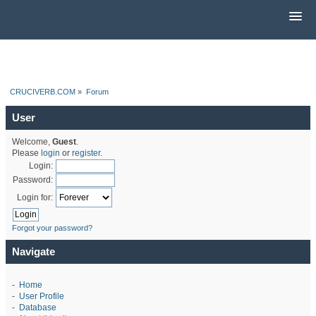
CRUCIVERB.COM
»
Forum
User
Welcome,
Guest
.
Please
login
or
register
.
Login:
Password:
Login for:
Forgot your password?
Navigate
-
Home
-
User Profile
-
Database