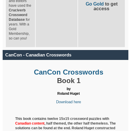
and editors
Go Gold
to get
have used the
access
Cruciverb
Crossword
Database
for
years. With a
Gold
Membership,
so can you!
CanCon - Canadian Crosswords
CanCon Crosswords
Book 1
by
Roland Huget
Download here
This book contains twelve 15x15 crossword puzzles with
Canadian content
, half
themed, the other half themeless. The
solutions can be found at the end. Roland Huget
constructed