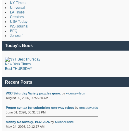
NY Times
Universal
LA Times
Creators
USA Today
WS Journal
BEQ
Jonesin'
Today's Book
New York Times
Best THURSDAY
Recent Posts
WSJ Saturday Variety puzzles gone.
by
vicentewilson
August 05, 2026, 05:55:30 AM
Proper syntax for submitting one-way rebus
by
crossswords
June 01, 2026, 06:31:31 PM
Manny Nosowsky, 1932-2026
by
MichaelBlake
May 24, 2026, 10:12:17 AM