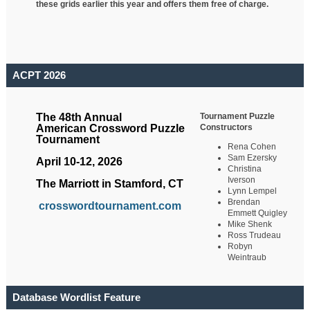
these grids earlier this year and offers them free of charge.
ACPT 2026
Tournament Puzzle
The 48th Annual
Constructors
American Crossword Puzzle
Tournament
Rena Cohen
Sam Ezersky
April 10-12, 2026
Christina
Iverson
The Marriott in Stamford, CT
Lynn Lempel
Brendan
crosswordtournament.com
Emmett Quigley
Mike Shenk
Ross Trudeau
Robyn
Weintraub
Database Wordlist Feature