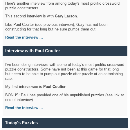
Here's another interview from among today's most prolific crossword
puzzle constructors.
This second interview is with
Gary Larson
.
Like Paul Coulter (see previous intervew), Gary has not been
constructing for that long but he sure pumps them out.
Read the interview ...
Interview with Paul Coulter
I've been doing interviews with some of today's most prolific crossword
puzzle constructors. Some have not been at this game for that long
but seem to be able to pump out puzzle after puzzle at an astonishing
rate.
My first interviewee is
Paul Coulter
.
BONUS: Paul has provided one of his unpublished puzzles (see link at
end of interview).
Read the interview ...
Today's Puzzles