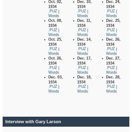
Oct. 02,
Dec. 10,
Dec. 24,
1934
1934
1934
.PUZ
.PUZ
.PUZ
|
|
|
Words
Words
Words
Oct. 08,
Dec. 11,
Dec. 25,
1934
1934
1934
.PUZ
.PUZ
.PUZ
|
|
|
Words
Words
Words
Oct. 25,
Dec. 14,
Dec. 26,
1934
1934
1934
.PUZ
.PUZ
.PUZ
|
|
|
Words
Words
Words
Oct. 26,
Dec. 17,
Dec. 27,
1934
1934
1934
.PUZ
.PUZ
.PUZ
|
|
|
Words
Words
Words
Dec. 03,
Dec. 18,
Dec. 28,
1934
1934
1934
.PUZ
.PUZ
.PUZ
|
|
|
Words
Words
Words
Interview with Gary Larson