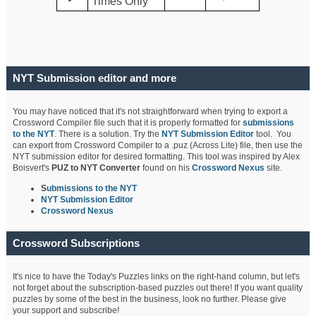
Times Only
NYT Submission editor and more
You may have noticed that it's not straightforward when trying to export a
Crossword Compiler file such that it is properly formatted for
submissions
to the NYT
. There is a solution. Try the
NYT Submission Editor
tool. You
can export from Crossword Compiler to a .puz (Across Lite) file, then use the
NYT submission editor for desired formatting. This tool was inspired by Alex
Boisvert's
PUZ to NYT Converter
found on his
Crossword Nexus
site.
S
ubmissions to the NYT
NYT Submission Editor
Crossword Nexus
Crossword Subscriptions
It's nice to have the Today's Puzzles links on the right-hand column, but let's
not forget about the subscription-based puzzles out there! If you want quality
puzzles by some of the best in the business, look no further. Please give
your support and subscribe!