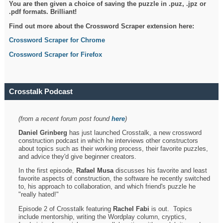
You are then given a choice of saving the puzzle in .puz, .jpz or
.pdf formats. Brilliant!
Find out more about the Crossword Scraper extension here:
Crossword Scraper for Chrome
Crossword Scraper for Firefox
Crosstalk Podcast
(from a recent forum post found
here
)
Daniel Grinberg
has just launched Crosstalk, a new crossword
construction podcast in which he interviews other constructors
about topics such as their working process, their favorite puzzles,
and advice they'd give beginner creators.
In the first episode,
Rafael Musa
discusses his favorite and least
favorite aspects of construction, the software he recently switched
to, his approach to collaboration, and which friend's puzzle he
"really hated!"
Episode 2 of Crosstalk featuring
Rachel Fabi
is out. Topics
include mentorship, writing the Wordplay column, cryptics,