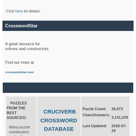
Click
here
for details.
CrosswordStar
A great resource for
solvers and constructors.
Find out more at
crosswordstar.com
PUZZLES
FROM THE
Puzzle Count:
36,973
CRUCIVERB
BEST
Clues/Answers:
3,141,259
SOURCES!
CROSSWORD
Last Updated:
2026-07-
Many puzzle
DATABASE
29
constructors