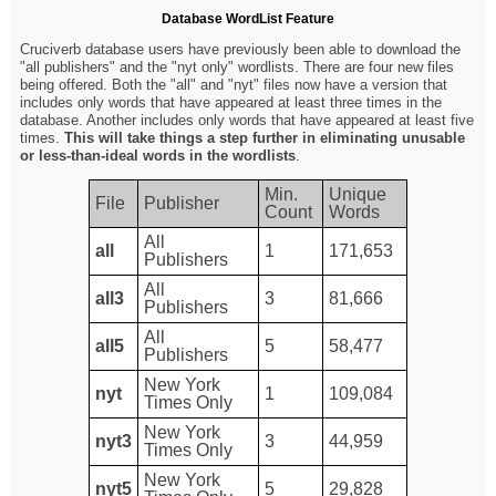
Database WordList Feature
Cruciverb database users have previously been able to download the
"all publishers" and the "nyt only" wordlists. There are four new files
being offered. Both the "all" and "nyt" files now have a version that
includes only words that have appeared at least three times in the
database. Another includes only words that have appeared at least five
times.
This will take things a step further in eliminating unusable
or less-than-ideal words in the wordlists
.
Min.
Unique
File
Publisher
Count
Words
All
all
1
171,653
Publishers
All
all3
3
81,666
Publishers
All
all5
5
58,477
Publishers
New York
nyt
1
109,084
Times Only
New York
nyt3
3
44,959
Times Only
New York
nyt5
5
29,828