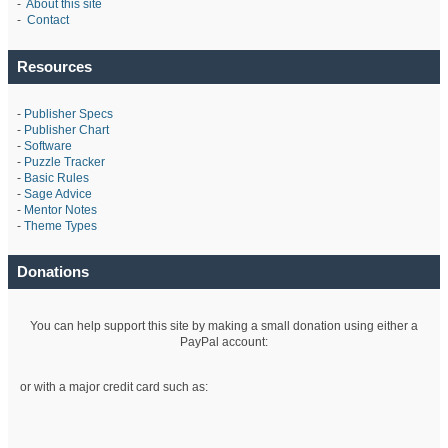
-
About this site
-
Contact
Resources
-
Publisher Specs
-
Publisher Chart
-
Software
-
Puzzle Tracker
-
Basic Rules
-
Sage Advice
-
Mentor Notes
-
Theme Types
Donations
You can help support this site by making a small donation using either a
PayPal account:
or with a major credit card such as: