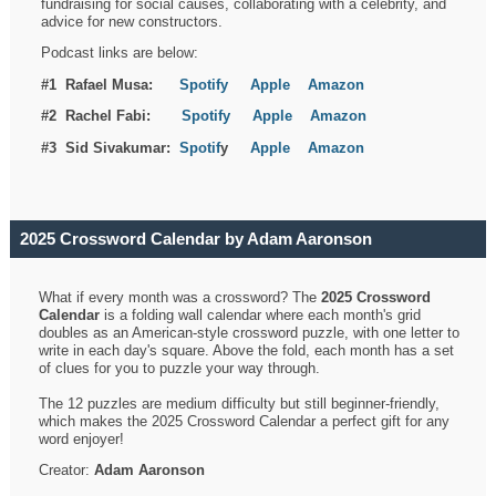
fundraising for social causes, collaborating with a celebrity, and
advice for new constructors.
Podcast links are below:
#1 Rafael Musa:
Spotify
Apple
Amazon
#2 Rachel Fabi:
Spotify
Apple
Amazon
#3 Sid Sivakumar:
Spotif
y
Apple
Amazon
2025 Crossword Calendar by Adam Aaronson
What if every month was a crossword? The
2025 Crossword
Calendar
is a folding wall calendar where each month's grid
doubles as an American-style crossword puzzle, with one letter to
write in each day's square. Above the fold, each month has a set
of clues for you to puzzle your way through.
The 12 puzzles are medium difficulty but still beginner-friendly,
which makes the 2025 Crossword Calendar a perfect gift for any
word enjoyer!
Creator:
Adam Aaronson