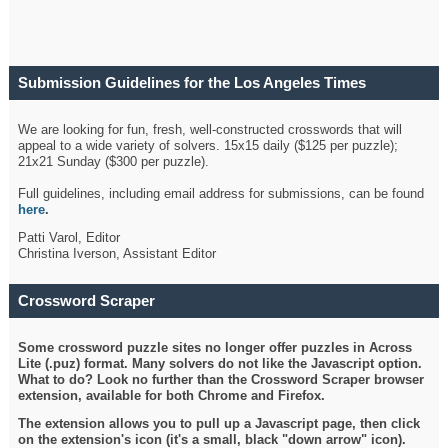
Submission Guidelines for the Los Angeles Times
Crossword
We are looking for fun, fresh, well-constructed crosswords that will
appeal to a wide variety of solvers. 15x15 daily ($125 per puzzle);
21x21 Sunday ($300 per puzzle).
Full guidelines, including email address for submissions, can be found
here
.
Patti Varol, Editor
Christina Iverson, Assistant Editor
Crossword Scraper
Some crossword puzzle sites no longer offer puzzles in Across
Lite (.puz) format. Many solvers do not like the Javascript option.
What to do? Look no further than the Crossword Scraper browser
extension, available for both Chrome and Firefox.
The extension allows you to pull up a Javascript page, then click
on the extension's icon (it's a small, black "down arrow" icon).