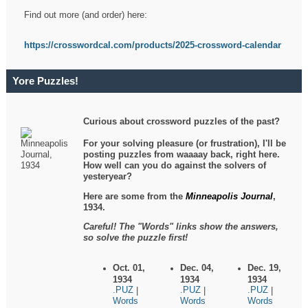
Find out more (and order) here:
https://crosswordcal.com/products/2025-crossword-calendar
Yore Puzzles!
Curious about crossword puzzles of the past?
For your solving pleasure (or frustration), I'll be
posting puzzles from waaaay back, right here.
How well can you do against the solvers of
yesteryear?
Here are some from the
Minneapolis Journal
,
1934.
Careful! The "Words" links show the answers,
so solve the puzzle first!
Oct. 01,
Dec. 04,
Dec. 19,
1934
1934
1934
.PUZ
.PUZ
.PUZ
|
|
|
Words
Words
Words