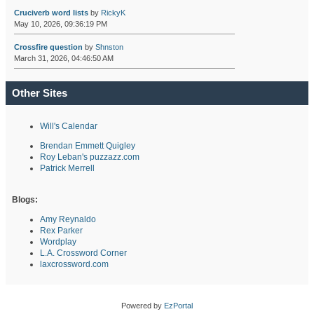
Cruciverb word lists
by
RickyK
May 10, 2026, 09:36:19 PM
Crossfire question
by
Shnston
March 31, 2026, 04:46:50 AM
Other Sites
Will's Calendar
Brendan Emmett Quigley
Roy Leban's puzzazz.com
Patrick Merrell
Blogs:
Amy Reynaldo
Rex Parker
Wordplay
L.A. Crossword Corner
laxcrossword.com
Powered by
EzPortal