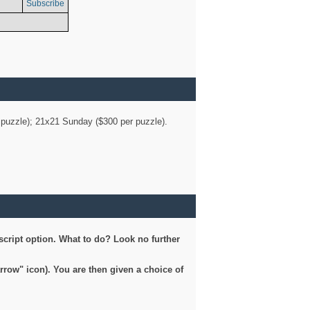
Subscribe
er puzzle); 21x21 Sunday ($300 per puzzle).
script option. What to do? Look no further
arrow" icon). You are then given a choice of