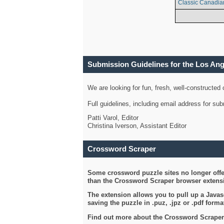
Classic Canadia
Submission Guidelines for the Los An
We are looking for fun, fresh, well-constructed
Full guidelines, including email address for s
Patti Varol, Editor
Christina Iverson, Assistant Editor
Crossword Scraper
Some crossword puzzle sites no longer offer
than the Crossword Scraper browser extensi
The extension allows you to pull up a Javasc
saving the puzzle in .puz, .jpz or .pdf format
Find out more about the Crossword Scraper