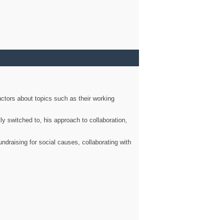
ctors about topics such as their working
ly switched to, his approach to collaboration,
ndraising for social causes, collaborating with