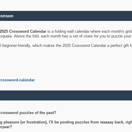
ronson
2025 Crossword Calendar
is a folding wall calendar where each month's gri
's square. Above the fold, each month has a set of clues for you to puzzle you
ll beginner-friendly, which makes the 2025 Crossword Calendar a perfect gift f
crossword-calendar
crossword puzzles of the past?
g pleasure (or frustration), I'll be posting puzzles from waaaay back, ri
teryear?