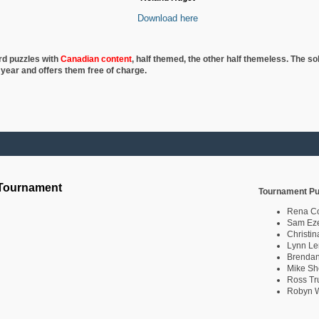
Download here
rd puzzles with
Canadian content
, half
themed, the other half themeless. The so
 year and offers them free of charge.
 Tournament
Tournament Pu
Rena C
Sam Eze
Christin
Lynn Le
Brendan
Mike Sh
Ross Tr
Robyn W