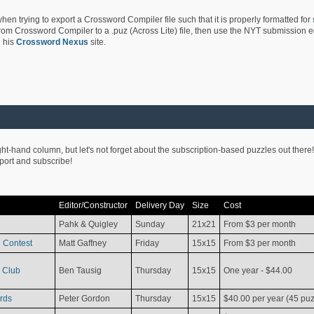
hen trying to export a Crossword Compiler file such that it is properly formatted for
rom Crossword Compiler to a .puz (Across Lite) file, then use the NYT submission edi
 his
Crossword Nexus
site.
ight-hand column, but let's not forget about the subscription-based puzzles out there!
pport and subscribe!
Editor/Constructor
Delivery Day
Size
Cost
Pahk & Quigley
Sunday
21x21
From $3 per month
 Contest
Matt Gaffney
Friday
15x15
From $3 per month
 Club
Ben Tausig
Thursday
15x15
One year - $44.00
rds
Peter Gordon
Thursday
15x15
$40.00 per year (45 puz