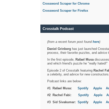
Crossword Scraper for Chrome
Crossword Scraper for Firefox
Crosstalk Podcast
(from a recent forum post found
here
)
Daniel Grinberg
has just launched Crosstal
process, their favorite puzzles, and advice 
In the first episode,
Rafael Musa
discusses h
and which friend's puzzle he "really hated!"
Episode 2 of Crosstalk featuring
Rachel Fa
a celebrity, and advice for new constructors
Podcast links are below:
#1 Rafael Musa:
Spotify
Apple
A
#2 Rachel Fabi:
Spotify
Apple
A
#3 Sid Sivakumar:
Spotif
y
Apple
A