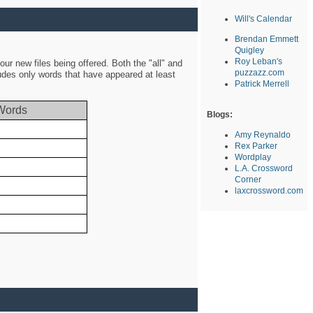
Will's Calendar
Brendan Emmett
Quigley
Roy Leban's
ur new files being offered. Both the "all" and
puzzazz.com
ludes only words that have appeared at least
Patrick Merrell
Words
Blogs:
Amy Reynaldo
Rex Parker
Wordplay
L.A. Crossword
Corner
laxcrossword.com