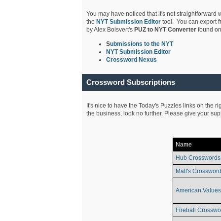
You may have noticed that it's not straightforward w
the
NYT Submission Editor
tool. You can export f
by Alex Boisvert's
PUZ to NYT Converter
found on
S
ubmissions to the NYT
NYT Submission Editor
Crossword Nexus
Crossword Subscriptions
It's nice to have the Today's Puzzles links on the r
the business, look no further. Please give your su
Name
Hub Crosswords
Matt's Crossword
American Values
Fireball Crosswo