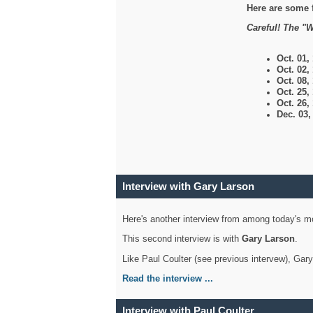
Here are some 
Careful! The "W
Oct. 01,
Oct. 02,
Oct. 08,
Oct. 25,
Oct. 26,
Dec. 03
Interview with Gary Larson
Here's another interview from among today's mo
This second interview is with
Gary Larson
.
Like Paul Coulter (see previous intervew), Gar
Read the interview ...
Interview with Paul Coulter