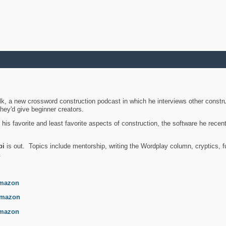
k, a new crossword construction podcast in which he interviews other constru
they'd give beginner creators.
is favorite and least favorite aspects of construction, the software he recent
bi
is out. Topics include mentorship, writing the Wordplay column, cryptics, fu
.
mazon
mazon
mazon