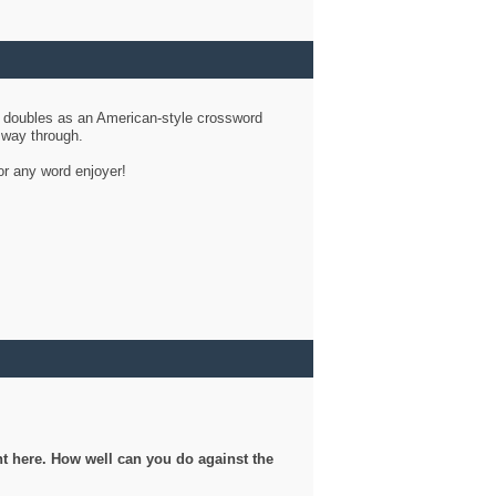
d doubles as an American-style crossword
r way through.
or any word enjoyer!
ght here. How well can you do against the