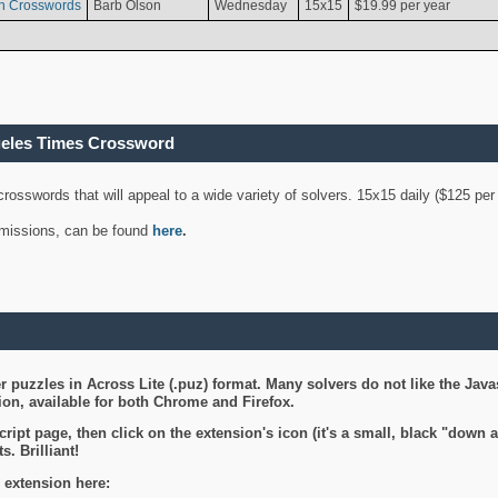
n Crosswords
Barb Olson
Wednesday
15x15
$19.99 per year
geles Times Crossword
 crosswords that will appeal to a wide variety of solvers. 15x15 daily ($125 p
ubmissions, can be found
here
.
 puzzles in Across Lite (.puz) format. Many solvers do not like the Java
on, available for both Chrome and Firefox.
ript page, then click on the extension's icon (it's a small, black "down 
s. Brilliant!
 extension here: