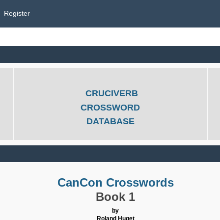
Register
CRUCIVERB
CROSSWORD
DATABASE
CanCon Crosswords
Book 1
by
Roland Huget