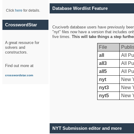
Database Wordlist Feature
Click
here
for details.
CrosswordStar
Cruciverb database users have previously been a
"nyt" files now have a version that includes on
five times.
This will take things a step furth
A great resource for
File
Publi
solvers and
constructors.
all
All Pu
all3
All Pu
Find out more at
all5
All Pu
crosswordstar.com
nyt
New Y
nyt3
New Y
nyt5
New Y
NYT Submission editor and more