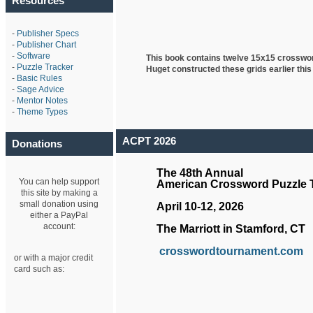
Resources
-
Publisher Specs
-
Publisher Chart
-
Software
This book contains twelve 15x15 crosswo
-
Puzzle Tracker
Huget
constructed these grids earlier this
-
Basic Rules
-
Sage Advice
-
Mentor Notes
-
Theme Types
ACPT 2026
Donations
The 48th Annual
You can help support
American Crossword Puzzle
this site by making a
small donation using
April 10-12, 2026
either a PayPal
account:
The Marriott in Stamford, CT
crosswordtournament.com
or with a major credit
card such as: