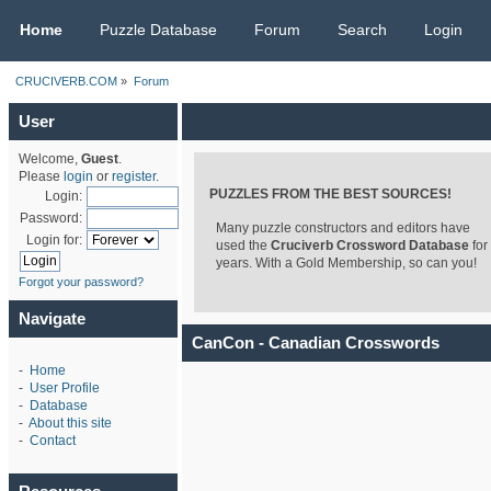
CRUCIVERB.COM
Home
Puzzle Database
Forum
Search
Login
CRUCIVERB.COM
»
Forum
User
Welcome,
Guest
.
Please
login
or
register
.
PUZZLES FROM THE BEST SOURCES!
Login:
Password:
Many puzzle constructors and editors have
Login for:
used the
Cruciverb Crossword Database
for
years. With a Gold Membership, so can you!
Forgot your password?
Navigate
CanCon - Canadian Crosswords
-
Home
-
User Profile
-
Database
-
About this site
-
Contact