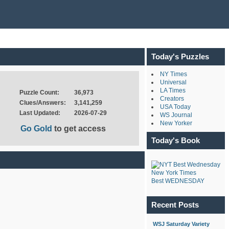
Today's Puzzles
NY Times
Universal
LA Times
Puzzle Count:
36,973
Creators
Clues/Answers:
3,141,259
USA Today
Last Updated:
2026-07-29
WS Journal
New Yorker
Go Gold
to get access
Today's Book
New York Times
Best WEDNESDAY
Recent Posts
WSJ Saturday Variety