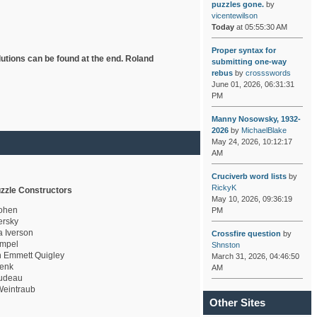
puzzles gone.
by
vicentewilson
Today
at 05:55:30 AM
Proper syntax for
lutions can be found at the end. Roland
submitting one-way
rebus
by
crossswords
June 01, 2026, 06:31:31
PM
Manny Nosowsky, 1932-
2026
by
MichaelBlake
May 24, 2026, 10:12:17
AM
Cruciverb word lists
by
RickyK
zzle Constructors
May 10, 2026, 09:36:19
ohen
PM
rsky
a Iverson
Crossfire question
by
mpel
Shnston
 Emmett Quigley
March 31, 2026, 04:46:50
enk
AM
udeau
eintraub
Other Sites