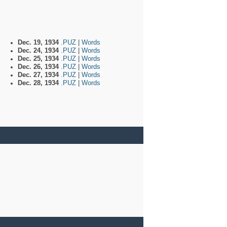
Dec. 19, 1934
.PUZ
|
Words
Dec. 24, 1934
.PUZ
|
Words
Dec. 25, 1934
.PUZ
|
Words
Dec. 26, 1934
.PUZ
|
Words
Dec. 27, 1934
.PUZ
|
Words
Dec. 28, 1934
.PUZ
|
Words