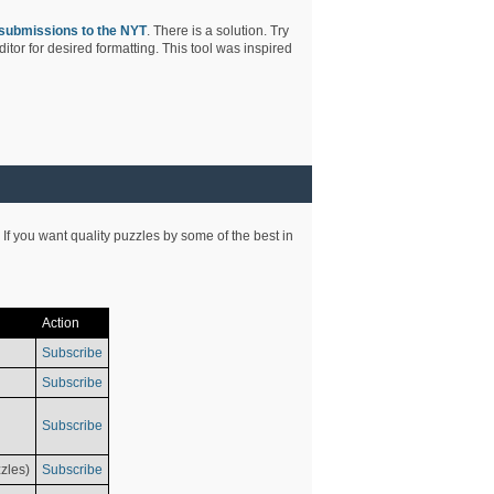
submissions to the NYT
. There is a solution. Try
tor for desired formatting. This tool was inspired
 If you want quality puzzles by some of the best in
Action
Subscribe
Subscribe
Subscribe
zles)
Subscribe