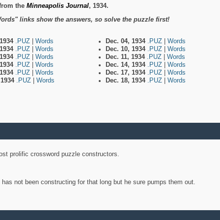
from the
Minneapolis Journal
, 1934.
ords" links show the answers, so solve the puzzle first!
 1934
.PUZ
|
Words
Dec. 04, 1934
.PUZ
|
Words
 1934
.PUZ
|
Words
Dec. 10, 1934
.PUZ
|
Words
 1934
.PUZ
|
Words
Dec. 11, 1934
.PUZ
|
Words
 1934
.PUZ
|
Words
Dec. 14, 1934
.PUZ
|
Words
 1934
.PUZ
|
Words
Dec. 17, 1934
.PUZ
|
Words
, 1934
.PUZ
|
Words
Dec. 18, 1934
.PUZ
|
Words
st prolific crossword puzzle constructors.
y has not been constructing for that long but he sure pumps them out.