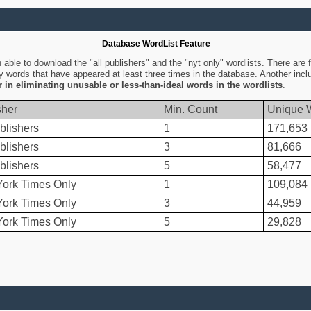
Database WordList Feature
ble to download the "all publishers" and the "nyt only" wordlists. There are fo
ly words that have appeared at least three times in the database. Another inc
er in eliminating unusable or less-than-ideal words in the wordlists
.
sher
Min. Count
Unique 
blishers
1
171,653
blishers
3
81,666
blishers
5
58,477
ork Times Only
1
109,084
ork Times Only
3
44,959
ork Times Only
5
29,828