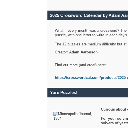
2025 Crossword Calendar by Adam Aa
What if every month was a crossword? The
puzzle, with one letter to write in each day
The 12 puzzles are medium difficulty but sti
Creator:
Adam Aaronson
Find out more (and order) here:
https://crosswordcal.com/products/2025-
Yore Puzzles!
Curious about 
For your solvin
solvers of yes