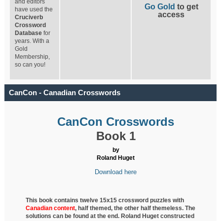
and editors
Go Gold
to get
have used the
access
Cruciverb
Crossword
Database
for
years. With a
Gold
Membership,
so can you!
CanCon - Canadian Crosswords
CanCon Crosswords
Book 1
by
Roland Huget
Download here
This book contains twelve 15x15 crossword puzzles with
Canadian content
, half
themed, the other half themeless. The
solutions can be found at the end. Roland Huget
constructed