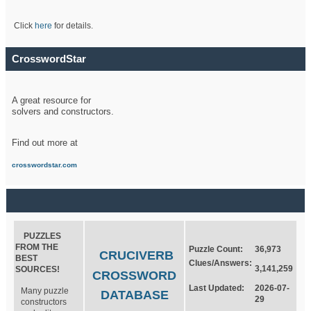
Click
here
for details.
CrosswordStar
A great resource for
solvers and constructors.
Find out more at
crosswordstar.com
PUZZLES
FROM THE
Puzzle Count:
36,973
CRUCIVERB
BEST
Clues/Answers:
3,141,259
SOURCES!
CROSSWORD
Last Updated:
2026-07-
Many puzzle
DATABASE
29
constructors