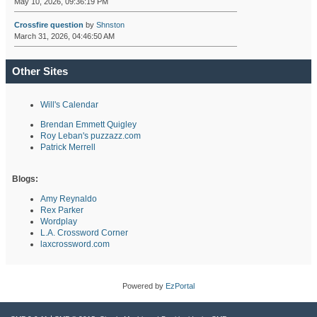
May 10, 2026, 09:36:19 PM
Crossfire question
by
Shnston
March 31, 2026, 04:46:50 AM
Other Sites
Will's Calendar
Brendan Emmett Quigley
Roy Leban's puzzazz.com
Patrick Merrell
Blogs:
Amy Reynaldo
Rex Parker
Wordplay
L.A. Crossword Corner
laxcrossword.com
Powered by
EzPortal