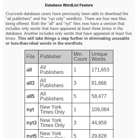
Database WordList Feature
Cruciverb database users have previously been able to download the
"all publishers" and the "nyt only" wordlists. There are four new files
being offered. Both the "all" and "nyt" files now have a version that
includes only words that have appeared at least three times in the
database. Another includes only words that have appeared at least five
times.
This will take things a step further in eliminating unusable
or less-than-ideal words in the wordlists
.
Min.
Unique
File
Publisher
Count
Words
All
all
1
171,653
Publishers
All
all3
3
81,666
Publishers
All
all5
5
58,477
Publishers
New York
nyt
1
109,084
Times Only
New York
nyt3
3
44,959
Times Only
New York
nyt5
5
29,828