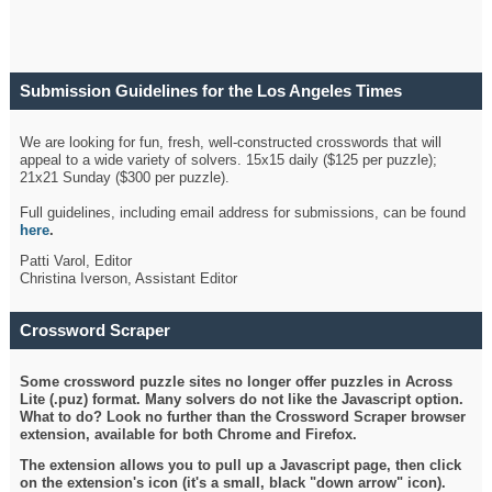
Submission Guidelines for the Los Angeles Times
Crossword
We are looking for fun, fresh, well-constructed crosswords that will
appeal to a wide variety of solvers. 15x15 daily ($125 per puzzle);
21x21 Sunday ($300 per puzzle).
Full guidelines, including email address for submissions, can be found
here
.
Patti Varol, Editor
Christina Iverson, Assistant Editor
Crossword Scraper
Some crossword puzzle sites no longer offer puzzles in Across
Lite (.puz) format. Many solvers do not like the Javascript option.
What to do? Look no further than the Crossword Scraper browser
extension, available for both Chrome and Firefox.
The extension allows you to pull up a Javascript page, then click
on the extension's icon (it's a small, black "down arrow" icon).