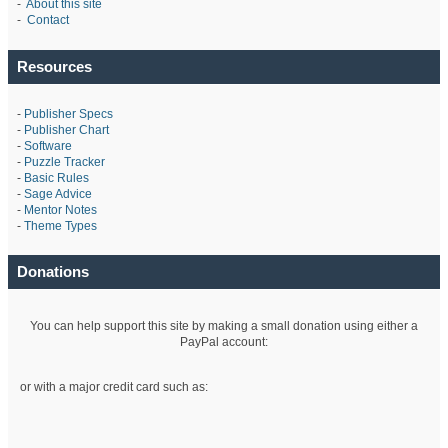
-
About this site
-
Contact
Resources
-
Publisher Specs
-
Publisher Chart
-
Software
-
Puzzle Tracker
-
Basic Rules
-
Sage Advice
-
Mentor Notes
-
Theme Types
Donations
You can help support this site by making a small donation using either a
PayPal account:
or with a major credit card such as: