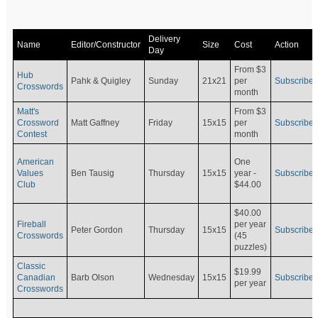
Delivery
Name
Editor/Constructor
Size
Cost
Action
Day
From $3
Hub
Pahk & Quigley
Sunday
21x21
per
Subscribe
Crosswords
month
Matt's
From $3
Crossword
Matt Gaffney
Friday
15x15
per
Subscribe
Contest
month
American
One
Values
Ben Tausig
Thursday
15x15
Subscribe
year -
Club
$44.00
$40.00
Fireball
per year
Peter Gordon
Thursday
15x15
Subscribe
Crosswords
(45
puzzles)
Classic
$19.99
Canadian
Barb Olson
Wednesday
15x15
Subscribe
per year
Crosswords