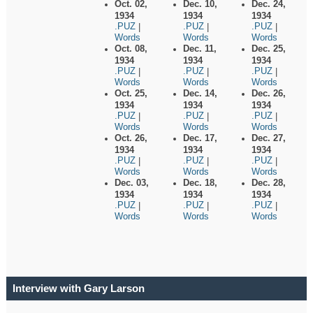
Oct. 02,
Dec. 10,
Dec. 24,
1934
1934
1934
.PUZ
.PUZ
.PUZ
|
|
|
Words
Words
Words
Oct. 08,
Dec. 11,
Dec. 25,
1934
1934
1934
.PUZ
.PUZ
.PUZ
|
|
|
Words
Words
Words
Oct. 25,
Dec. 14,
Dec. 26,
1934
1934
1934
.PUZ
.PUZ
.PUZ
|
|
|
Words
Words
Words
Oct. 26,
Dec. 17,
Dec. 27,
1934
1934
1934
.PUZ
.PUZ
.PUZ
|
|
|
Words
Words
Words
Dec. 03,
Dec. 18,
Dec. 28,
1934
1934
1934
.PUZ
.PUZ
.PUZ
|
|
|
Words
Words
Words
Interview with Gary Larson