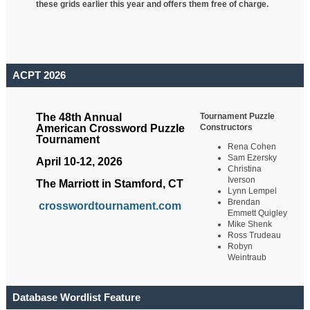
these grids earlier this year and offers them free of charge.
ACPT 2026
Tournament Puzzle
The 48th Annual
Constructors
American Crossword Puzzle
Tournament
Rena Cohen
Sam Ezersky
April 10-12, 2026
Christina
Iverson
The Marriott in Stamford, CT
Lynn Lempel
Brendan
crosswordtournament.com
Emmett Quigley
Mike Shenk
Ross Trudeau
Robyn
Weintraub
Database Wordlist Feature