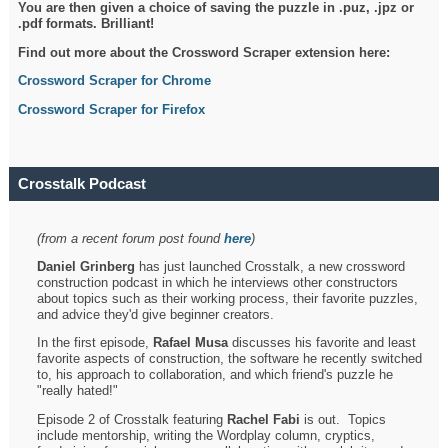
You are then given a choice of saving the puzzle in .puz, .jpz or
.pdf formats. Brilliant!
Find out more about the Crossword Scraper extension here:
Crossword Scraper for Chrome
Crossword Scraper for Firefox
Crosstalk Podcast
(from a recent forum post found
here
)
Daniel Grinberg
has just launched Crosstalk, a new crossword
construction podcast in which he interviews other constructors
about topics such as their working process, their favorite puzzles,
and advice they'd give beginner creators.
In the first episode,
Rafael Musa
discusses his favorite and least
favorite aspects of construction, the software he recently switched
to, his approach to collaboration, and which friend's puzzle he
"really hated!"
Episode 2 of Crosstalk featuring
Rachel Fabi
is out. Topics
include mentorship, writing the Wordplay column, cryptics,