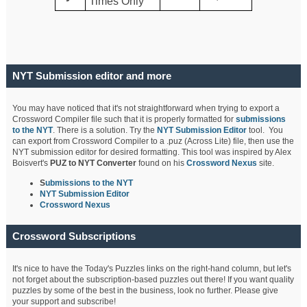
Times Only
NYT Submission editor and more
You may have noticed that it's not straightforward when trying to export a
Crossword Compiler file such that it is properly formatted for
submissions
to the NYT
. There is a solution. Try the
NYT Submission Editor
tool. You
can export from Crossword Compiler to a .puz (Across Lite) file, then use the
NYT submission editor for desired formatting. This tool was inspired by Alex
Boisvert's
PUZ to NYT Converter
found on his
Crossword Nexus
site.
S
ubmissions to the NYT
NYT Submission Editor
Crossword Nexus
Crossword Subscriptions
It's nice to have the Today's Puzzles links on the right-hand column, but let's
not forget about the subscription-based puzzles out there! If you want quality
puzzles by some of the best in the business, look no further. Please give
your support and subscribe!