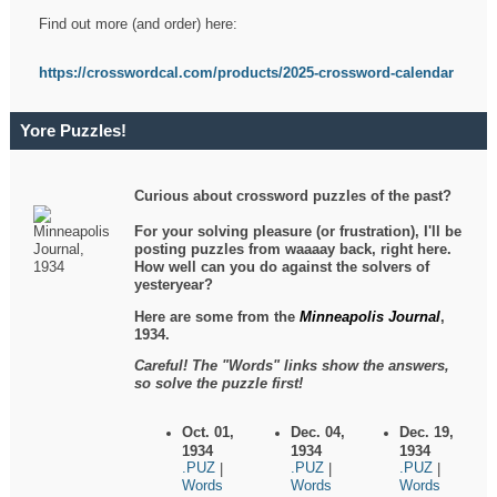
Find out more (and order) here:
https://crosswordcal.com/products/2025-crossword-calendar
Yore Puzzles!
Curious about crossword puzzles of the past?
For your solving pleasure (or frustration), I'll be
posting puzzles from waaaay back, right here.
How well can you do against the solvers of
yesteryear?
Here are some from the
Minneapolis Journal
,
1934.
Careful! The "Words" links show the answers,
so solve the puzzle first!
Oct. 01,
Dec. 04,
Dec. 19,
1934
1934
1934
.PUZ
.PUZ
.PUZ
|
|
|
Words
Words
Words