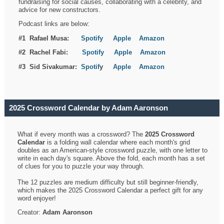
fundraising for social causes, collaborating with a celebrity, and
advice for new constructors.
Podcast links are below:
#1 Rafael Musa:
Spotify
Apple
Amazon
#2 Rachel Fabi:
Spotify
Apple
Amazon
#3 Sid Sivakumar:
Spotif
y
Apple
Amazon
2025 Crossword Calendar by Adam Aaronson
What if every month was a crossword? The
2025 Crossword
Calendar
is a folding wall calendar where each month's grid
doubles as an American-style crossword puzzle, with one letter to
write in each day's square. Above the fold, each month has a set
of clues for you to puzzle your way through.
The 12 puzzles are medium difficulty but still beginner-friendly,
which makes the 2025 Crossword Calendar a perfect gift for any
word enjoyer!
Creator:
Adam Aaronson