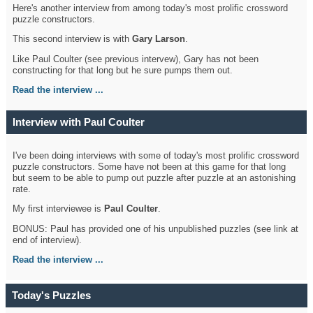
Here's another interview from among today's most prolific crossword
puzzle constructors.
This second interview is with
Gary Larson
.
Like Paul Coulter (see previous intervew), Gary has not been
constructing for that long but he sure pumps them out.
Read the interview ...
Interview with Paul Coulter
I've been doing interviews with some of today's most prolific crossword
puzzle constructors. Some have not been at this game for that long
but seem to be able to pump out puzzle after puzzle at an astonishing
rate.
My first interviewee is
Paul Coulter
.
BONUS: Paul has provided one of his unpublished puzzles (see link at
end of interview).
Read the interview ...
Today's Puzzles