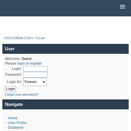
CRUCIVERB.COM
»
Forum
User
Welcome,
Guest
.
Please
login
or
register
.
Login:
Password:
Login for:
Forgot your password?
Navigate
-
Home
-
User Profile
-
Database