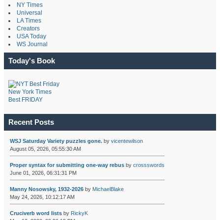
NY Times
Universal
LA Times
Creators
USA Today
WS Journal
Today's Book
New York Times
Best FRIDAY
Recent Posts
WSJ Saturday Variety puzzles gone.
by
vicentewilson
August 05, 2026, 05:55:30 AM
Proper syntax for submitting one-way rebus
by
crossswords
June 01, 2026, 06:31:31 PM
Manny Nosowsky, 1932-2026
by
MichaelBlake
May 24, 2026, 10:12:17 AM
Cruciverb word lists
by
RickyK