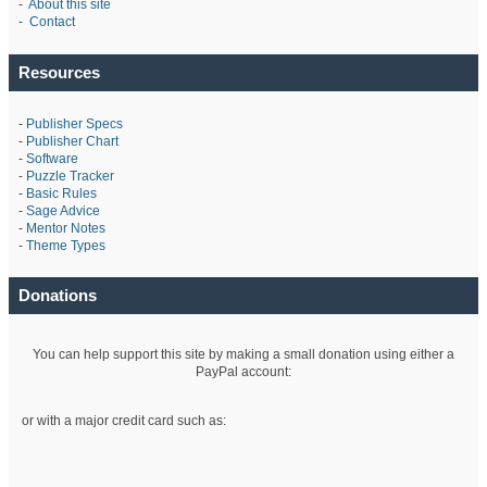
-
About this site
-
Contact
Resources
-
Publisher Specs
-
Publisher Chart
-
Software
-
Puzzle Tracker
-
Basic Rules
-
Sage Advice
-
Mentor Notes
-
Theme Types
Donations
You can help support this site by making a small donation using either a
PayPal account:
or with a major credit card such as: