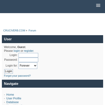
CRUCIVERB.COM
»
Forum
User
Welcome,
Guest
.
Please
login
or
register
.
Login:
Password:
Login for:
Forgot your password?
Navigate
-
Home
-
User Profile
-
Database