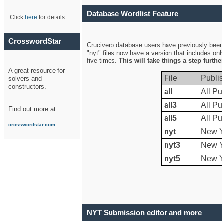
Database Wordlist Feature
Click
here
for details.
CrosswordStar
Cruciverb database users have previously been a
"nyt" files now have a version that includes on
five times.
This will take things a step furth
A great resource for
File
Publi
solvers and
constructors.
all
All Pu
all3
All Pu
Find out more at
all5
All Pu
crosswordstar.com
nyt
New Y
nyt3
New Y
nyt5
New Y
NYT Submission editor and more