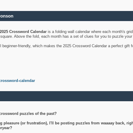
ronson
2025 Crossword Calendar
is a folding wall calendar where each month's gri
's square. Above the fold, each month has a set of clues for you to puzzle you
ll beginner-friendly, which makes the 2025 Crossword Calendar a perfect gift f
crossword-calendar
crossword puzzles of the past?
g pleasure (or frustration), I'll be posting puzzles from waaaay back, ri
teryear?