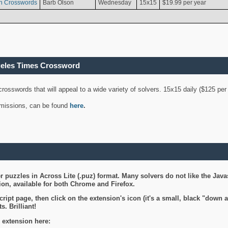
n Crosswords
Barb Olson
Wednesday
15x15
$19.99 per year
geles Times Crossword
 crosswords that will appeal to a wide variety of solvers. 15x15 daily ($125 p
ubmissions, can be found
here
.
 puzzles in Across Lite (.puz) format. Many solvers do not like the Java
on, available for both Chrome and Firefox.
ript page, then click on the extension's icon (it's a small, black "down 
s. Brilliant!
 extension here: