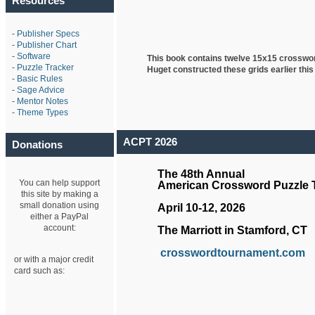
Resources
-
Publisher Specs
-
Publisher Chart
-
Software
This book contains twelve 15x15 crosswo
-
Puzzle Tracker
Huget
constructed these grids earlier this
-
Basic Rules
-
Sage Advice
-
Mentor Notes
-
Theme Types
ACPT 2026
Donations
The 48th Annual
You can help support
American Crossword Puzzle
this site by making a
small donation using
April 10-12, 2026
either a PayPal
account:
The Marriott in Stamford, CT
crosswordtournament.com
or with a major credit
card such as: