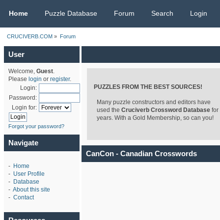
CRUCIVERB.COM
Home
Puzzle Database
Forum
Search
Login
CRUCIVERB.COM
»
Forum
User
Welcome,
Guest
.
Please
login
or
register
.
PUZZLES FROM THE BEST SOURCES!
Login:
Password:
Many puzzle constructors and editors have
Login for:
used the
Cruciverb Crossword Database
for
years. With a Gold Membership, so can you!
Forgot your password?
Navigate
CanCon - Canadian Crosswords
-
Home
-
User Profile
-
Database
-
About this site
-
Contact