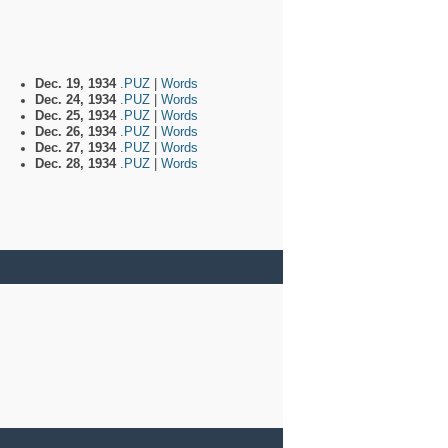
Dec. 19, 1934
.PUZ
|
Words
Dec. 24, 1934
.PUZ
|
Words
Dec. 25, 1934
.PUZ
|
Words
Dec. 26, 1934
.PUZ
|
Words
Dec. 27, 1934
.PUZ
|
Words
Dec. 28, 1934
.PUZ
|
Words