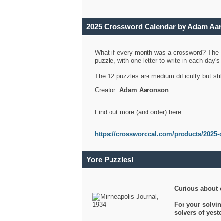
2025 Crossword Calendar by Adam Aa
What if every month was a crossword? The
puzzle, with one letter to write in each day
The 12 puzzles are medium difficulty but sti
Creator:
Adam Aaronson
Find out more (and order) here:
https://crosswordcal.com/products/2025-
Yore Puzzles!
Curious about 
For your solvin
solvers of yes