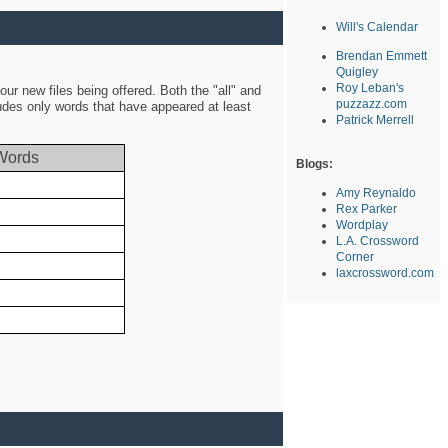
Will's Calendar
Brendan Emmett
Quigley
Roy Leban's
ur new files being offered. Both the "all" and
puzzazz.com
ludes only words that have appeared at least
Patrick Merrell
Words
Blogs:
Amy Reynaldo
Rex Parker
Wordplay
L.A. Crossword
Corner
laxcrossword.com