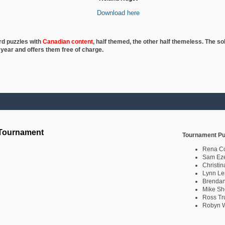
Download here
rd puzzles with
Canadian content
, half
themed, the other half themeless. The so
 year and offers them free of charge.
 Tournament
Tournament Pu
Rena C
Sam Eze
Christin
Lynn Le
Brendan
Mike Sh
Ross Tr
Robyn W