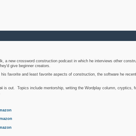
k, a new crossword construction podcast in which he interviews other constru
they'd give beginner creators.
is favorite and least favorite aspects of construction, the software he recent
bi
is out. Topics include mentorship, writing the Wordplay column, cryptics, fu
.
mazon
mazon
mazon