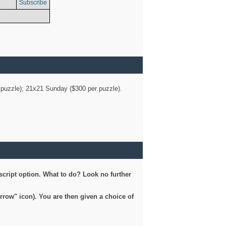
Subscribe
er puzzle); 21x21 Sunday ($300 per puzzle).
script option. What to do? Look no further
arrow" icon). You are then given a choice of