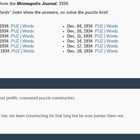
from the
Minneapolis Journal
, 1934.
ords" links show the answers, so solve the puzzle first!
 1934
.PUZ
|
Words
Dec. 04, 1934
.PUZ
|
Words
 1934
.PUZ
|
Words
Dec. 10, 1934
.PUZ
|
Words
 1934
.PUZ
|
Words
Dec. 11, 1934
.PUZ
|
Words
 1934
.PUZ
|
Words
Dec. 14, 1934
.PUZ
|
Words
 1934
.PUZ
|
Words
Dec. 17, 1934
.PUZ
|
Words
, 1934
.PUZ
|
Words
Dec. 18, 1934
.PUZ
|
Words
st prolific crossword puzzle constructors.
y has not been constructing for that long but he sure pumps them out.