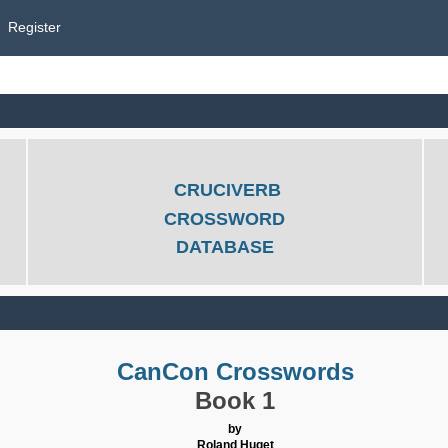
Register
CRUCIVERB
CROSSWORD
DATABASE
CanCon Crosswords
Book 1
by
Roland Huget