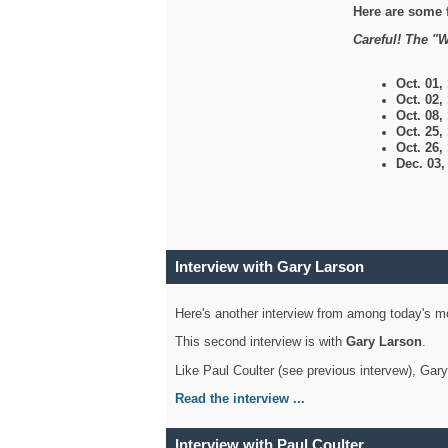
Here are some 
Careful! The "W
Oct. 01,
Oct. 02,
Oct. 08,
Oct. 25,
Oct. 26,
Dec. 03
Interview with Gary Larson
Here's another interview from among today's mo
This second interview is with
Gary Larson
.
Like Paul Coulter (see previous intervew), Gar
Read the interview ...
Interview with Paul Coulter