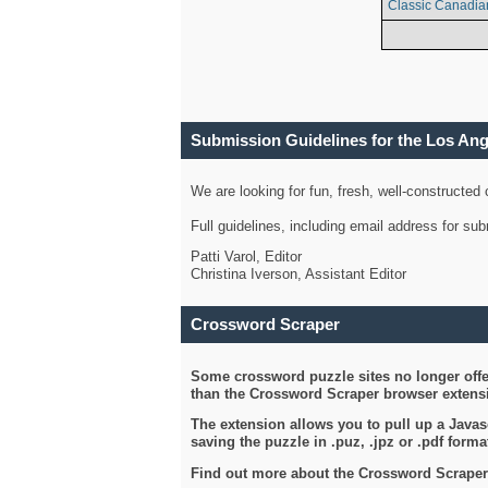
Classic Canadia
Submission Guidelines for the Los An
We are looking for fun, fresh, well-constructed
Full guidelines, including email address for s
Patti Varol, Editor
Christina Iverson, Assistant Editor
Crossword Scraper
Some crossword puzzle sites no longer offer
than the Crossword Scraper browser extensi
The extension allows you to pull up a Javasc
saving the puzzle in .puz, .jpz or .pdf format
Find out more about the Crossword Scraper