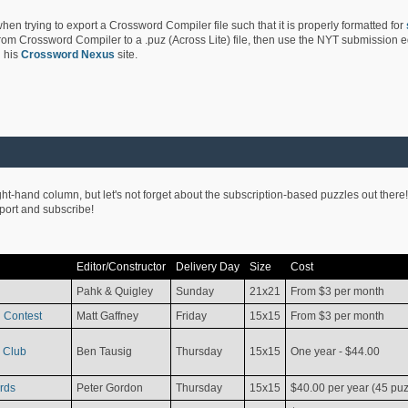
hen trying to export a Crossword Compiler file such that it is properly formatted for
rom Crossword Compiler to a .puz (Across Lite) file, then use the NYT submission edi
 his
Crossword Nexus
site.
ight-hand column, but let's not forget about the subscription-based puzzles out there!
pport and subscribe!
Editor/Constructor
Delivery Day
Size
Cost
Pahk & Quigley
Sunday
21x21
From $3 per month
 Contest
Matt Gaffney
Friday
15x15
From $3 per month
 Club
Ben Tausig
Thursday
15x15
One year - $44.00
rds
Peter Gordon
Thursday
15x15
$40.00 per year (45 puz