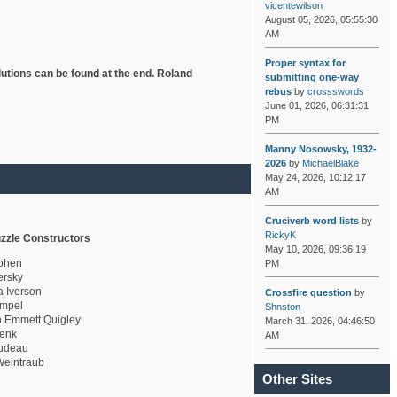
vicentewilson
August 05, 2026, 05:55:30
AM
Proper syntax for
lutions can be found at the end. Roland
submitting one-way
rebus
by
crossswords
June 01, 2026, 06:31:31
PM
Manny Nosowsky, 1932-
2026
by
MichaelBlake
May 24, 2026, 10:12:17
AM
Cruciverb word lists
by
RickyK
zzle Constructors
May 10, 2026, 09:36:19
ohen
PM
rsky
a Iverson
Crossfire question
by
mpel
Shnston
 Emmett Quigley
March 31, 2026, 04:46:50
enk
AM
udeau
eintraub
Other Sites