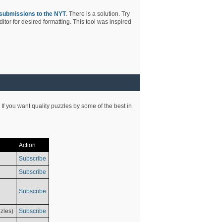
submissions to the NYT
. There is a solution. Try
tor for desired formatting. This tool was inspired
 If you want quality puzzles by some of the best in
Action
Subscribe
Subscribe
Subscribe
zles)
Subscribe