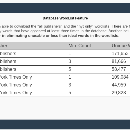
Database WordList Feature
ble to download the "all publishers" and the "nyt only" wordlists. There are fo
ly words that have appeared at least three times in the database. Another inc
er in eliminating unusable or less-than-ideal words in the wordlists
.
sher
Min. Count
Unique 
blishers
1
171,653
blishers
3
81,666
blishers
5
58,477
ork Times Only
1
109,084
ork Times Only
3
44,959
ork Times Only
5
29,828