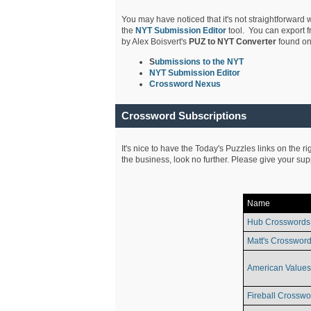
You may have noticed that it's not straightforward w
the
NYT Submission Editor
tool. You can export f
by Alex Boisvert's
PUZ to NYT Converter
found on
S
ubmissions to the NYT
NYT Submission Editor
Crossword Nexus
Crossword Subscriptions
It's nice to have the Today's Puzzles links on the r
the business, look no further. Please give your su
Name
Hub Crosswords
Matt's Crossword
American Values
Fireball Crosswo