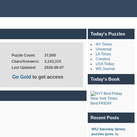
Today's Puzzles
NY Times
Universal
LA Times
Puzzle Count:
37,000
Creators
Clues/Answers:
3,143,315
USA Today
Last Updated:
2026-08-07
WS Journal
Go Gold
to get access
Today's Book
New York Times
Best FRIDAY
Recent Posts
WSJ Saturday Variety
puzzles gone.
by