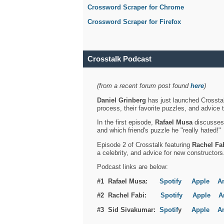
Crossword Scraper for Chrome
Crossword Scraper for Firefox
Crosstalk Podcast
(from a recent forum post found
here
)
Daniel Grinberg
has just launched Crosstal
process, their favorite puzzles, and advice 
In the first episode,
Rafael Musa
discusses h
and which friend's puzzle he "really hated!"
Episode 2 of Crosstalk featuring
Rachel Fa
a celebrity, and advice for new constructors
Podcast links are below:
#1 Rafael Musa:
Spotify
Apple
A
#2 Rachel Fabi:
Spotify
Apple
A
#3 Sid Sivakumar:
Spotif
y
Apple
A