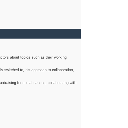
ctors about topics such as their working
ly switched to, his approach to collaboration,
ndraising for social causes, collaborating with