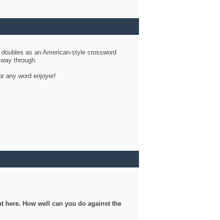
d doubles as an American-style crossword
r way through.
or any word enjoyer!
ght here. How well can you do against the