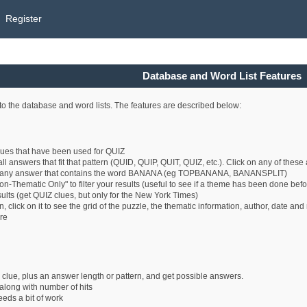
Register
Database and Word List Features
o the database and word lists. The features are described below:
clues that have been used for QUIZ
all answers that fit that pattern (QUID, QUIP, QUIT, QUIZ, etc.). Click on any of thes
 any answer that contains the word BANANA (eg TOPBANANA, BANANSPLIT)
n-Thematic Only" to filter your results (useful to see if a theme has been done befo
esults (get QUIZ clues, but only for the New York Times)
 click on it to see the grid of the puzzle, the thematic information, author, date an
ure
 clue, plus an answer length or pattern, and get possible answers.
long with number of hits
eeds a bit of work