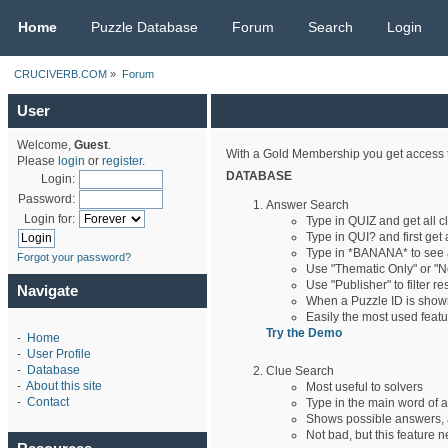
CRUCIVERB.COM
Home
Puzzle Database
Forum
Search
Login
CRUCIVERB.COM
»
Forum
User
Welcome,
Guest
.
With a Gold Membership you get access t
Please
login
or
register
.
DATABASE
Login:
Password:
Answer Search
Login for:
Type in QUIZ and get all 
Type in QUI? and first get 
Type in *BANANA* to see
Forgot your password?
Use "Thematic Only" or "No
Use "Publisher" to filter r
Navigate
When a Puzzle ID is shown,
Easily the most used feat
Try the Demo
-
Home
-
User Profile
-
Database
Clue Search
-
About this site
Most useful to solvers
-
Contact
Type in the main word of a
Shows possible answers, a
Not bad, but this feature n