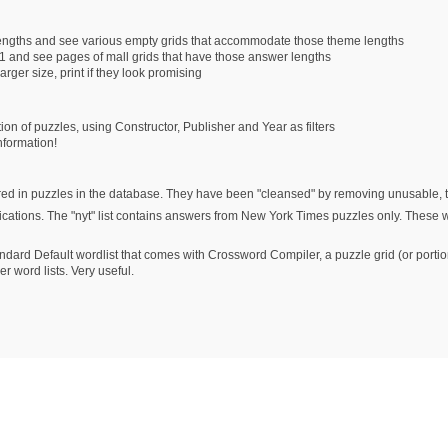
lengths and see various empty grids that accommodate those theme lengths
1 and see pages of mall grids that have those answer lengths
arger size, print if they look promising
tion of puzzles, using Constructor, Publisher and Year as filters
nformation!
ed in puzzles in the database. They have been "cleansed" by removing unusable, the
ublications. The "nyt" list contains answers from New York Times puzzles only. These
andard Default wordlist that comes with Crossword Compiler, a puzzle grid (or portions
r word lists. Very useful.