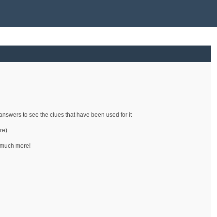
e answers to see the clues that have been used for it
re)
d much more!