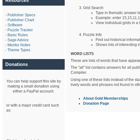
Resources
Grid Search
Type in thematic answer 
-
Publisher Specs
Example: enter 15,15,11,1
-
Publisher Chart
View individual grids in a l
-
Software
-
Puzzle Tracker
Puzzle Info
-
Basic Rules
Find out historical informa
-
Sage Advice
Shows lots of interesting i
-
Mentor Notes
-
Theme Types
WORD LISTS
These are lists of words that have appear
Donations
The "all" list contains answers for all p
Compiler.
Using one of these lists instead of the st
You can help support this site by
lively words and phrases not found in othe
making a small donation using
either a PayPal account:
About Gold Memberships
Donation Page
or with a major credit card such
as: