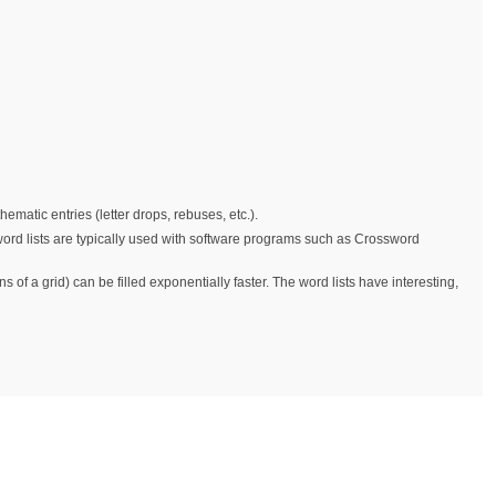
matic entries (letter drops, rebuses, etc.).
 word lists are typically used with software programs such as Crossword
 of a grid) can be filled exponentially faster. The word lists have interesting,