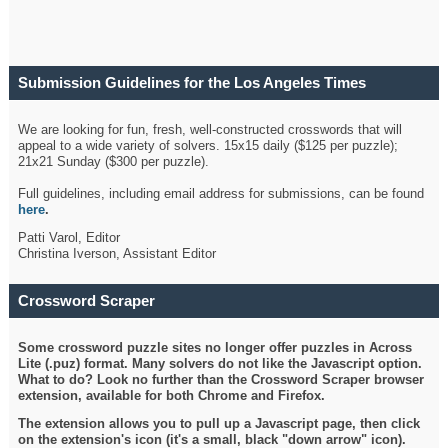
Submission Guidelines for the Los Angeles Times
Crossword
We are looking for fun, fresh, well-constructed crosswords that will
appeal to a wide variety of solvers. 15x15 daily ($125 per puzzle);
21x21 Sunday ($300 per puzzle).
Full guidelines, including email address for submissions, can be found
here
.
Patti Varol, Editor
Christina Iverson, Assistant Editor
Crossword Scraper
Some crossword puzzle sites no longer offer puzzles in Across
Lite (.puz) format. Many solvers do not like the Javascript option.
What to do? Look no further than the Crossword Scraper browser
extension, available for both Chrome and Firefox.
The extension allows you to pull up a Javascript page, then click
on the extension's icon (it's a small, black "down arrow" icon).