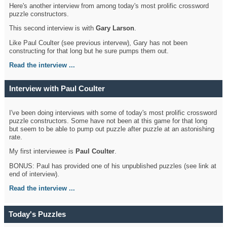
Here's another interview from among today's most prolific crossword
puzzle constructors.
This second interview is with
Gary Larson
.
Like Paul Coulter (see previous intervew), Gary has not been
constructing for that long but he sure pumps them out.
Read the interview ...
Interview with Paul Coulter
I've been doing interviews with some of today's most prolific crossword
puzzle constructors. Some have not been at this game for that long
but seem to be able to pump out puzzle after puzzle at an astonishing
rate.
My first interviewee is
Paul Coulter
.
BONUS: Paul has provided one of his unpublished puzzles (see link at
end of interview).
Read the interview ...
Today's Puzzles