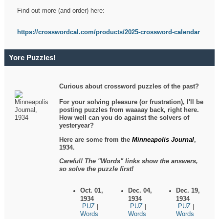
Find out more (and order) here:
https://crosswordcal.com/products/2025-crossword-calendar
Yore Puzzles!
Curious about crossword puzzles of the past?
For your solving pleasure (or frustration), I'll be
posting puzzles from waaaay back, right here.
How well can you do against the solvers of
yesteryear?
Here are some from the
Minneapolis Journal
,
1934.
Careful! The "Words" links show the answers,
so solve the puzzle first!
Oct. 01,
Dec. 04,
Dec. 19,
1934
1934
1934
.PUZ
.PUZ
.PUZ
|
|
|
Words
Words
Words