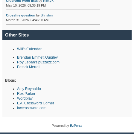
Cruciverb word lists
by
RickyK
May 10, 2026, 09:36:19 PM
Crossfire question
by
Shnston
March 31, 2026, 04:46:50 AM
Other Sites
Will's Calendar
Brendan Emmett Quigley
Roy Leban's puzzazz.com
Patrick Merrell
Blogs:
Amy Reynaldo
Rex Parker
Wordplay
L.A. Crossword Corner
laxcrossword.com
Powered by
EzPortal