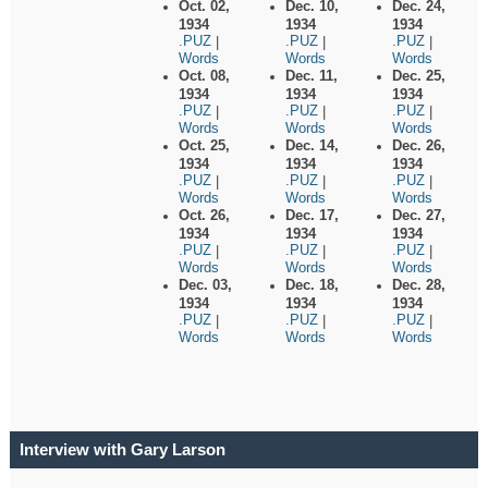
Oct. 02,
Dec. 10,
Dec. 24,
1934
1934
1934
.PUZ
.PUZ
.PUZ
|
|
|
Words
Words
Words
Oct. 08,
Dec. 11,
Dec. 25,
1934
1934
1934
.PUZ
.PUZ
.PUZ
|
|
|
Words
Words
Words
Oct. 25,
Dec. 14,
Dec. 26,
1934
1934
1934
.PUZ
.PUZ
.PUZ
|
|
|
Words
Words
Words
Oct. 26,
Dec. 17,
Dec. 27,
1934
1934
1934
.PUZ
.PUZ
.PUZ
|
|
|
Words
Words
Words
Dec. 03,
Dec. 18,
Dec. 28,
1934
1934
1934
.PUZ
.PUZ
.PUZ
|
|
|
Words
Words
Words
Interview with Gary Larson