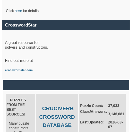
Click
here
for details.
CrosswordStar
A great resource for
solvers and constructors.
Find out more at
crosswordstar.com
PUZZLES
FROM THE
Puzzle Count:
37,033
CRUCIVERB
BEST
Clues/Answers:
3,146,681
SOURCES!
CROSSWORD
Last Updated:
2026-08-
Many puzzle
DATABASE
07
constructors