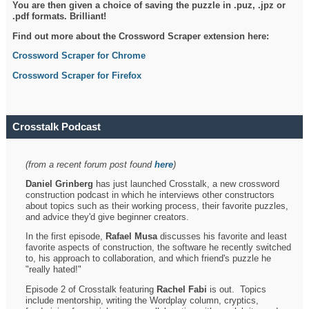
You are then given a choice of saving the puzzle in .puz, .jpz or
.pdf formats. Brilliant!
Find out more about the Crossword Scraper extension here:
Crossword Scraper for Chrome
Crossword Scraper for Firefox
Crosstalk Podcast
(from a recent forum post found
here
)
Daniel Grinberg
has just launched Crosstalk, a new crossword
construction podcast in which he interviews other constructors
about topics such as their working process, their favorite puzzles,
and advice they'd give beginner creators.
In the first episode,
Rafael Musa
discusses his favorite and least
favorite aspects of construction, the software he recently switched
to, his approach to collaboration, and which friend's puzzle he
"really hated!"
Episode 2 of Crosstalk featuring
Rachel Fabi
is out. Topics
include mentorship, writing the Wordplay column, cryptics,