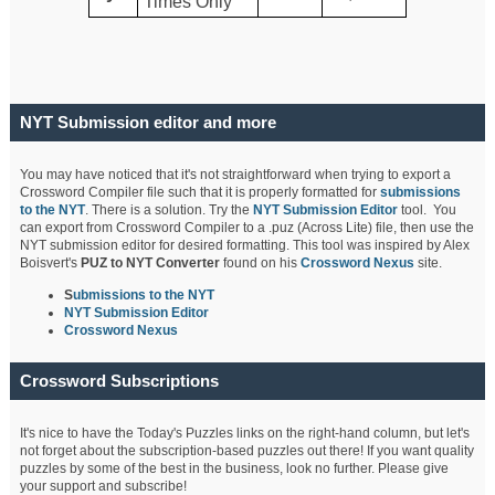
Times Only
NYT Submission editor and more
You may have noticed that it's not straightforward when trying to export a
Crossword Compiler file such that it is properly formatted for
submissions
to the NYT
. There is a solution. Try the
NYT Submission Editor
tool. You
can export from Crossword Compiler to a .puz (Across Lite) file, then use the
NYT submission editor for desired formatting. This tool was inspired by Alex
Boisvert's
PUZ to NYT Converter
found on his
Crossword Nexus
site.
S
ubmissions to the NYT
NYT Submission Editor
Crossword Nexus
Crossword Subscriptions
It's nice to have the Today's Puzzles links on the right-hand column, but let's
not forget about the subscription-based puzzles out there! If you want quality
puzzles by some of the best in the business, look no further. Please give
your support and subscribe!