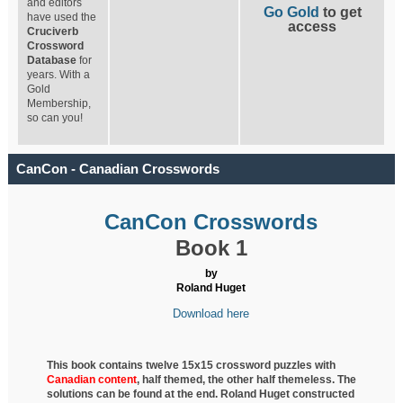
and editors
Go Gold
to get
have used the
access
Cruciverb
Crossword
Database
for
years. With a
Gold
Membership,
so can you!
CanCon - Canadian Crosswords
CanCon Crosswords
Book 1
by
Roland Huget
Download here
This book contains twelve 15x15 crossword puzzles with
Canadian content
, half
themed, the other half themeless. The
solutions can be found at the end. Roland Huget
constructed