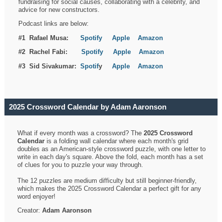
fundraising for social causes, collaborating with a celebrity, and
advice for new constructors.
Podcast links are below:
#1 Rafael Musa:
Spotify
Apple
Amazon
#2 Rachel Fabi:
Spotify
Apple
Amazon
#3 Sid Sivakumar:
Spotif
y
Apple
Amazon
2025 Crossword Calendar by Adam Aaronson
What if every month was a crossword? The
2025 Crossword
Calendar
is a folding wall calendar where each month's grid
doubles as an American-style crossword puzzle, with one letter to
write in each day's square. Above the fold, each month has a set
of clues for you to puzzle your way through.
The 12 puzzles are medium difficulty but still beginner-friendly,
which makes the 2025 Crossword Calendar a perfect gift for any
word enjoyer!
Creator:
Adam Aaronson