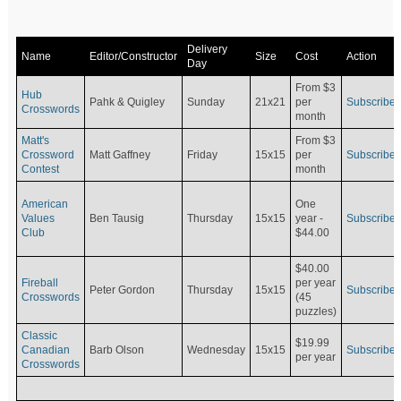
Delivery
Name
Editor/Constructor
Size
Cost
Action
Day
From $3
Hub
Pahk & Quigley
Sunday
21x21
per
Subscribe
Crosswords
month
Matt's
From $3
Crossword
Matt Gaffney
Friday
15x15
per
Subscribe
Contest
month
American
One
Values
Ben Tausig
Thursday
15x15
Subscribe
year -
Club
$44.00
$40.00
Fireball
per year
Peter Gordon
Thursday
15x15
Subscribe
Crosswords
(45
puzzles)
Classic
$19.99
Canadian
Barb Olson
Wednesday
15x15
Subscribe
per year
Crosswords