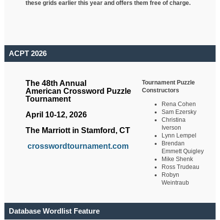
these grids earlier this year and offers them free of charge.
ACPT 2026
Tournament Puzzle
The 48th Annual
Constructors
American Crossword Puzzle
Tournament
Rena Cohen
Sam Ezersky
April 10-12, 2026
Christina
Iverson
The Marriott in Stamford, CT
Lynn Lempel
Brendan
crosswordtournament.com
Emmett Quigley
Mike Shenk
Ross Trudeau
Robyn
Weintraub
Database Wordlist Feature