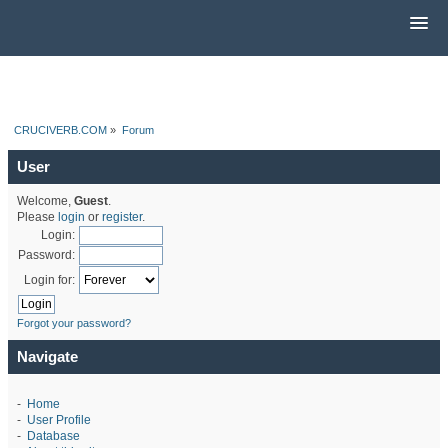
CRUCIVERB.COM
»
Forum
User
Welcome,
Guest
.
Please
login
or
register
.
Login:
Password:
Login for:
Forgot your password?
Navigate
-
Home
-
User Profile
-
Database