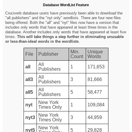
Database WordList Feature
Cruciverb database users have previously been able to download the
"all publishers" and the "nyt only" wordlists. There are four new files
being offered. Both the "all" and "nyt" files now have a version that
includes only words that have appeared at least three times in the
database. Another includes only words that have appeared at least five
times.
This will take things a step further in eliminating unusable
or less-than-ideal words in the wordlists
.
Min.
Unique
File
Publisher
Count
Words
All
all
1
171,653
Publishers
All
all3
3
81,666
Publishers
All
all5
5
58,477
Publishers
New York
nyt
1
109,084
Times Only
New York
nyt3
3
44,959
Times Only
New York
nyt5
5
29,828