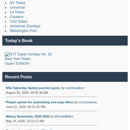
NY Times
Universal
LA Times
Creators
USA Today
Universal (Sunday)
Washington Post
Today's Book
New York Times
Super SUNDAY
Recent Posts
WSJ Saturday Variety puzzles gone.
by
vicentewilson
August 05, 2026, 05:55:30 AM
Proper syntax for submitting one-way rebus
by
crossswords
June 01, 2026, 06:31:31 PM
Manny Nosowsky, 1932-2026
by
MichaelBlake
May 24, 2026, 10:12:17 AM