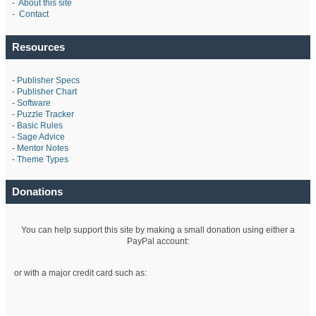
-
About this site
-
Contact
Resources
-
Publisher Specs
-
Publisher Chart
-
Software
-
Puzzle Tracker
-
Basic Rules
-
Sage Advice
-
Mentor Notes
-
Theme Types
Donations
You can help support this site by making a small donation using either a
PayPal account:
or with a major credit card such as: