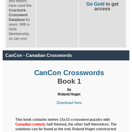
and editors
Go Gold
to get
have used the
access
Cruciverb
Crossword
Database
for
years. With a
Gold
Membership,
so can you!
CanCon - Canadian Crosswords
CanCon Crosswords
Book 1
by
Roland Huget
Download here
This book contains twelve 15x15 crossword puzzles with
Canadian content
, half
themed, the other half themeless. The
solutions can be found at the end. Roland Huget
constructed