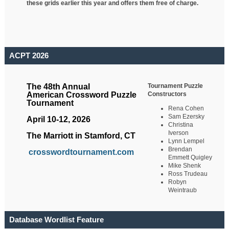
these grids earlier this year and offers them free of charge.
ACPT 2026
Tournament Puzzle
The 48th Annual
Constructors
American Crossword Puzzle
Tournament
Rena Cohen
Sam Ezersky
April 10-12, 2026
Christina
Iverson
The Marriott in Stamford, CT
Lynn Lempel
Brendan
crosswordtournament.com
Emmett Quigley
Mike Shenk
Ross Trudeau
Robyn
Weintraub
Database Wordlist Feature