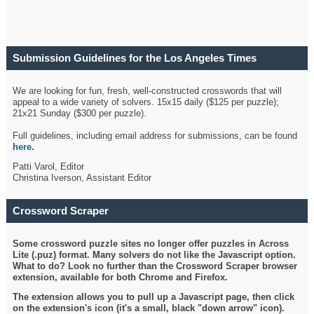
Submission Guidelines for the Los Angeles Times
Crossword
We are looking for fun, fresh, well-constructed crosswords that will
appeal to a wide variety of solvers. 15x15 daily ($125 per puzzle);
21x21 Sunday ($300 per puzzle).
Full guidelines, including email address for submissions, can be found
here
.
Patti Varol, Editor
Christina Iverson, Assistant Editor
Crossword Scraper
Some crossword puzzle sites no longer offer puzzles in Across
Lite (.puz) format. Many solvers do not like the Javascript option.
What to do? Look no further than the Crossword Scraper browser
extension, available for both Chrome and Firefox.
The extension allows you to pull up a Javascript page, then click
on the extension's icon (it's a small, black "down arrow" icon).