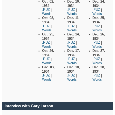
Oct. 02,
Dec. 10,
Dec. 24,
1934
1934
1934
.PUZ
.PUZ
.PUZ
|
|
|
Words
Words
Words
Oct. 08,
Dec. 11,
Dec. 25,
1934
1934
1934
.PUZ
.PUZ
.PUZ
|
|
|
Words
Words
Words
Oct. 25,
Dec. 14,
Dec. 26,
1934
1934
1934
.PUZ
.PUZ
.PUZ
|
|
|
Words
Words
Words
Oct. 26,
Dec. 17,
Dec. 27,
1934
1934
1934
.PUZ
.PUZ
.PUZ
|
|
|
Words
Words
Words
Dec. 03,
Dec. 18,
Dec. 28,
1934
1934
1934
.PUZ
.PUZ
.PUZ
|
|
|
Words
Words
Words
Interview with Gary Larson