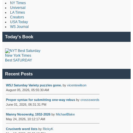
NY Times
Universal
LA Times
Creators
USA Today
WS Journal
Today's Book
New York Times
Best SATURDAY
Recent Posts
WSJ Saturday Variety puzzles gone.
by
vicentewilson
August 05, 2026, 05:55:30 AM
Proper syntax for submitting one-way rebus
by
crossswords
June 01, 2026, 06:31:31 PM
Manny Nosowsky, 1932-2026
by
MichaelBlake
May 24, 2026, 10:12:17 AM
Cruciverb word lists
by
RickyK