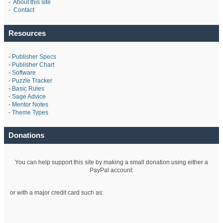
-
About this site
-
Contact
Resources
-
Publisher Specs
-
Publisher Chart
-
Software
-
Puzzle Tracker
-
Basic Rules
-
Sage Advice
-
Mentor Notes
-
Theme Types
Donations
You can help support this site by making a small donation using either a
PayPal account:
or with a major credit card such as: