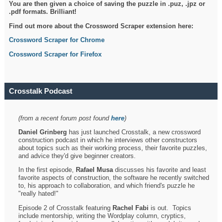
You are then given a choice of saving the puzzle in .puz, .jpz or
.pdf formats. Brilliant!
Find out more about the Crossword Scraper extension here:
Crossword Scraper for Chrome
Crossword Scraper for Firefox
Crosstalk Podcast
(from a recent forum post found
here
)
Daniel Grinberg
has just launched Crosstalk, a new crossword
construction podcast in which he interviews other constructors
about topics such as their working process, their favorite puzzles,
and advice they'd give beginner creators.
In the first episode,
Rafael Musa
discusses his favorite and least
favorite aspects of construction, the software he recently switched
to, his approach to collaboration, and which friend's puzzle he
"really hated!"
Episode 2 of Crosstalk featuring
Rachel Fabi
is out. Topics
include mentorship, writing the Wordplay column, cryptics,