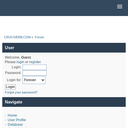
CRUCIVERB.COM
»
Forum
User
Welcome,
Guest
.
Please
login
or
register
.
Login:
Password:
Login for:
Forgot your password?
Navigate
-
Home
-
User Profile
-
Database