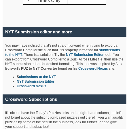
Times Only
NYT Submission editor and more
You may have noticed that it's not straightforward when trying to export a
Crossword Compiler file such that it is properly formatted for
submissions
to the NYT
. There is a solution. Try the
NYT Submission Editor
tool. You
can export from Crossword Compiler to a .puz (Across Lite) file, then use the
NYT submission editor for desired formatting. This tool was inspired by Alex
Boisvert's
PUZ to NYT Converter
found on his
Crossword Nexus
site.
S
ubmissions to the NYT
NYT Submission Editor
Crossword Nexus
Crossword Subscriptions
It's nice to have the Today's Puzzles links on the right-hand column, but let's
not forget about the subscription-based puzzles out there! If you want quality
puzzles by some of the best in the business, look no further. Please give
your support and subscribe!