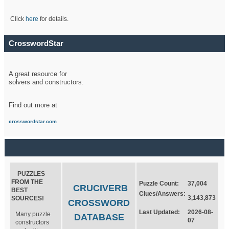
Click
here
for details.
CrosswordStar
A great resource for
solvers and constructors.
Find out more at
crosswordstar.com
PUZZLES
FROM THE
Puzzle Count:
37,004
CRUCIVERB
BEST
Clues/Answers:
3,143,873
SOURCES!
CROSSWORD
Last Updated:
2026-08-
Many puzzle
DATABASE
07
constructors