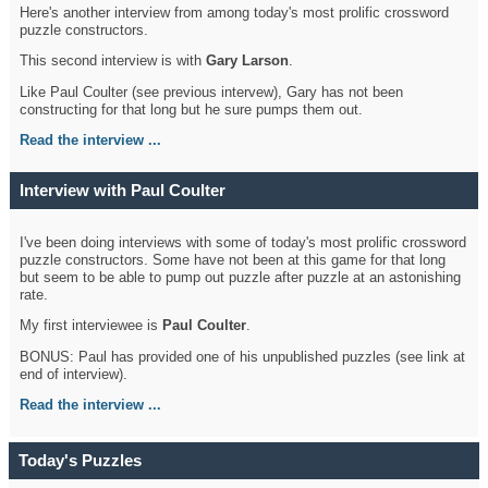
Here's another interview from among today's most prolific crossword
puzzle constructors.
This second interview is with
Gary Larson
.
Like Paul Coulter (see previous intervew), Gary has not been
constructing for that long but he sure pumps them out.
Read the interview ...
Interview with Paul Coulter
I've been doing interviews with some of today's most prolific crossword
puzzle constructors. Some have not been at this game for that long
but seem to be able to pump out puzzle after puzzle at an astonishing
rate.
My first interviewee is
Paul Coulter
.
BONUS: Paul has provided one of his unpublished puzzles (see link at
end of interview).
Read the interview ...
Today's Puzzles