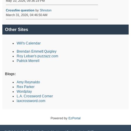
May 10, 2026, 09:36:19 PM
Crossfire question
by
Shnston
March 31, 2026, 04:46:50 AM
Other Sites
Will's Calendar
Brendan Emmett Quigley
Roy Leban's puzzazz.com
Patrick Merrell
Blogs:
Amy Reynaldo
Rex Parker
Wordplay
L.A. Crossword Corner
laxcrossword.com
Powered by
EzPortal