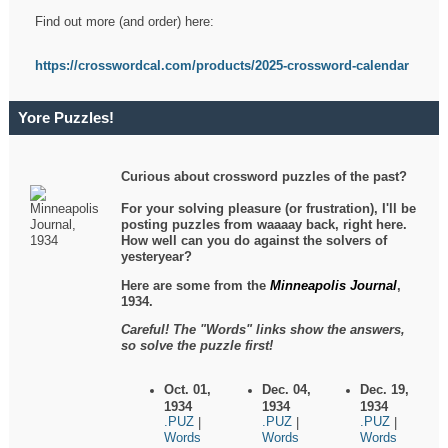
Find out more (and order) here:
https://crosswordcal.com/products/2025-crossword-calendar
Yore Puzzles!
Curious about crossword puzzles of the past?
For your solving pleasure (or frustration), I'll be
posting puzzles from waaaay back, right here.
How well can you do against the solvers of
yesteryear?
Here are some from the
Minneapolis Journal
,
1934.
Careful! The "Words" links show the answers,
so solve the puzzle first!
Oct. 01,
Dec. 04,
Dec. 19,
1934
1934
1934
.PUZ
.PUZ
.PUZ
|
|
|
Words
Words
Words