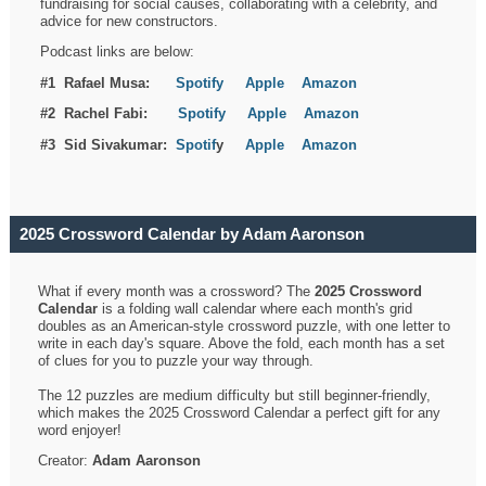
fundraising for social causes, collaborating with a celebrity, and
advice for new constructors.
Podcast links are below:
#1 Rafael Musa:
Spotify
Apple
Amazon
#2 Rachel Fabi:
Spotify
Apple
Amazon
#3 Sid Sivakumar:
Spotif
y
Apple
Amazon
2025 Crossword Calendar by Adam Aaronson
What if every month was a crossword? The
2025 Crossword
Calendar
is a folding wall calendar where each month's grid
doubles as an American-style crossword puzzle, with one letter to
write in each day's square. Above the fold, each month has a set
of clues for you to puzzle your way through.
The 12 puzzles are medium difficulty but still beginner-friendly,
which makes the 2025 Crossword Calendar a perfect gift for any
word enjoyer!
Creator:
Adam Aaronson