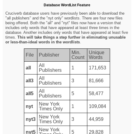
Database WordList Feature
Cruciverb database users have previously been able to download the
"all publishers" and the "nyt only" wordlists. There are four new files
being offered. Both the "all" and "nyt" files now have a version that
includes only words that have appeared at least three times in the
database. Another includes only words that have appeared at least five
times.
This will take things a step further in eliminating unusable
or less-than-ideal words in the wordlists
.
Min.
Unique
File
Publisher
Count
Words
All
all
1
171,653
Publishers
All
all3
3
81,666
Publishers
All
all5
5
58,477
Publishers
New York
nyt
1
109,084
Times Only
New York
nyt3
3
44,959
Times Only
New York
nyt5
5
29,828