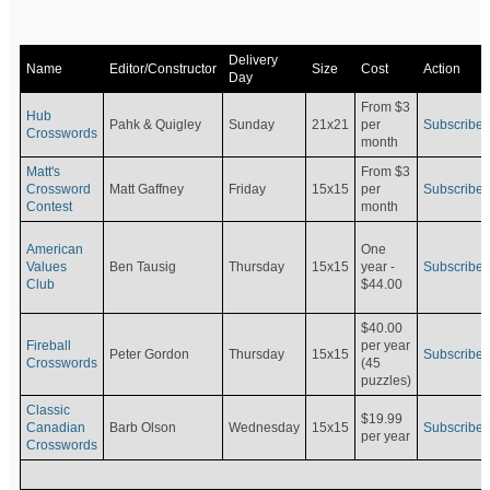
Delivery
Name
Editor/Constructor
Size
Cost
Action
Day
From $3
Hub
Pahk & Quigley
Sunday
21x21
per
Subscribe
Crosswords
month
Matt's
From $3
Crossword
Matt Gaffney
Friday
15x15
per
Subscribe
Contest
month
American
One
Values
Ben Tausig
Thursday
15x15
Subscribe
year -
Club
$44.00
$40.00
Fireball
per year
Peter Gordon
Thursday
15x15
Subscribe
Crosswords
(45
puzzles)
Classic
$19.99
Canadian
Barb Olson
Wednesday
15x15
Subscribe
per year
Crosswords