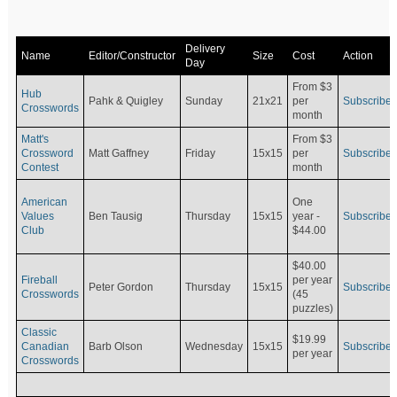
Delivery
Name
Editor/Constructor
Size
Cost
Action
Day
From $3
Hub
Pahk & Quigley
Sunday
21x21
per
Subscribe
Crosswords
month
Matt's
From $3
Crossword
Matt Gaffney
Friday
15x15
per
Subscribe
Contest
month
American
One
Values
Ben Tausig
Thursday
15x15
Subscribe
year -
Club
$44.00
$40.00
Fireball
per year
Peter Gordon
Thursday
15x15
Subscribe
Crosswords
(45
puzzles)
Classic
$19.99
Canadian
Barb Olson
Wednesday
15x15
Subscribe
per year
Crosswords