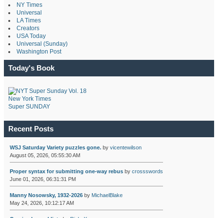
NY Times
Universal
LA Times
Creators
USA Today
Universal (Sunday)
Washington Post
Today's Book
New York Times
Super SUNDAY
Recent Posts
WSJ Saturday Variety puzzles gone.
by
vicentewilson
August 05, 2026, 05:55:30 AM
Proper syntax for submitting one-way rebus
by
crossswords
June 01, 2026, 06:31:31 PM
Manny Nosowsky, 1932-2026
by
MichaelBlake
May 24, 2026, 10:12:17 AM