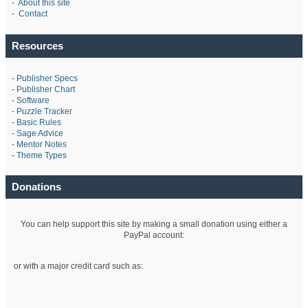
-
About this site
-
Contact
Resources
-
Publisher Specs
-
Publisher Chart
-
Software
-
Puzzle Tracker
-
Basic Rules
-
Sage Advice
-
Mentor Notes
-
Theme Types
Donations
You can help support this site by making a small donation using either a
PayPal account:
or with a major credit card such as: