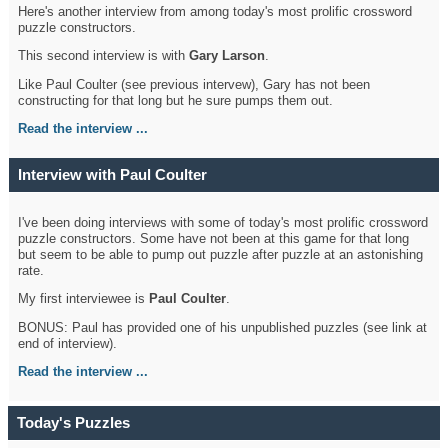
Here's another interview from among today's most prolific crossword
puzzle constructors.
This second interview is with
Gary Larson
.
Like Paul Coulter (see previous intervew), Gary has not been
constructing for that long but he sure pumps them out.
Read the interview ...
Interview with Paul Coulter
I've been doing interviews with some of today's most prolific crossword
puzzle constructors. Some have not been at this game for that long
but seem to be able to pump out puzzle after puzzle at an astonishing
rate.
My first interviewee is
Paul Coulter
.
BONUS: Paul has provided one of his unpublished puzzles (see link at
end of interview).
Read the interview ...
Today's Puzzles