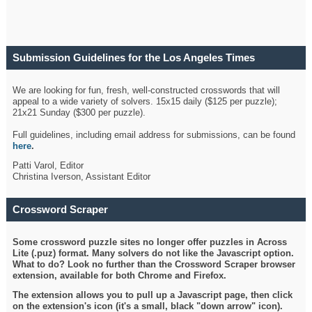
Submission Guidelines for the Los Angeles Times
Crossword
We are looking for fun, fresh, well-constructed crosswords that will
appeal to a wide variety of solvers. 15x15 daily ($125 per puzzle);
21x21 Sunday ($300 per puzzle).
Full guidelines, including email address for submissions, can be found
here
.
Patti Varol, Editor
Christina Iverson, Assistant Editor
Crossword Scraper
Some crossword puzzle sites no longer offer puzzles in Across
Lite (.puz) format. Many solvers do not like the Javascript option.
What to do? Look no further than the Crossword Scraper browser
extension, available for both Chrome and Firefox.
The extension allows you to pull up a Javascript page, then click
on the extension's icon (it's a small, black "down arrow" icon).