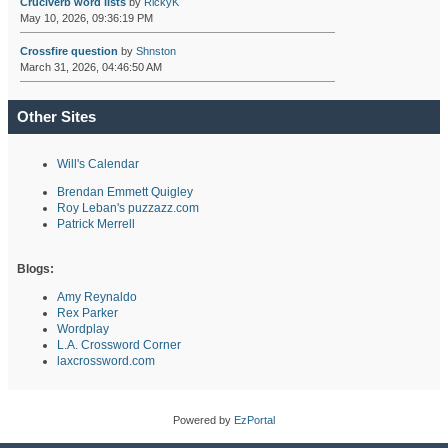
Cruciverb word lists
by
RickyK
May 10, 2026, 09:36:19 PM
Crossfire question
by
Shnston
March 31, 2026, 04:46:50 AM
Other Sites
Will's Calendar
Brendan Emmett Quigley
Roy Leban's puzzazz.com
Patrick Merrell
Blogs:
Amy Reynaldo
Rex Parker
Wordplay
L.A. Crossword Corner
laxcrossword.com
Powered by
EzPortal