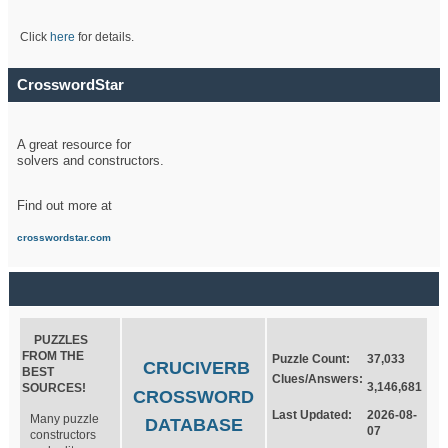
Click
here
for details.
CrosswordStar
A great resource for
solvers and constructors.
Find out more at
crosswordstar.com
PUZZLES
FROM THE
Puzzle Count:
37,033
CRUCIVERB
BEST
Clues/Answers:
3,146,681
SOURCES!
CROSSWORD
Last Updated:
2026-08-
Many puzzle
DATABASE
07
constructors