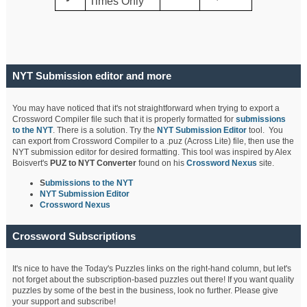
Times Only
NYT Submission editor and more
You may have noticed that it's not straightforward when trying to export a
Crossword Compiler file such that it is properly formatted for
submissions
to the NYT
. There is a solution. Try the
NYT Submission Editor
tool. You
can export from Crossword Compiler to a .puz (Across Lite) file, then use the
NYT submission editor for desired formatting. This tool was inspired by Alex
Boisvert's
PUZ to NYT Converter
found on his
Crossword Nexus
site.
S
ubmissions to the NYT
NYT Submission Editor
Crossword Nexus
Crossword Subscriptions
It's nice to have the Today's Puzzles links on the right-hand column, but let's
not forget about the subscription-based puzzles out there! If you want quality
puzzles by some of the best in the business, look no further. Please give
your support and subscribe!