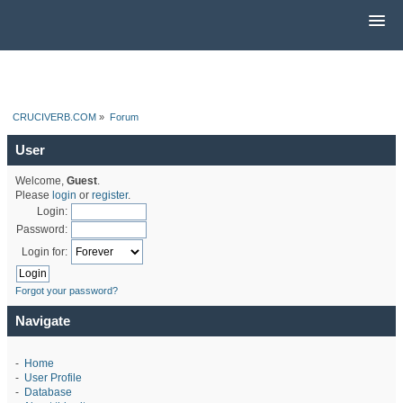
CRUCIVERB.COM
»
Forum
User
Welcome,
Guest
.
Please
login
or
register
.
Login:
Password:
Login for:
Forgot your password?
Navigate
-
Home
-
User Profile
-
Database