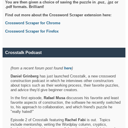
You are then given a choice of saving the puzzle in .puz, .jpz or
.pdf formats. Brilliant!
Find out more about the Crossword Scraper extension here:
Crossword Scraper for Chrome
Crossword Scraper for Firefox
Crosstalk Podcast
(from a recent forum post found
here
)
Daniel Grinberg
has just launched Crosstalk, a new crossword
construction podcast in which he interviews other constructors
about topics such as their working process, their favorite puzzles,
and advice they'd give beginner creators.
In the first episode,
Rafael Musa
discusses his favorite and least
favorite aspects of construction, the software he recently switched
to, his approach to collaboration, and which friend's puzzle he
"really hated!"
Episode 2 of Crosstalk featuring
Rachel Fabi
is out. Topics
include mentorship, writing the Wordplay column, cryptics,