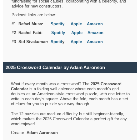
fundraising for social causes, collaborating with a celebrity, and
advice for new constructors.
Podcast links are below:
#1 Rafael Musa:
Spotify
Apple
Amazon
#2 Rachel Fabi:
Spotify
Apple
Amazon
#3 Sid Sivakumar:
Spotif
y
Apple
Amazon
2025 Crossword Calendar by Adam Aaronson
What if every month was a crossword? The
2025 Crossword
Calendar
is a folding wall calendar where each month's grid
doubles as an American-style crossword puzzle, with one letter to
write in each day's square. Above the fold, each month has a set
of clues for you to puzzle your way through.
The 12 puzzles are medium difficulty but still beginner-friendly,
which makes the 2025 Crossword Calendar a perfect gift for any
word enjoyer!
Creator:
Adam Aaronson