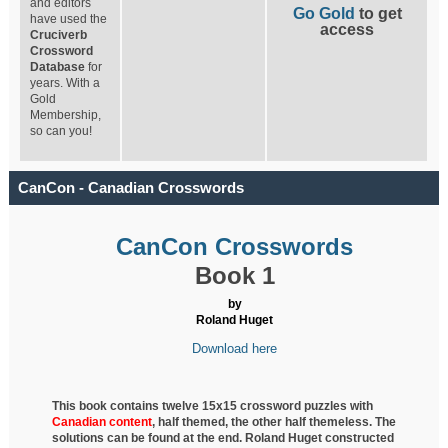
and editors
Go Gold
to get
have used the
access
Cruciverb
Crossword
Database
for
years. With a
Gold
Membership,
so can you!
CanCon - Canadian Crosswords
CanCon Crosswords
Book 1
by
Roland Huget
Download here
This book contains twelve 15x15 crossword puzzles with
Canadian content
, half
themed, the other half themeless. The
solutions can be found at the end. Roland Huget
constructed