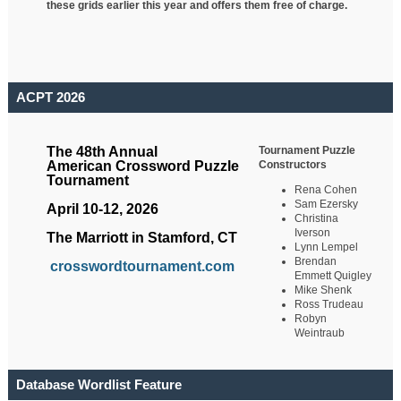
these grids earlier this year and offers them free of charge.
ACPT 2026
Tournament Puzzle
The 48th Annual
Constructors
American Crossword Puzzle
Tournament
Rena Cohen
Sam Ezersky
April 10-12, 2026
Christina
Iverson
The Marriott in Stamford, CT
Lynn Lempel
Brendan
crosswordtournament.com
Emmett Quigley
Mike Shenk
Ross Trudeau
Robyn
Weintraub
Database Wordlist Feature