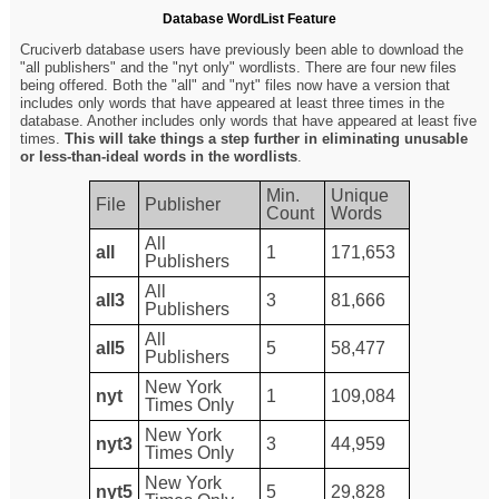
Database WordList Feature
Cruciverb database users have previously been able to download the
"all publishers" and the "nyt only" wordlists. There are four new files
being offered. Both the "all" and "nyt" files now have a version that
includes only words that have appeared at least three times in the
database. Another includes only words that have appeared at least five
times.
This will take things a step further in eliminating unusable
or less-than-ideal words in the wordlists
.
Min.
Unique
File
Publisher
Count
Words
All
all
1
171,653
Publishers
All
all3
3
81,666
Publishers
All
all5
5
58,477
Publishers
New York
nyt
1
109,084
Times Only
New York
nyt3
3
44,959
Times Only
New York
nyt5
5
29,828