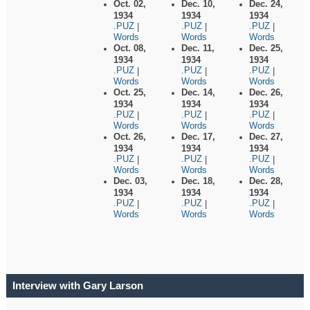
Oct. 02,
Dec. 10,
Dec. 24,
1934
1934
1934
.PUZ
.PUZ
.PUZ
|
|
|
Words
Words
Words
Oct. 08,
Dec. 11,
Dec. 25,
1934
1934
1934
.PUZ
.PUZ
.PUZ
|
|
|
Words
Words
Words
Oct. 25,
Dec. 14,
Dec. 26,
1934
1934
1934
.PUZ
.PUZ
.PUZ
|
|
|
Words
Words
Words
Oct. 26,
Dec. 17,
Dec. 27,
1934
1934
1934
.PUZ
.PUZ
.PUZ
|
|
|
Words
Words
Words
Dec. 03,
Dec. 18,
Dec. 28,
1934
1934
1934
.PUZ
.PUZ
.PUZ
|
|
|
Words
Words
Words
Interview with Gary Larson