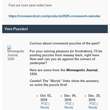
Find out more (and order) here:
https://crosswordcal.com/products/2025-crossword-calendar
Yore Puzzles!
Curious about crossword puzzles of the past?
For your solving pleasure (or frustration), I'll be
posting puzzles from waaaay back, right here.
How well can you do against the solvers of
yesteryear?
Here are some from the
Minneapolis Journal
,
1934.
Careful! The "Words" links show the answers,
so solve the puzzle first!
Oct. 01,
Dec. 04,
Dec. 19,
1934
1934
1934
.PUZ
.PUZ
.PUZ
|
|
|
Words
Words
Words